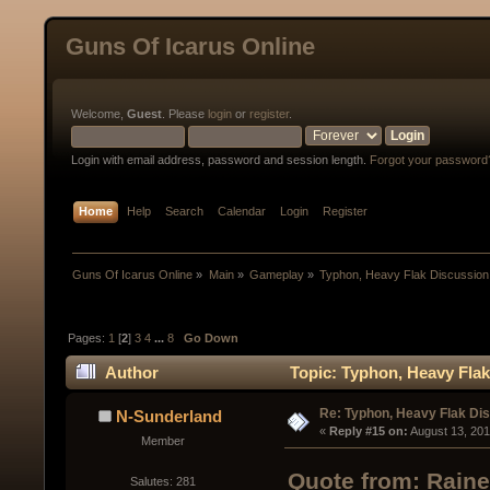
Guns Of Icarus Online
Welcome,
Guest
. Please
login
or
register
.
Login with email address, password and session length.
Forgot your password
Home
Help
Search
Calendar
Login
Register
Guns Of Icarus Online
»
Main
»
Gameplay
»
Typhon, Heavy Flak Discussion
Pages:
1
[
2
]
3
4
...
8
Go Down
Author
Topic: Typhon, Heavy Flak
Re: Typhon, Heavy Flak Dis
N-Sunderland
« 
Reply #15 on:
 August 13, 20
Member
Quote from: Raine
Salutes: 281