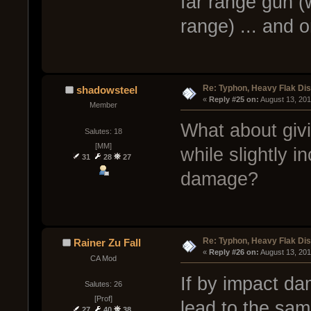
far range gun (
range) ... and o
Re: Typhon, Heavy Flak Dis
shadowsteel
« 
Reply #25 on:
 August 13, 20
Member
What about giv
Salutes: 18
[MM]
while slightly 
31
28
27
damage?
Re: Typhon, Heavy Flak Dis
Rainer Zu Fall
« 
Reply #26 on:
 August 13, 20
CA Mod
If by impact da
Salutes: 26
[Prof]
lead to the sam
27
40
38