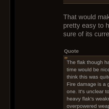
That would mak
pretty easy to h
sure of its curr
Quote
The flak though h
time would be nice
think this was qui
Fire damage is a g
one. It's unclear 
heavy flak's weakn
overpowered weapo