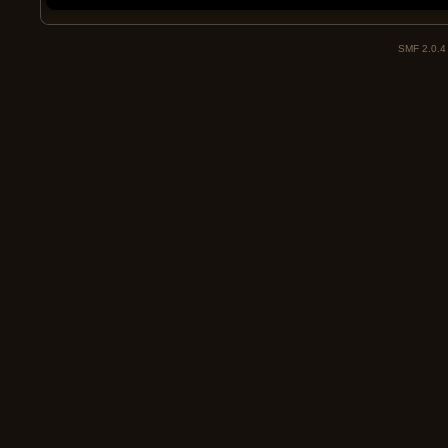
SMF 2.0.4