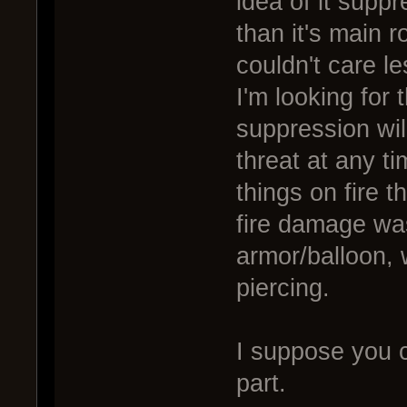
idea of it supp
than it's main ro
couldn't care le
I'm looking for
suppression will
threat at any ti
things on fire 
fire damage was 
armor/balloon, 
piercing.
I suppose you 
part.