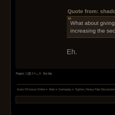
Quote from: shado
What about giving 
increasing the s
Eh.
Pages:
1
[
2
]
3
4
...
8
Go Up
Guns Of Icarus Online
»
Main
»
Gameplay
»
Typhon, Heavy Flak Discussion