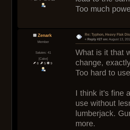
Too much powe
Re: Typhon, Heavy Flak Dis
Zenark
« 
Reply #27 on:
 August 13, 20
Member
What is it that
Salutes: 41
[Cake]
change, exactl
8
5
9
Too hard to us
I think it's fine 
use without lesm
lumberjack. Gun
more.