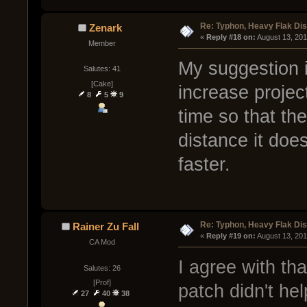
Re: Typhon, Heavy Flak Dis
Zenark
« 
Reply #18 on:
 August 13, 20
Member
My suggestion is
Salutes: 41
[Cake]
increase projec
8
5
9
time so that th
distance it does
faster.
Re: Typhon, Heavy Flak Dis
Rainer Zu Fall
« 
Reply #19 on:
 August 13, 20
CA Mod
I agree with tha
Salutes: 26
[Prof]
patch didn't he
27
40
38