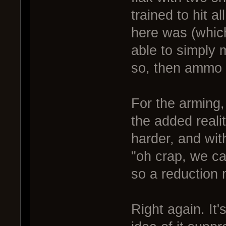
trained to hit al
here was (which
able to simply m
so, then ammo
For the arming,
the added reali
harder, and wit
"oh crap, we ca
so a reduction m
Right again. It'