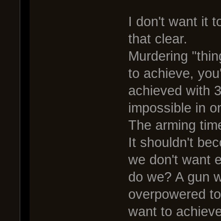
I don't want it
that clear.
Murdering "thing
to achieve, you'
achieved with 
impossible in on
The arming time,
It shouldn't b
we don't want e
do we? A gun wi
overpowered too
want to achieve