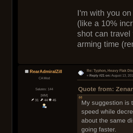
I'm with you on
(like a 10% incr
shot can travel
arming time (re
Re: Typhon, Heavy Flak Dis
RearAdmiralZill
« 
Reply #21 on:
 August 13, 20
CA Mod
Quote from: Zenar
Salutes: 144
[MM]
31
44
45
My suggestion is to
speed while decrea
about the same dis
going faster.