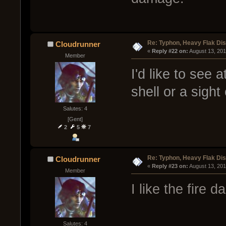
Re: Typhon, Heavy Flak Dis
Cloudrunner
« 
Reply #22 on:
 August 13, 20
Member
I'd like to see a
shell or a sight
Salutes: 4
[Gent]
2
5
7
Re: Typhon, Heavy Flak Dis
Cloudrunner
« 
Reply #23 on:
 August 13, 20
Member
I like the fire 
Salutes: 4