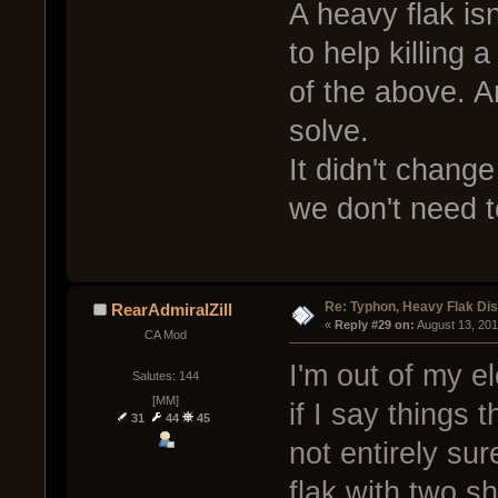
A heavy flak is
to help killing 
of the above. A
solve.
It didn't change
we don't need t
Re: Typhon, Heavy Flak Dis
RearAdmiralZill
« 
Reply #29 on:
 August 13, 20
CA Mod
I'm out of my e
Salutes: 144
[MM]
if I say things 
31
44
45
not entirely sur
flak with two s