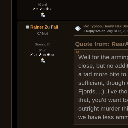
[Gent]
2
5
7
Re: Typhon, Heavy Flak Dis
Rainer Zu Fall
« 
Reply #24 on:
 August 13, 20
CA Mod
Quote from: RearA
Salutes: 26
[Prof]
27
40
38
Well for the arming
close, but no addi
a tad more bite to 
sufficient, though
Fjords....). I've 
that, you'd want 
outright murder th
we have less am