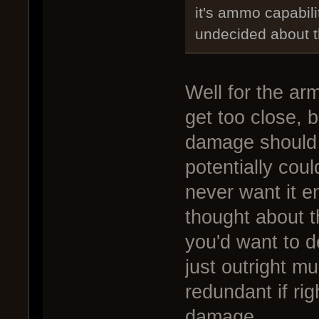
it's ammo capabili
undecided about t
Well for the arm
get too close, 
damage should gi
potentially cou
never want it en
thought about t
you'd want to 
just outright m
redundant if r
damage.