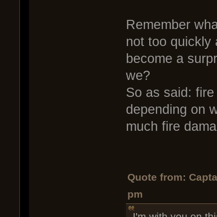
Remember what a
not too quickly 
become a surpr
we?
So as said: fir
depending on w
much fire dama
Quote from: Capta
pm
I'm with you on th