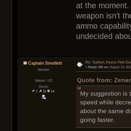
at the moment.
weapon isn't the
ammo capability
undecided about
Re: Typhon, Heavy Flak Dis
Captain Smollett
« 
Reply #20 on:
 August 13, 20
Member
Quote from: Zenar
Salutes: 122
[Duck]
7
11
14
My suggestion is to
speed while decrea
about the same dis
going faster.