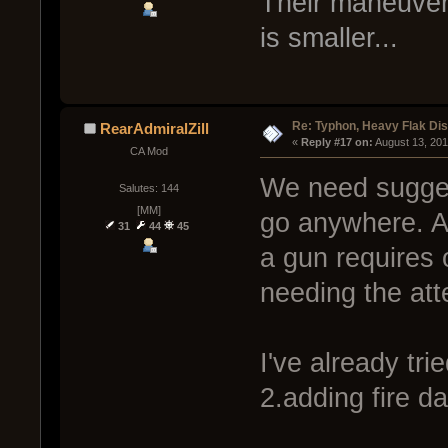
Their maneuvering
is smaller...
Re: Typhon, Heavy Flak Dis
RearAdmiralZill
« 
Reply #17 on:
 August 13, 20
CA Mod
We need suggest
Salutes: 144
[MM]
go anywhere. Aw
31
44
45
a gun requires 
needing the att
I've already tri
2.adding fire d