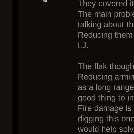
They covered it
The main proble
talking about t
Reducing them a 
LJ.
The flak though
Reducing arming
as a long range
good thing to i
Fire damage is a
digging this one
would help solv