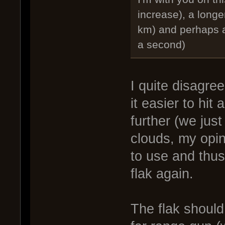
increase), a longer
km) and perhaps a
a second)
I quite disagre
it easier to hit
further (we just
clouds, my opin
to use and thus
flak again.
The flak should 