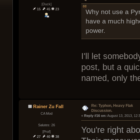
[Duck]
15
45
23
Why not use a Pyr
have a much highe
power.
I'll let somebod
post, but a quic
named, only the
Re: Typhon, Heavy Flak
Rainer Zu Fall
Discussion.
CA Mod
« 
Reply #16 on:
 August 13, 2013, 12:
Salutes: 26
You're right ab
[Prof]
27
40
38