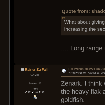
Quote from: shado
What about giving 
increasing the s
.... Long rang
Re: Typhon, Heavy Flak Dis
Rainer Zu Fall
« 
Reply #28 on:
 August 13, 20
CA Mod
Zenark, I think
Salutes: 26
[Prof]
the heavy flak 
27
40
38
goldfish.