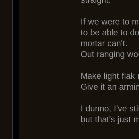
straight.
If we were to m
to be able to do
mortar can't.
Out ranging wou
Make light flak
Give it an armin
I dunno, I've st
but that's just 