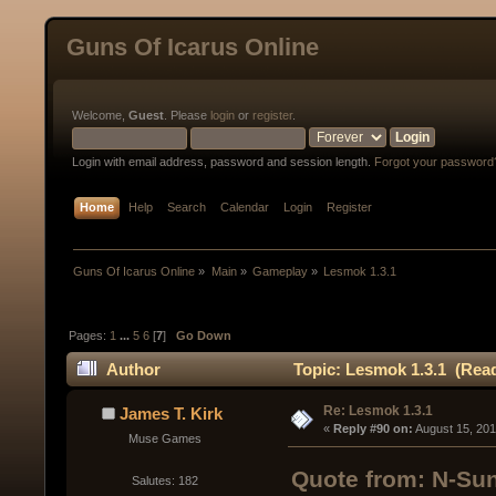
Guns Of Icarus Online
Welcome,
Guest
. Please
login
or
register
.
Login with email address, password and session length.
Forgot your password
Home
Help
Search
Calendar
Login
Register
Guns Of Icarus Online
»
Main
»
Gameplay
»
Lesmok 1.3.1
Pages:
1
...
5
6
[
7
]
Go Down
Author
Topic: Lesmok 1.3.1 (Read
Re: Lesmok 1.3.1
James T. Kirk
« 
Reply #90 on:
 August 15, 20
Muse Games
Quote from: N-Sun
Salutes: 182