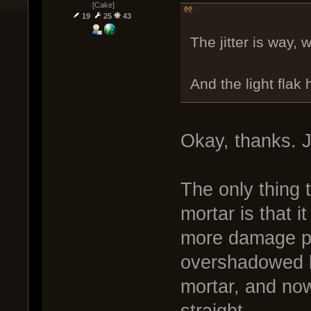
[Cake]
19
25
43
The jitter is way, 
And the light flak
Okay, thanks. 
The only thing 
mortar is that i
more damage per
overshadowed by
mortar, and now