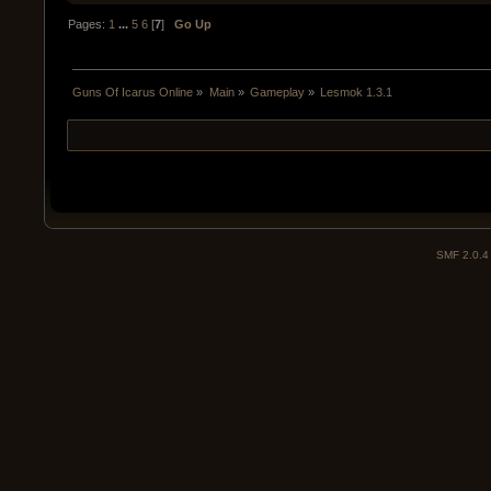
Pages:
1
...
5
6
[
7
]
Go Up
Guns Of Icarus Online
»
Main
»
Gameplay
»
Lesmok 1.3.1
SMF 2.0.4