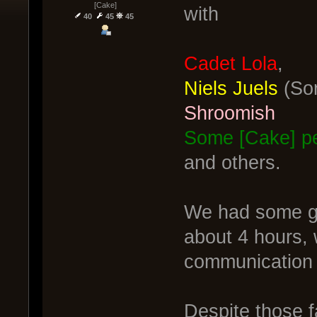
[Cake]
with
40
45
45
Cadet Lola
,
Niels Juels
(Sor
Shroomish
Some [Cake] pe
and others.
We had some gre
about 4 hours, 
communication 
Despite those f