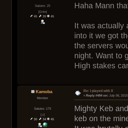
Haha Mann tha
Salutes: 25
[Grim]
45
39
45
It was actually
into it we got
the servers wo
night. Want to 
High stakes ca
Re: I played with X
Kamoba
« 
Reply #494 on:
 July 06, 2015
Member
Mighty Keb and
Salutes: 175
[♫]
keb on the min
30
34
45