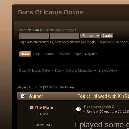
Guns Of Icarus Online
Welcome,
Guest
. Please
login
or
register
.
Login with email address, password and session length.
Forgot your password
Home
Help
Search
Calendar
Login
Register
Guns Of Icarus Online
»
Main
»
General Discussion
»
I played with X
Pages:
1
...
31
32
[
33
]
34
35
Go Down
Author
Topic: I played with X (R
Re: I played with X
The Mann
« 
Reply #480 on:
 June 13, 201
CA Mod
I played some g
Salutes: 146