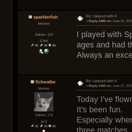
Re: I played with X
sparklerfish
« 
Reply #488 on:
 June 26, 201
Member
I played with Sp
Salutes: 124
[Clan]
ages and had t
45
45
45
Always an excel
Re: I played with X
Schwalbe
« 
Reply #489 on:
 June 27, 201
Member
Today I've flo
It's been fun.
Salutes: 178
Especially when
[ψ꒜]
45
45
45
three matches.