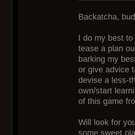
Backatcha, bu
I do my best to 
tease a plan ou
barking my bes
or give advice 
devise a less-th
own/start learn
of this game fr
Will look for yo
some sweet pla