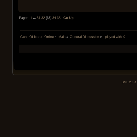
Pages:
1
...
31
32
[
33
]
34
35
Go Up
Guns Of Icarus Online
»
Main
»
General Discussion
»
I played with X
SMF 2.0.4