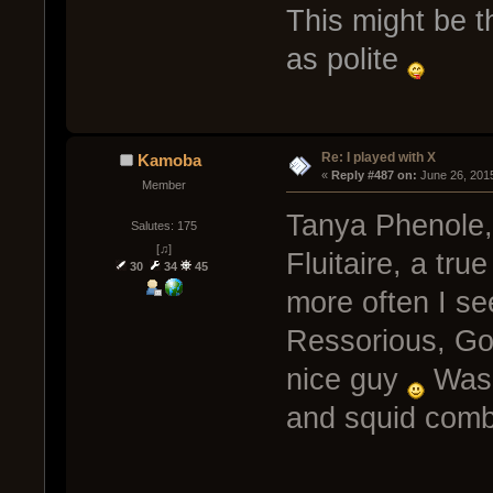
This might be t
as polite
Re: I played with X
Kamoba
« 
Reply #487 on:
 June 26, 201
Member
Tanya Phenole,
Salutes: 175
[♫]
Fluitaire, a tr
30
34
45
more often I se
Ressorious, Go
nice guy
Was 
and squid com