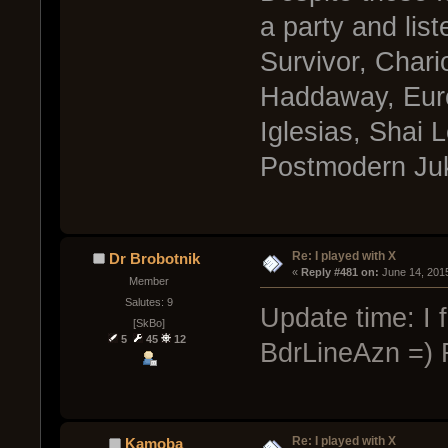
a party and lis
Survivor, Chari
Haddaway, Eur
Iglesias, Shai 
Postmodern Juk
Re: I played with X
Dr Brobotnik
« 
Reply #481 on:
 June 14, 201
Member
Salutes: 9
Update time: I 
[SkBo]
5
45
12
BdrLineAzn =) R
Re: I played with X
Kamoba