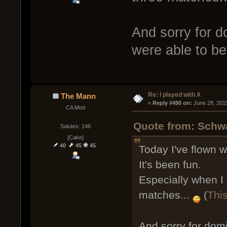
And sorry for do
were able to b
Re: I played with X
The Mann
« 
Reply #490 on:
 June 28, 201
CA Mod
Quote from: Schwa
Salutes: 146
[Cake]
40
45
45
Today I've flown 
It's been fun.
Especially when I 
matches...
(
Thi
And sorry for domi