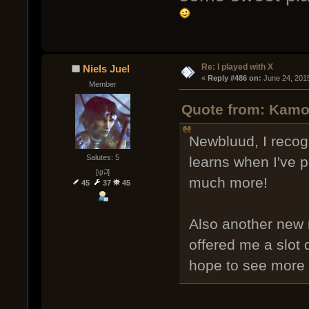
Re: I played with X
Niels Juel
« 
Reply #486 on:
 June 24, 201
Member
Quote from: Kamo
Newbluud, I recog
Salutes: 5
learns when I've 
[ψ꒜]
much more!
45
37
45
Also another new 
offered me a slot 
hope to see more o