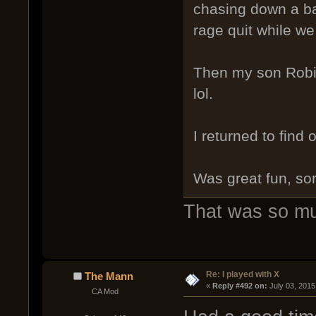
chasing down a ba
rage quit while we
Then my son Robin
lol.
I returned to find 
Was great fun, sor
That was so m
Re: I played with X
The Mann
« 
Reply #492 on:
 July 03, 2015
CA Mod