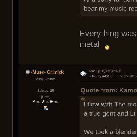
bear my music re
Everything was 
metal
Re: I played with X
-Muse- Grimick
« 
Reply #491 on:
 July 03, 2015
Muse Games
Quote from: Kamo
Salutes: 25
[Grim]
45
39
45
I flew with The m
a true gent and Lt
We took a blender