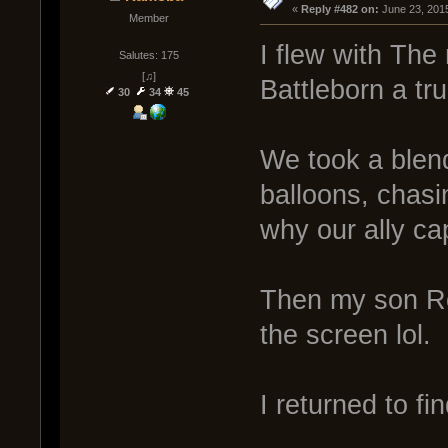
« 
Reply #482 on:
 June 23, 201
Member
I flew with Th
Salutes: 175
[♫]
Battleborn a tr
30
34
45
We took a blen
balloons, chas
why our ally ca
Then my son Ro
the screen lol.
I returned to fi