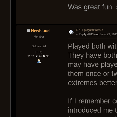
Was great fun, 
Re: I played with X
Newbluud
« 
Reply #483 on:
 June 23, 201
Member
Played both wit
Salutes: 24
[T.Pr]
They have both 
37
45
38
may have playe
them once or tw
extremes better
If I remember co
introduced me to