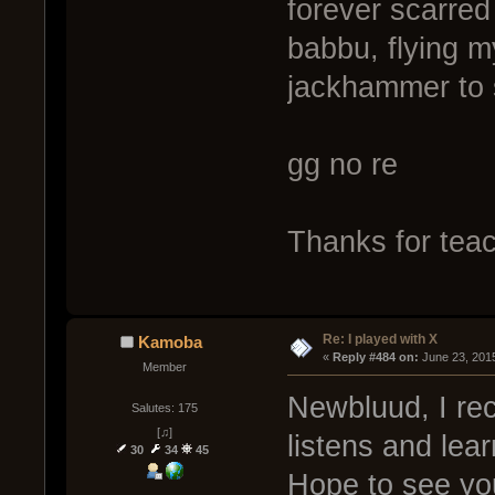
forever scarred
babbu, flying my 
jackhammer to 
gg no re
Thanks for teac
Re: I played with X
Kamoba
« 
Reply #484 on:
 June 23, 201
Member
Newbluud, I re
Salutes: 175
[♫]
listens and lea
30
34
45
Hope to see yo