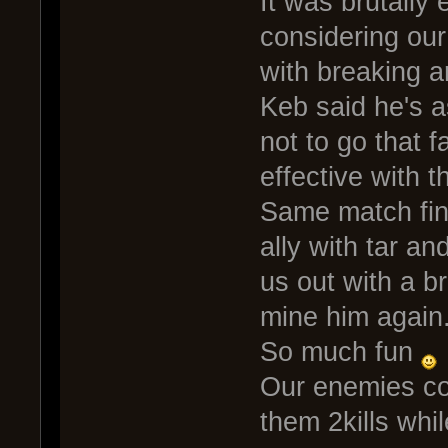
It was brutally e
considering our
with breaking a
Keb said he's a
not to go that f
effective with 
Same match fina
ally with tar an
us out with a br
mine him again
So much fun
Our enemies co
them 2kills whi