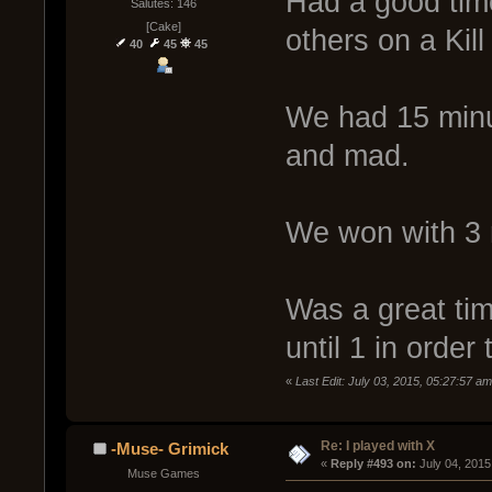
Had a good tim
Salutes: 146
[Cake]
others on a Kill
40
45
45
We had 15 minu
and mad.
We won with 3 
Was a great tim
until 1 in order 
«
Last Edit: July 03, 2015, 05:27:57 
Re: I played with X
-Muse- Grimick
« 
Reply #493 on:
 July 04, 2015
Muse Games