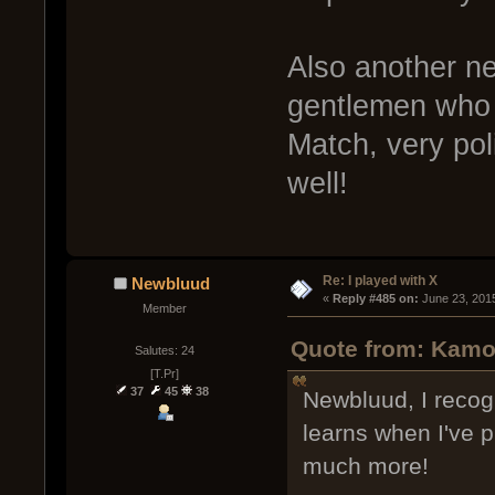
Also another n
gentlemen who 
Match, very pol
well!
Re: I played with X
Newbluud
« 
Reply #485 on:
 June 23, 201
Member
Quote from: Kamo
Salutes: 24
[T.Pr]
37
45
38
Newbluud, I recog
learns when I've 
much more!