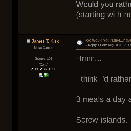
Would you rathe
(starting with n
Re: Would you rather...? (
James T. Kirk
« 
Reply #1 on:
 August 10, 2013
Muse Games
Hmm...
Salutes: 182
[Cake]
19
25
43
I think I'd rather
3 meals a day 
Screw islands.