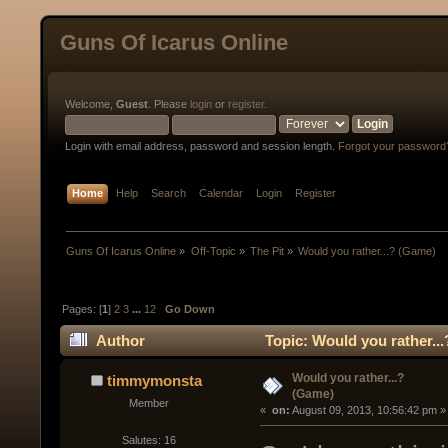
Guns Of Icarus Online
Welcome,
Guest
. Please
login
or
register
.
Login with email address, password and session length.
Forgot your password
Home
Help
Search
Calendar
Login
Register
Guns Of Icarus Online
»
Off-Topic
»
The Pit
»
Would you rather...? (Game)
Pages: [
1
]
2
3
...
12
Go Down
Author
Topic: Would you rather..
Would you rather...?
timmymonsta
(Game)
Member
« 
 on:
 August 09, 2013, 10:56:42 pm »
Salutes: 16