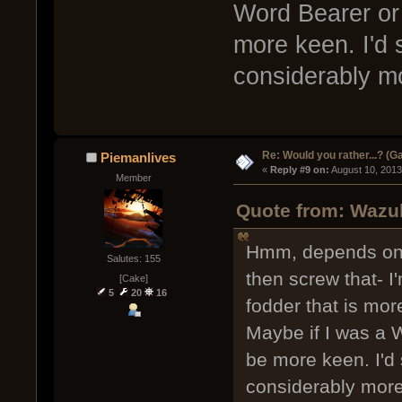
Word Bearer or 
more keen. I'd st
considerably m
Re: Would you rather...? (
Piemanlives
« 
Reply #9 on:
 August 10, 2013
Member
Quote from: Wazul
Hmm, depends on w
Salutes: 155
then screw that- I
[Cake]
5
20
16
fodder that is mo
Maybe if I was a W
be more keen. I'd s
considerably mor