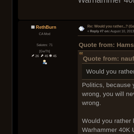
Re: Would you rather...? (
RethBurn
« 
Reply #7 on:
 August 10, 2013
CA Mod
Quote from: Hamst
Salutes: 71
[GwTh]
26
45
45
Quote from: nauf
Would you rather 
Politics, because 
wrong, you will ne
wrong.
Would you rather l
Warhammer 40K U