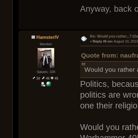
Anyway, back o
Re: Would you rather...? (
HamsterIV
« 
Reply #6 on:
 August 10, 2013
Member
Quote from: naufr
Would you rather a
Salutes: 328
10
45
45
Politics, becau
politics are wr
one their religi
Would you rathe
Warhammer 40K