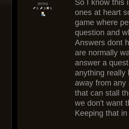
So I know this is
[BSSN]
5
3
5
ones at heart s
game where peop
question and w
Answers dont h
are normally w
answer a questi
anything really
away from any s
that can stall t
we don't want t
Keeping that in 