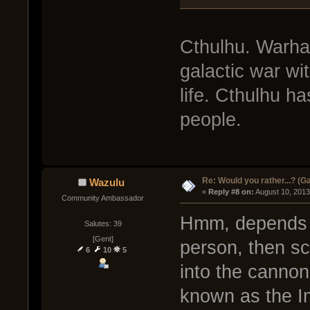
Cthulhu. Warha
galactic war wi
life. Cthulhu h
people.
Re: Would you rather...? (
Wazulu
« 
Reply #8 on:
 August 10, 2013
Community Ambassador
Hmm, depends o
Salutes: 39
[Gent]
person, then sc
6
10
5
into the canno
known as the Im