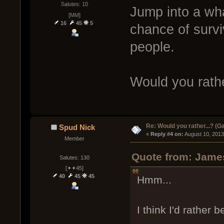
Salutes: 10
Jump into a wha
[MM]
16
45
5
chance of survi
people.
Would you rathe
Re: Would you rather...? (
Spud Nick
« 
Reply #4 on:
 August 10, 2013
Member
Quote from: James
Salutes: 130
[✦✦45]
40
45
45
Hmm...
I think I'd rather be