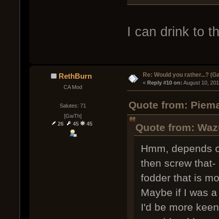
I can drink to th
Re: Would you rather...? (
RethBurn
« 
Reply #10 on:
 August 10, 20
CA Mod
Quote from: Piema
Salutes: 71
[GwTh]
26
45
45
Quote from: Waz
Hmm, depends on 
then screw that-
fodder that is 
Maybe if I was a
I'd be more keen. 