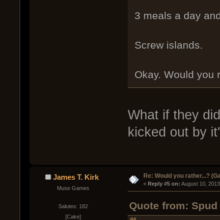
3 meals a day an
Screw islands.
Okay. Would you r
What if they di
kicked out by it
Re: Would you rather...? (
James T. Kirk
« 
Reply #5 on:
 August 10, 2013
Muse Games
Quote from: Spud 
Salutes: 182
[Cake]