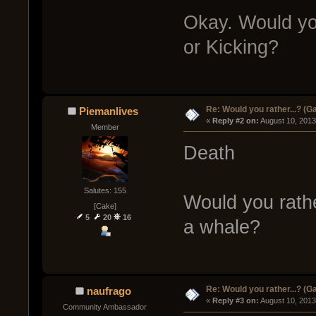
Okay. Would yo
or Kicking?
Re: Would you rather...? (
Piemanlives
« 
Reply #2 on:
 August 10, 2013
Member
Death
Salutes: 155
Would you rath
[Cake]
5
20
16
a whale?
Re: Would you rather...? (
naufrago
« 
Reply #3 on:
 August 10, 2013
Community Ambassador