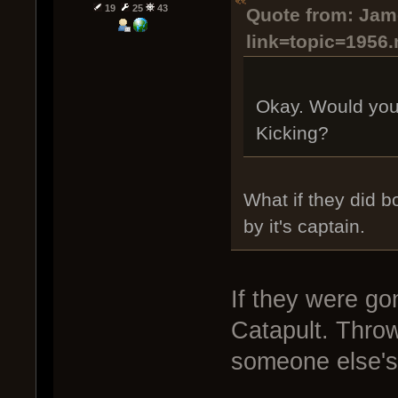
19
25
43
Quote from: Jame
link=topic=1956
Okay. Would you
Kicking?
What if they did 
by it's captain.
If they were go
Catapult. Thro
someone else's