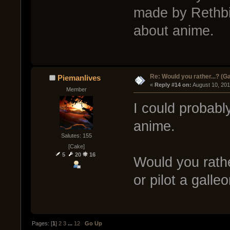
made by Rethbit
about anime.
Re: Would you rather...? (
Piemanlives
« 
Reply #14 on:
 August 10, 20
Member
I could probabl
anime.
Salutes: 155
[Cake]
5
20
16
Would you rathe
or pilot a galle
Pages: [
1
]
2
3
...
12
Go Up