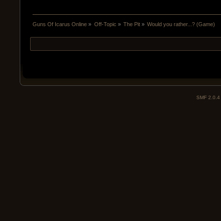
Guns Of Icarus Online
»
Off-Topic
»
The Pit
»
Would you rather...? (Game)
SMF 2.0.4