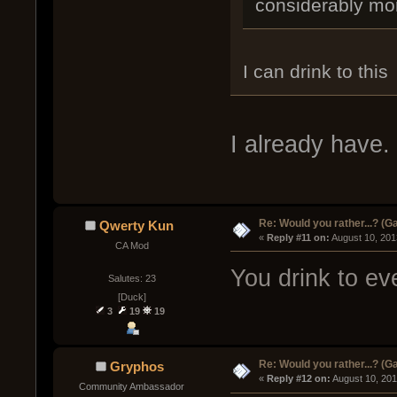
considerably mo
I can drink to this
I already have.
Re: Would you rather...? (
Qwerty Kun
« 
Reply #11 on:
 August 10, 201
CA Mod
You drink to eve
Salutes: 23
[Duck]
3
19
19
Re: Would you rather...? (
Gryphos
« 
Reply #12 on:
 August 10, 20
Community Ambassador