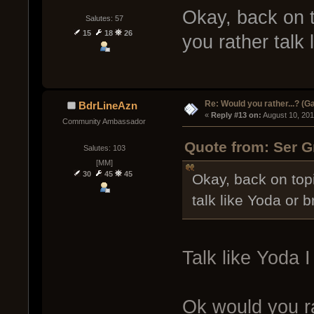
Okay, back on to
Salutes: 57
15
18
26
you rather talk
Re: Would you rather...? (
BdrLineAzn
« 
Reply #13 on:
 August 10, 20
Community Ambassador
Quote from: Ser G
Salutes: 103
[MM]
30
45
45
Okay, back on topic
talk like Yoda or 
Talk like Yoda I 
Ok would you ra