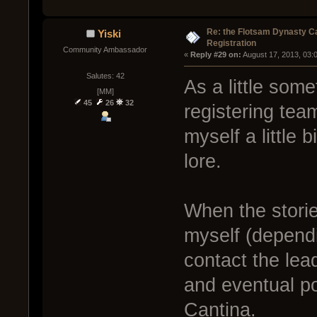
Re: the Flotsam Dynasty 
Yiski
Registration
Community Ambassador
« 
Reply #29 on:
 August 17, 2013, 03:
Salutes: 42
As a little some
[MM]
45
26
32
registering tea
myself a little
lore.
When the stori
myself (dependi
contact the lea
and eventual po
Cantina.