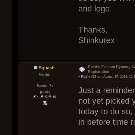
and logo.
Thanks,
Shinkurex
Re: the Flotsam Dynasty 
Squash
Registration
Member
« 
Reply #28 on:
 August 17, 2013, 12:
Salutes: 71
Just a reminder
[Duck]
4
11
10
not yet picked 
today to do so,
in before time r