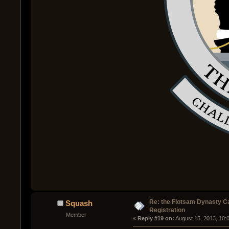
Re: the Flotsam Dynasty 
Squash
Registration
Member
« 
Reply #19 on:
 August 15, 2013, 10: