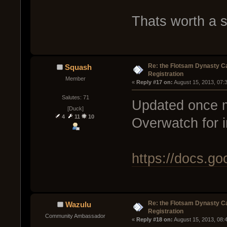
Thats worth a s
Re: the Flotsam Dynasty 
Squash
Registration
Member
« 
Reply #17 on:
 August 15, 2013, 07:
Salutes: 71
Updated once m
[Duck]
4
11
10
Overwatch for i
https://docs.
Re: the Flotsam Dynasty 
Wazulu
Registration
Community Ambassador
« 
Reply #18 on:
 August 15, 2013, 08: