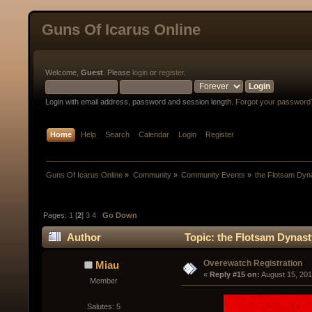
Guns Of Icarus Online
Welcome,
Guest
. Please
login
or
register
.
Login with email address, password and session length.
Forgot your password
Home
Help
Search
Calendar
Login
Register
Guns Of Icarus Online
»
Community
»
Community Events
»
the Flotsam Dyn
Pages:
1
[
2
]
3
4
Go Down
Author
Topic: the Flotsam Dynast
Overewatch Registration
Miau
« 
Reply #15 on:
 August 15, 201
Member
Salutes: 5