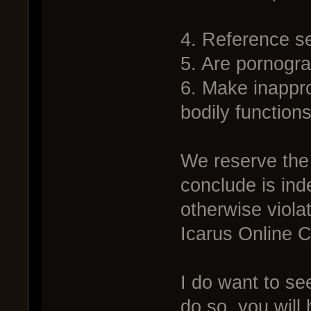
4. Reference sex
5. Are pornogra
6. Make inappro
bodily functions
We reserve the 
conclude is ind
otherwise viola
Icarus Online 
I do want to see
do so, you wil