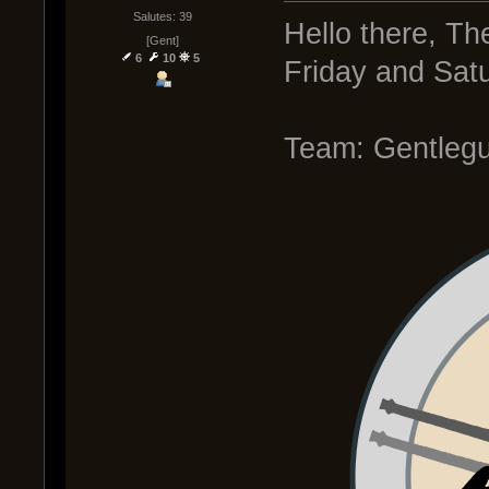
Salutes: 39
Hello there, Th
[Gent]
6
10
5
Friday and Sat
Team: Gentleg