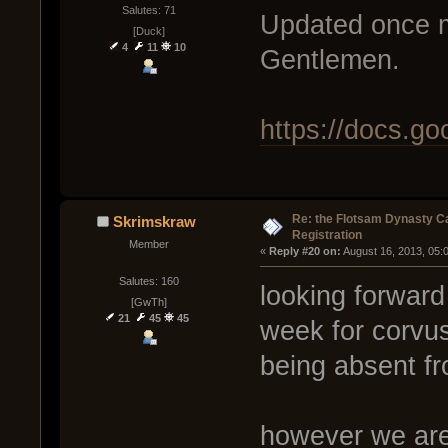
Salutes: 71
Updated once m
[Duck]
4
11
10
Gentlemen.
https://docs.
Re: the Flotsam Dynasty 
Skrimskraw
Registration
Member
« 
Reply #20 on:
 August 16, 2013, 05:
Salutes: 160
looking forward 
[GwTh]
21
45
45
week for corvus
being absent f
however we are 