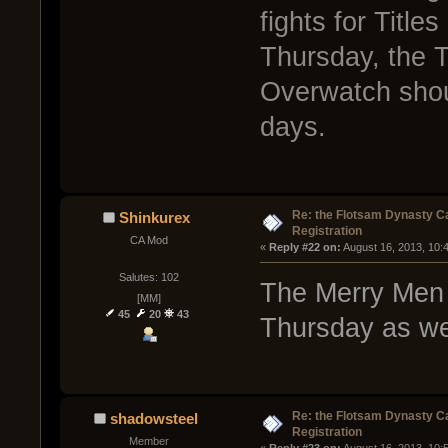
fights for Titl
Thursday, the Ti
Overwatch shoul
days.
Re: the Flotsam Dynasty 
Shinkurex
Registration
CA Mod
« 
Reply #22 on:
 August 16, 2013, 10:
Salutes: 102
The Merry Men w
[MM]
45
20
43
Thursday as wel
Re: the Flotsam Dynasty 
shadowsteel
Registration
Member