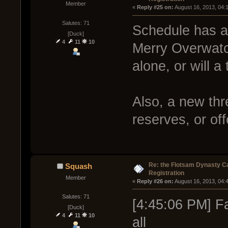
Member
« 
Reply #25 on:
 August 16, 2013, 04:
Salutes: 71
Schedule has a
[Duck]
4
11
10
Merry Overwatch
alone, or will a
Also, a new thr
reserves, or of
Re: the Flotsam Dynasty 
Squash
Registration
Member
« 
Reply #26 on:
 August 16, 2013, 04:
Salutes: 71
[4:45:06 PM] Fa
[Duck]
4
11
10
all