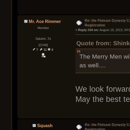
Re: the Flotsam Dynasty 
Mr. Ace Rimmer
Registration
Member
« 
Reply #24 on:
 August 16, 2013, 04:
Salutes: 31
Quote from: Shink
[OVW]
7
11
4
The Merry Men wil
as well....
We look forward
May the best t
Re: the Flotsam Dynasty 
Squash
Registration