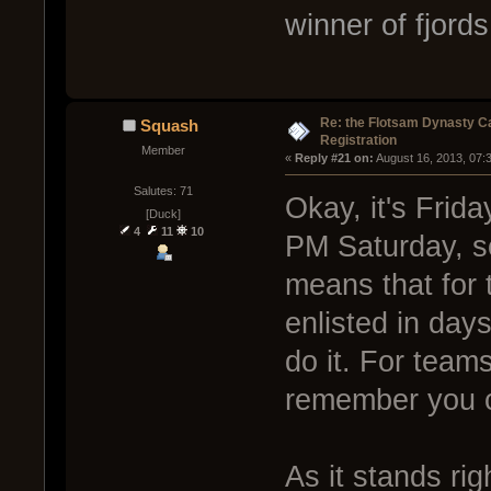
winner of fjords
Re: the Flotsam Dynasty 
Squash
Registration
Member
« 
Reply #21 on:
 August 16, 2013, 07:
Salutes: 71
Okay, it's Frid
[Duck]
4
11
10
PM Saturday, so
means that for 
enlisted in days
do it. For team
remember you ca
As it stands ri