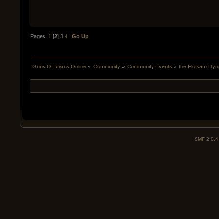
Pages:
1
[
2
]
3
4
Go Up
Guns Of Icarus Online
»
Community
»
Community Events
»
the Flotsam Dyn
SMF 2.0.4