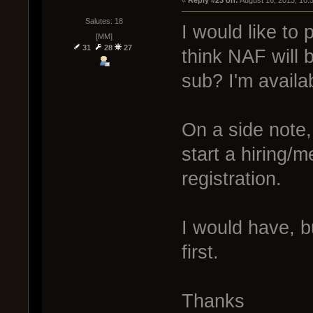
« 
Reply #23 on:
 August 16, 2013, 10:
Salutes: 18
I would like to 
[MM]
31
28
27
think NAF will 
sub? I'm avail
On a side note,
start a hiring/m
registration.
I would have, b
first.
Thanks