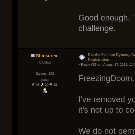
Good enough. T
challenge.
Re: the Flotsam Dynasty 
Shinkurex
Registration
CA Mod
« 
Reply #27 on:
 August 17, 2013, 12:
Salutes: 102
FreezingDoom,
[MM]
45
20
43
I've removed yo
it's not up to 
We do not perm