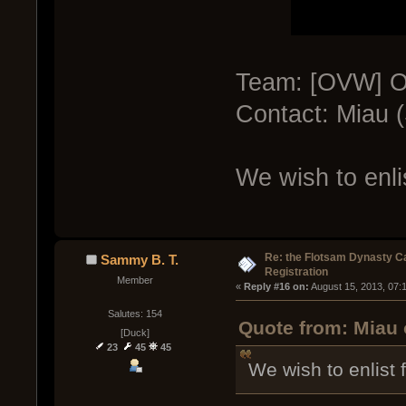
Team: [OVW] O
Contact: Miau 
We wish to enli
Re: the Flotsam Dynasty 
Sammy B. T.
Registration
Member
« 
Reply #16 on:
 August 15, 2013, 07:
Salutes: 154
Quote from: Miau 
[Duck]
23
45
45
We wish to enlist 