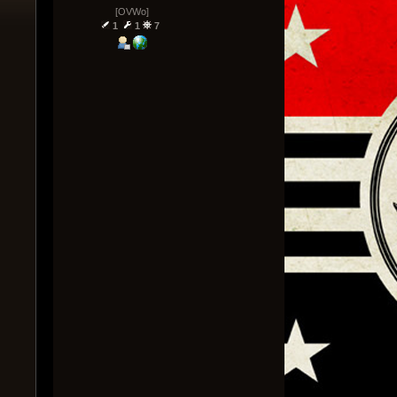
[OVWo]
1
1
7