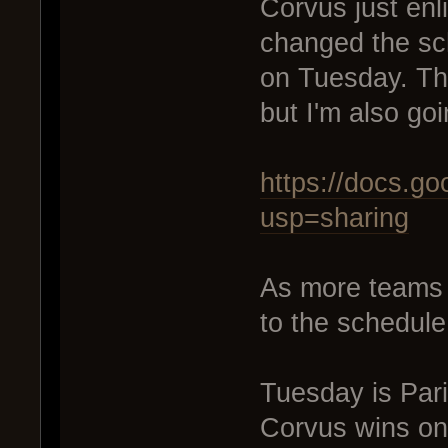
Corvus just enl
changed the sc
on Tuesday. Tha
but I'm also goi
https://docs.
usp=sharing
As more teams e
to the schedule
Tuesday is Par
Corvus wins on T