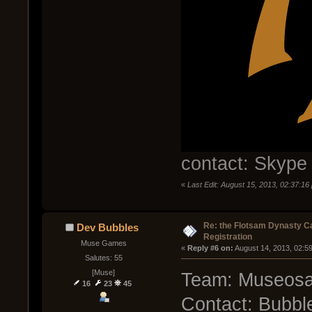
contact: Skype
«
Last Edit: August 15, 2013, 02:37:1
Re: the Flotsam Dynasty 
Dev Bubbles
Registration
Muse Games
« 
Reply #6 on:
 August 14, 2013, 02:5
Salutes: 55
[Muse]
Team: Museosa
16
23
45
Contact: Bubbl