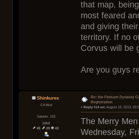
that map, being
most feared an
and giving thei
territory. If no
Corvus will be g
Are you guys re
Re: the Flotsam Dynasty 
Shinkurex
Registration
CA Mod
« 
Reply #14 on:
 August 15, 2013, 05:
Salutes: 102
The Merry Men a
[MM]
45
20
43
Wednesday, Frid