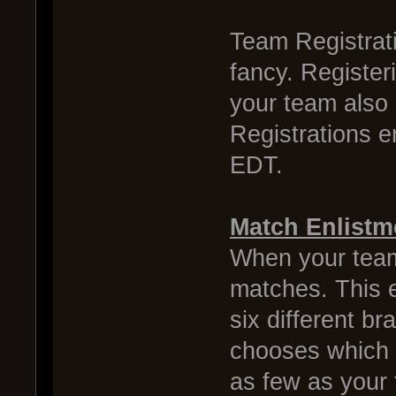
Team Registrati
fancy. Register
your team also 
Registrations 
EDT.
Match Enlistm
When your team 
matches. This e
six different b
chooses which d
as few as your