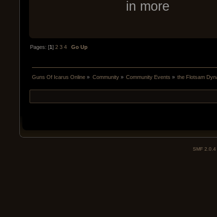
in more
Pages: [
1
]
2
3
4
Go Up
Guns Of Icarus Online
»
Community
»
Community Events
»
the Flotsam Dyn
SMF 2.0.4