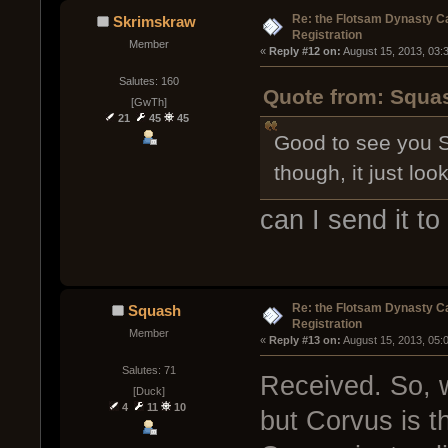
Re: the Flotsam Dynasty 
Skrimskraw
Registration
Member
« 
Reply #12 on:
 August 15, 2013, 03:
Salutes: 160
Quote from: Squas
[GwTh]
21
45
45
Good to see you S
though, it just lo
can I send it to
Re: the Flotsam Dynasty 
Squash
Registration
Member
« 
Reply #13 on:
 August 15, 2013, 05:
Salutes: 71
Received. So, 
[Duck]
4
11
10
but Corvus is th