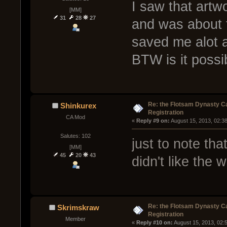
I saw that artw
[MM]
31
28
27
and was about t
saved me alot a 
BTW is it possi
Re: the Flotsam Dynasty 
Shinkurex
Registration
CA Mod
« 
Reply #9 on:
 August 15, 2013, 02:3
Salutes: 102
just to note tha
[MM]
45
20
43
didn't like the
Re: the Flotsam Dynasty 
Skrimskraw
Registration
Member
« 
Reply #10 on:
 August 15, 2013, 02: