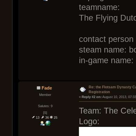
teamname:
The Flying Du
contact person
steam name: b
in-game name: 
Re: the Flotsam Dynasty 
Fade
Registration
Member
« 
Reply #2 on:
 August 10, 2013, 07:3
Salutes: 9
Team: The Cele
[S]
13
36
25
Logo: