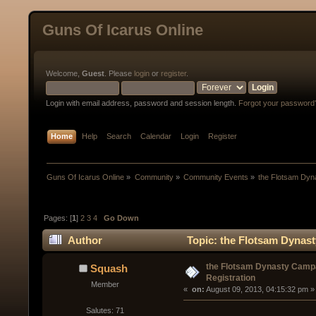
Guns Of Icarus Online
Welcome,
Guest
. Please
login
or
register
.
Login with email address, password and session length.
Forgot your password
Home
Help
Search
Calendar
Login
Register
Guns Of Icarus Online
»
Community
»
Community Events
»
the Flotsam Dyn
Pages: [
1
]
2
3
4
Go Down
Author
Topic: the Flotsam Dynast
the Flotsam Dynasty Camp
Squash
Registration
Member
« 
 on:
 August 09, 2013, 04:15:32 pm »
Salutes: 71