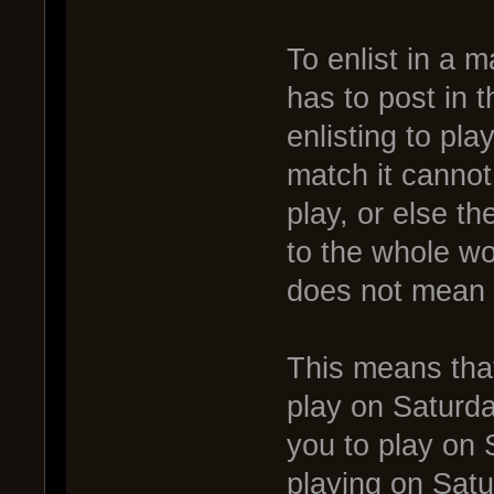
To enlist in a 
has to post in t
enlisting to pla
match it cannot
play, or else t
to the whole wor
does not mean y
This means that
play on Saturda
you to play on 
playing on Satur