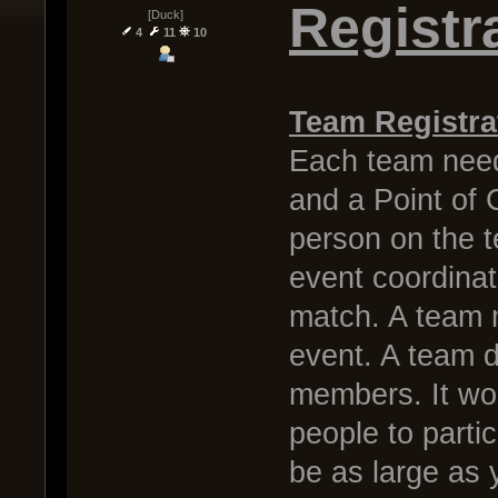
Registr
[Duck]
4
11
10
Team Registra
Each team need
and a Point of C
person on the 
event coordinat
match. A team m
event. A team do
members. It wou
people to parti
be as large as 