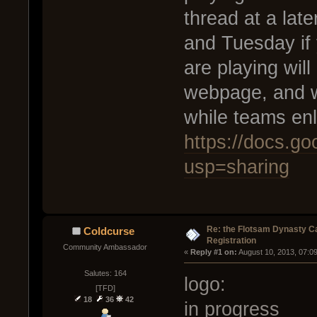
thread at a lat
and Tuesday if
are playing will
webpage, and w
while teams enl
https://docs.
usp=sharing
Re: the Flotsam Dynasty 
Coldcurse
Registration
Community Ambassador
« 
Reply #1 on:
 August 10, 2013, 07:0
Salutes: 164
logo:
[TFD]
18
36
42
in progress