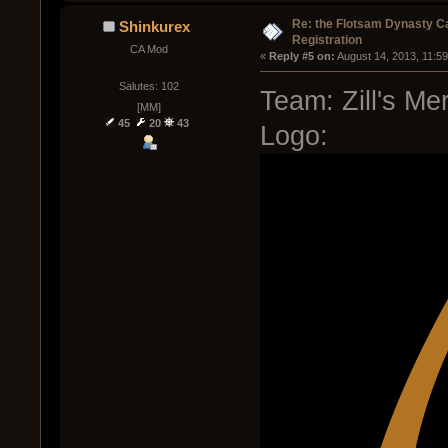
Re: the Flotsam Dynasty 
Shinkurex
Registration
CA Mod
« 
Reply #5 on:
 August 14, 2013, 11:5
Salutes: 102
Team: Zill's Me
[MM]
45
20
43
Logo: