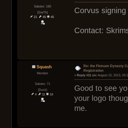
Salutes: 160
Corvus signing 
[GwTh]
21
45
45
Contact: Skrim
Re: the Flotsam Dynasty 
Squash
Registration
Member
« 
Reply #11 on:
 August 15, 2013, 03:
Salutes: 71
Good to see you
[Duck]
4
11
10
your logo though
me.