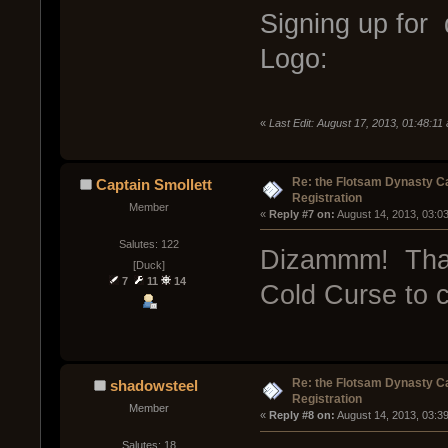
Signing up for 
Logo:
«
Last Edit: August 17, 2013, 01:48:11
Re: the Flotsam Dynasty 
Captain Smollett
Registration
Member
« 
Reply #7 on:
 August 14, 2013, 03:0
Salutes: 122
Dizammm! That
[Duck]
7
11
14
Cold Curse to c
Re: the Flotsam Dynasty 
shadowsteel
Registration
Member
« 
Reply #8 on:
 August 14, 2013, 03:3
Salutes: 18