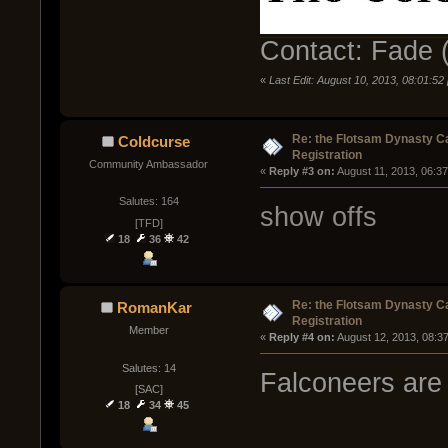
Contact: Fade (
«
Last Edit: August 10, 2013, 08:01:5
Re: the Flotsam Dynasty 
Coldcurse
Registration
Community Ambassador
« 
Reply #3 on:
 August 11, 2013, 06:3
Salutes: 164
show offs
[TFD]
18
36
42
Re: the Flotsam Dynasty 
RomanKar
Registration
Member
« 
Reply #4 on:
 August 12, 2013, 08:3
Salutes: 14
Falconeers are
[SAC]
18
34
45