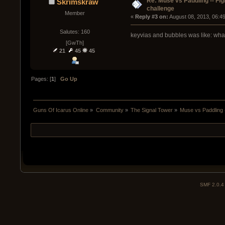
Re: Muse vs Paddling -- Fig
Skrimskraw
challenge
Member
« 
Reply #3 on:
 August 08, 2013, 06:4
Salutes: 160
keyvias and bubbles was like: wha
[GwTh]
21
45
45
Pages: [
1
]
Go Up
Guns Of Icarus Online
»
Community
»
The Signal Tower
»
Muse vs Paddling -
SMF 2.0.4