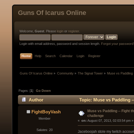
Guns Of Icarus Online
Welcome,
Guest
. Please
login
or
register
.
Login with email address, password and session length.
Forgot your password
Home
Help
Search
Calendar
Login
Register
Guns Of Icarus Online
»
Community
»
The Signal Tower
»
Muse vs Paddling -
Pages: [
1
]
Go Down
Author
Topic: Muse vs Paddling -
Muse vs Paddling -- Fight t
FightBoyVash
challenge
Member
« 
 on:
 August 07, 2013, 02:03:54 pm »
Salutes: 20
Jaceboojah stole my twitch account