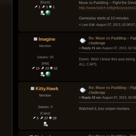
[Duck]
Muse vs Paddling -- Fight the Dev
1
1
1
http://www.twitch.tv/fightboyvash/
Gameplay starts at 10 minutes
«
Last Edit: August 07, 2013, 02:08:0
Re: Muse vs Paddling -- Fig
Imagine
challenge
Member
« 
Reply #1 on:
 August 07, 2013, 02:3
Salutes: 59
Damn. Wish I knew this was being s
[MM]
ALL CAPS.
19
33
22
Re: Muse vs Paddling -- Fig
Kitty.Hawk
challenge
Member
« 
Reply #2 on:
 August 07, 2013, 02:5
Salutes: 9
Watched it, boo sniper-mortars.
[Cake]
5
27
29