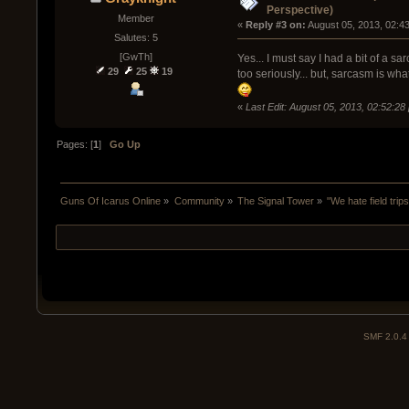
Perspective)
Member
« 
Reply #3 on:
 August 05, 2013, 02:4
Salutes: 5
[GwTh]
Yes... I must say I had a bit of a s
29
25
19
too seriously... but, sarcasm is wha
«
Last Edit: August 05, 2013, 02:52:2
Pages: [
1
]
Go Up
Guns Of Icarus Online
»
Community
»
The Signal Tower
»
"We hate field tri
SMF 2.0.4