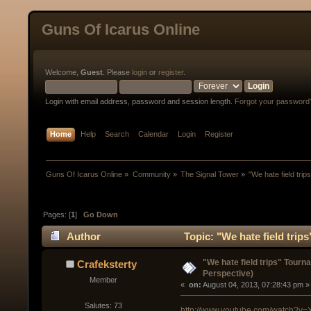
Guns Of Icarus Online
Welcome,
Guest
. Please
login
or
register
.
Login with email address, password and session length.
Forgot your password
Home
Help
Search
Calendar
Login
Register
Guns Of Icarus Online
»
Community
»
The Signal Tower
»
"We hate field tri
Pages: [
1
]
Go Down
Author
Topic: "We hate field tri
"We hate field trips" Tour
Crafeksterty
Perspective)
Member
« 
 on:
 August 04, 2013, 07:28:43 pm »
Salutes: 73
http://www.youtube.com/watch?