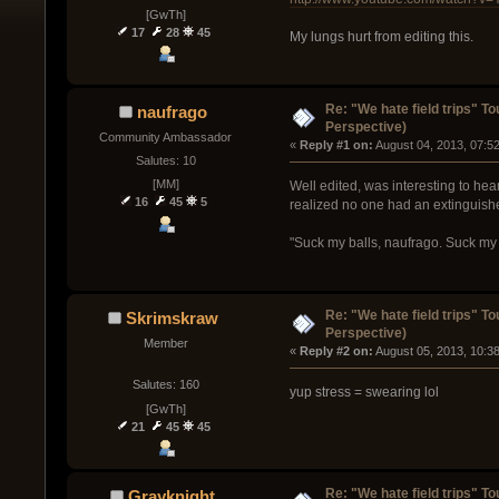
[GwTh]
17
28
45
My lungs hurt from editing this.
Re: "We hate field trips" 
naufrago
Perspective)
Community Ambassador
« 
Reply #1 on:
 August 04, 2013, 07:5
Salutes: 10
[MM]
Well edited, was interesting to he
16
45
5
realized no one had an extinguish
"Suck my balls, naufrago. Suck m
Re: "We hate field trips" 
Skrimskraw
Perspective)
Member
« 
Reply #2 on:
 August 05, 2013, 10:3
Salutes: 160
yup stress = swearing lol
[GwTh]
21
45
45
Re: "We hate field trips" 
Grayknight