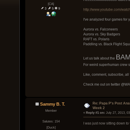
[CA]
3
5
9
http://www.youtube.com/wat
I've analyzed four games for 
Aurora vs. Falconeers
Aurora vs. Sky Badgers
RAFT vs. Polaris
Paddling vs. Black Flight Sq
BAMF
Let us talk about the
For weird superhuman crew s
Like, comment, subscribe, all t
Check me out on twitter @WATG
Re: Papa P's Post An
Sammy B. T.
Week 2
Member
« 
Reply #1 on:
 July 27, 2013, 0
Salutes: 154
I was just now sitting down to 
[Duck]