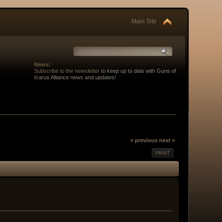
Main Site
News:
Subscribe to the newsletter
to keep up to date with Guns of
Icarus Alliance news and updates!
« previous
next »
PRINT