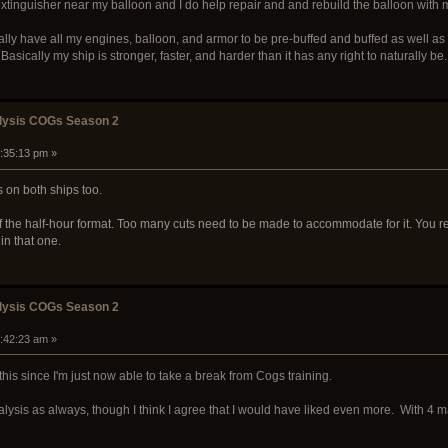
extinguisher near my balloon and I do help repair and and rebuild the balloon with
lly have all my engines, balloon, and armor to be pre-buffed and buffed as well as a
Basically my ship is stronger, faster, and harder than it has any right to naturally be.
alysis COGs Season 2
1:35:13 pm »
 on both ships too.
n of the half-hour format. Too many cuts need to be made to accommodate for it. You
in that one.
alysis COGs Season 2
2:42:23 am »
this since I'm just now able to take a break from Cogs training.
alysis as always, though I think I agree that I would have liked even more. With 4