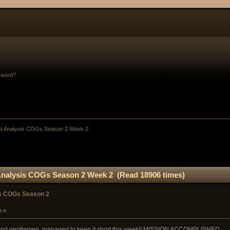
sword?
st Analysis COGs Season 2 Week 2
Analysis COGs Season 2 Week 2 (Read 18906 times)
is COGs Season 2
m »
s and gentlemen, managed to keep it short this week!! MISSION ACCOMPLISHED.