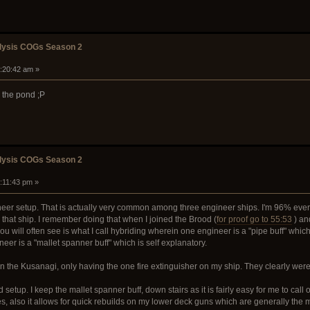
alysis COGs Season 2
4:20:42 am »
n the pond ;P
alysis COGs Season 2
2:11:43 pm »
neer setup. That is actually very common among three engineer ships. I'm 96% ever
hat ship. I remember doing that when I joined the Brood (
for proof go to 55:53
) an
u will often see is what I call hybriding wherein one engineer is a "pipe buff" whic
neer is a "mallet spanner buff" which is self explanatory.
on the Kusanagi, only having the one fire extinguisher on my ship. They clearly weren
 setup. I keep the mallet spanner buff, down stairs as it is fairly easy for me to cal
, also it allows for quick rebuilds on my lower deck guns which are generally the