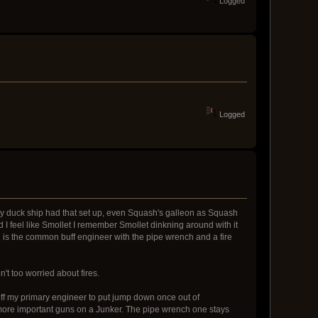
Logged
Logged
y duck ship had that set up, even Squash's galleon as Squash
d I feel like Smollet I remember Smollet dinkning around with it
h is the common buff engineer with the pipe wrench and a fire
't too worried about fires.
l off my primary engineer to put jump down once out of
 more important guns on a Junker. The pipe wrench one stays