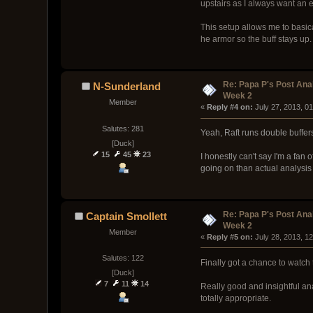
upstairs as I always want an 
This setup allows me to basica
he armor so the buff stays up. 
Re: Papa P's Post An
N-Sunderland
Week 2
Member
« 
Reply #4 on:
 July 27, 2013, 0
Salutes: 281
Yeah, Raft runs double buffers
[Duck]
15
45
23
I honestly can't say I'm a fa
going on than actual analysis 
Re: Papa P's Post An
Captain Smollett
Week 2
Member
« 
Reply #5 on:
 July 28, 2013, 1
Salutes: 122
Finally got a chance to watch 
[Duck]
7
11
14
Really good and insightful an
totally appropriate.