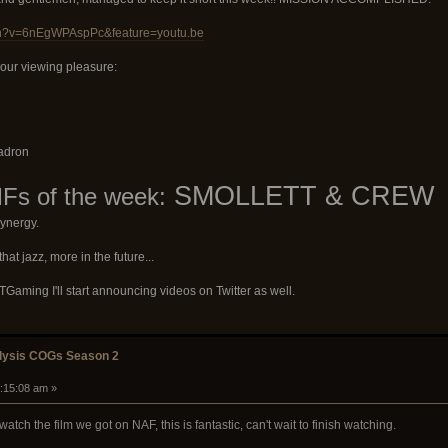
ch?v=6nEgWPAspPc&feature=youtu.be
your viewing pleasure:
uadron
SMOLLETT & CREW
s of the week:
ynergy.
hat jazz, more in the future...
aming I'll start announcing videos on Twitter as well.
alysis COGs Season 2
3:15:08 am »
watch the film we got on NAF, this is fantastic, can't wait to finish watching.