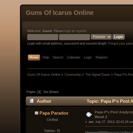
Guns Of Icarus Online
Welcome,
Guest
. Please
login
or
register
.
Login with email address, password and session length.
Forgot your pas
Home
Help
Search
Calendar
Login
Register
Guns Of Icarus Online
»
Community
»
The Signal Tower
»
Papa P's Po
Pages: [
1
]
Go Down
Author
Topic: Papa P's Post 
Papa P's Post Analys
Papa Paradox
Week 2
CA Mod
« 
 on:
 July 27, 2013, 02:41:28 a
Salutes: 31
Heeeeelllllllllloooooo ladie