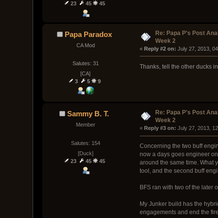
23
45
45
Re: Papa P's Post An
Papa Paradox
Week 2
CA Mod
« 
Reply #2 on:
 July 27, 2013, 0
Salutes: 31
Thanks, tell the other ducks i
[CA]
3
5
9
Re: Papa P's Post An
Sammy B. T.
Week 2
Member
« 
Reply #3 on:
 July 27, 2013, 1
Salutes: 154
Concerning the two buff engi
[Duck]
now a days goes engineer on t
23
45
45
around the same time. What yo
tool, and the second buff engi
BFS ran with two of the later 
My Junker build has the hybrid
engagements and end the fires