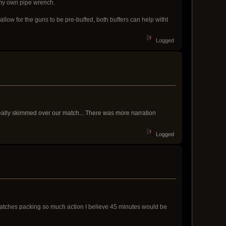
 my own pipe wrench.
llow for the guns to be pre-buffed, both buffers can help witht
Logged
 really skimmed over our match... There was more narration
Logged
 matches packing so much action I believe 45 minutes would be