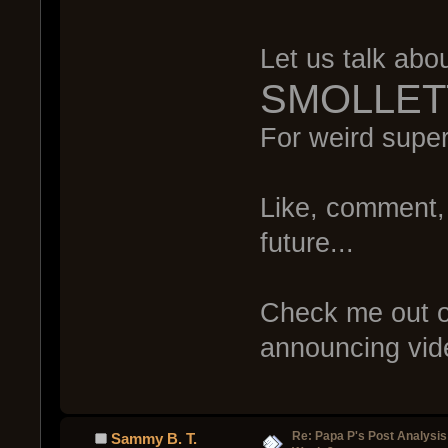
Let us talk abo
SMOLLET
For weird supe
Like, comment, 
future...
Check me out o
announcing vide
Re: Papa P's Post Analysi
Sammy B. T.