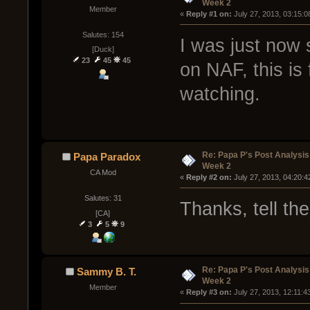
Week 2
Member
« 
Reply #1 on:
 July 27, 2013, 03:15:
Salutes: 154
I was just now 
[Duck]
23
45
45
on NAF, this is 
watching.
Re: Papa P's Post Analysi
Papa Paradox
Week 2
CA Mod
« 
Reply #2 on:
 July 27, 2013, 04:20:
Salutes: 31
Thanks, tell th
[CA]
3
5
9
Re: Papa P's Post Analysi
Sammy B. T.
Week 2
Member
« 
Reply #3 on:
 July 27, 2013, 12:11:4