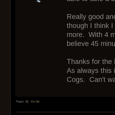
Really good and
though I think 
more. With 4 m
believe 45 minu
Thanks for the
As always this i
Cogs. Can't wai
Pages: [
1
]
Go Up