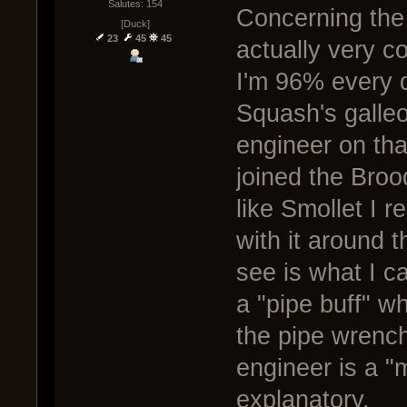
Salutes: 154
Concerning the 
[Duck]
23
45
45
actually very 
I'm 96% every d
Squash's galle
engineer on tha
joined the Broo
like Smollet I 
with it around 
see is what I c
a "pipe buff" w
the pipe wrench
engineer is a "m
explanatory.