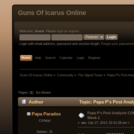
Guns Of Icarus Online
Welcome,
Guest
. Please
login
or
register
.
Login with email address, password and session length.
Forgot your password
Home
Help
Search
Calendar
Login
Register
Guns Of Icarus Online
»
Community
»
The Signal Tower
»
Papa P's Post An
Pages: [
1
]
Go Down
Author
Topic: Papa P's Post Ana
Papa P's Post Analysis C
Papa Paradox
Week 2
CA Mod
« 
 on:
 July 27, 2013, 02:41:28 am »
Salutes: 31