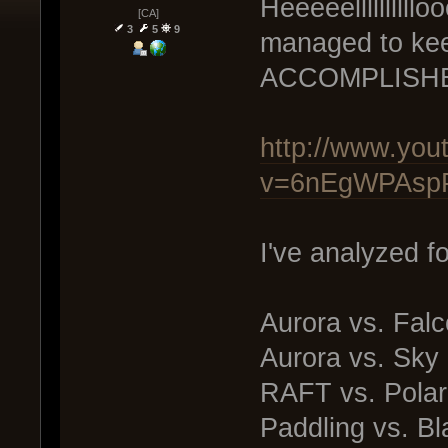
Heeeeelllllllll
[CA]
3
5
9
managed to kee
ACCOMPLISH
http://www.you
v=6nEgWPAspP
I've analyzed f
Aurora vs. Fal
Aurora vs. Sky
RAFT vs. Polar
Paddling vs. Bl