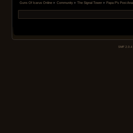
Guns Of Icarus Online
»
Community
»
The Signal Tower
»
Papa P's Post An
SMF 2.0.4