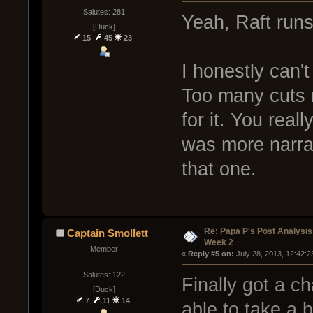
Salutes: 281
Yeah, Raft runs
[Duck]
15
45
23
I honestly can't
Too many cuts
for it. You rea
was more narrat
that one.
Re: Papa P's Post Analysi
Captain Smollett
Week 2
Member
« 
Reply #5 on:
 July 28, 2013, 12:42:
Salutes: 122
Finally got a c
[Duck]
7
11
14
able to take a 