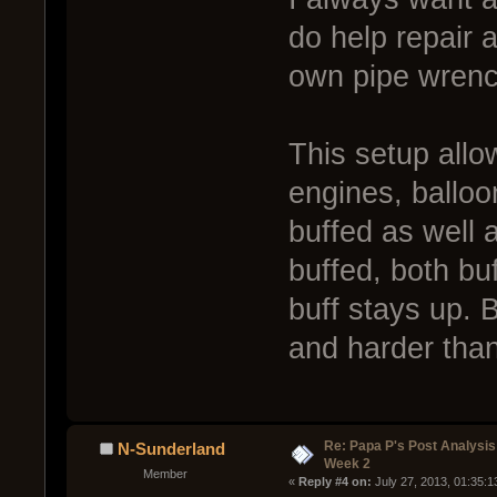
do help repair 
own pipe wrenc
This setup allo
engines, balloo
buffed as well a
buffed, both bu
buff stays up. B
and harder than 
Re: Papa P's Post Analysi
N-Sunderland
Week 2
Member
« 
Reply #4 on:
 July 27, 2013, 01:35: