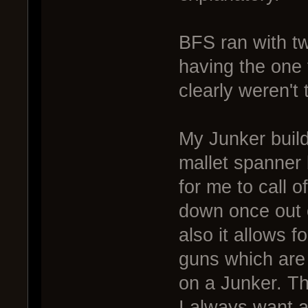
BFS ran with tw
having the one 
clearly weren't 
My Junker build
mallet spanner b
for me to call 
down once out 
also it allows 
guns which are
on a Junker. Th
I always want a