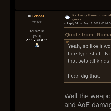
Re: Heavy Flamethrower idea
Echoez
guess.
Member
« 
Reply #4 on:
 July 17, 2013, 06:09:
Salutes: 40
Quote from: Roman
[Gent]
16
28
37
Yeah, so like it wo
Fire type stuff. 
that sets all kinds 
I can dig that.
Well the weapon
and AoE damage