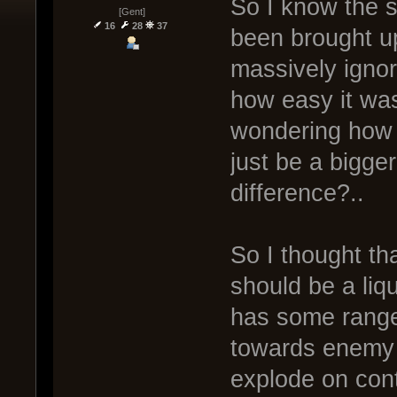
So I know the s
[Gent]
16
28
37
been brought u
massively ignor
how easy it was
wondering how 
just be a bigge
difference?..
So I thought tha
should be a liq
has some range, 
towards enemy 
explode on cont