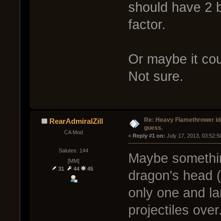
should have 2 b
factor.
Or maybe it cou
Not sure.
Re: Heavy Flamethrower idea
RearAdmiralZill
guess.
CA Mod
« 
Reply #1 on:
 July 17, 2013, 03:52:
Salutes: 144
Maybe somethin
[MM]
31
44
45
dragon's head (
only one and la
projectiles ove