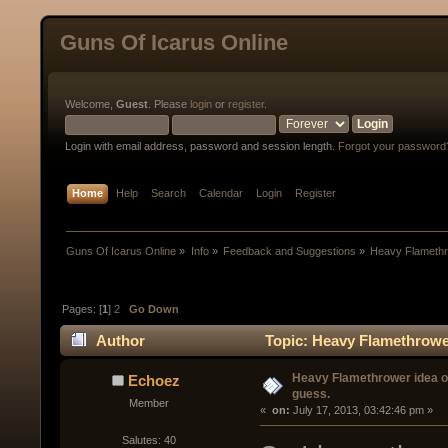
Guns Of Icarus Online
Welcome,
Guest
. Please
login
or
register
.
Login with email address, password and session length.
Forgot your password
Home
Help
Search
Calendar
Login
Register
Guns Of Icarus Online
»
Info
»
Feedback and Suggestions
»
Heavy Flamethro
Pages: [
1
]
2
Go Down
Author
Topic: Heavy Flamethrower 
Heavy Flamethrower idea of 
Echoez
guess.
Member
« 
 on:
 July 17, 2013, 03:42:46 pm »
Salutes: 40