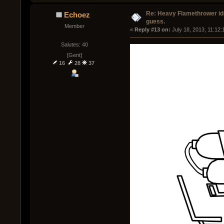
Re: Heavy Flamethrower idea
Echoez
guess.
Member
« 
Reply #13 on:
 July 18, 2013, 11:12
Salutes: 40
[Gent]
16
28
37