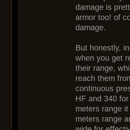
damage is prett
armor too! of co
damage.
But honestly, i
when you get re
their range, wh
reach them from
continuous press
HF and 340 for 
meters range it
meters range an
wide for effecti