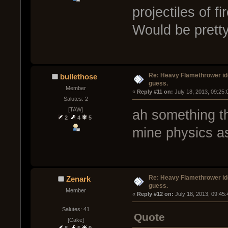
projectiles of f
Would be pretty
Re: Heavy Flamethrower idea
bullethose
guess.
Member
« 
Reply #11 on:
 July 18, 2013, 09:25
Salutes: 2
[TAW]
ah something th
2
4
5
mine physics as
Re: Heavy Flamethrower idea
Zenark
guess.
Member
« 
Reply #12 on:
 July 18, 2013, 09:45
Salutes: 41
Quote
[Cake]