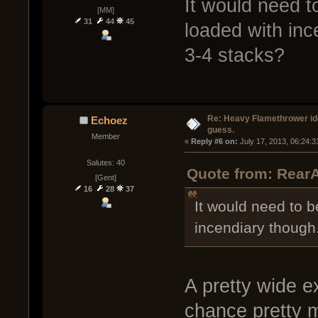
It would need t
[MM]
31
44
45
loaded with inc
3-4 stacks?
Re: Heavy Flamethrower idea
Echoez
guess.
Member
« 
Reply #6 on:
 July 17, 2013, 06:24:
Salutes: 40
Quote from: RearA
[Gent]
16
28
37
It would need to b
incendiary though
A pretty wide e
chance pretty m