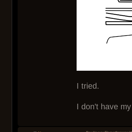
I tried.
I don't have my