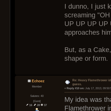
I dunno, I just 
screaming "O
UP UP UP UP U
approaches him
But, as a Cake,
shape or form.
Re: Heavy Flamethrower idea
Echoez
guess.
Member
« 
Reply #10 on:
 July 17, 2013, 09:50
Salutes: 40
My idea was that
[Gent]
16
28
37
Flamethrower in