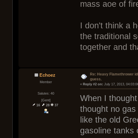
mass aoe of fir
I don't think a
the traditional
together and tha
Re: Heavy Flamethrower idea
Echoez
guess.
Member
« 
Reply #2 on:
 July 17, 2013, 04:03:
Salutes: 40
When I thought 
[Gent]
16
28
37
thought no gas f
like the old Gre
gasoline tanks 