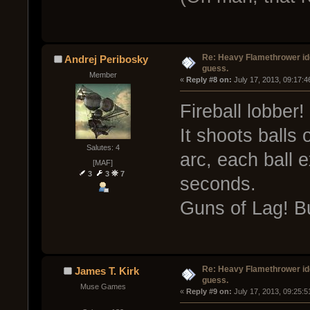
Re: Heavy Flamethrower idea
Andrej Peribosky
guess.
Member
« 
Reply #8 on:
 July 17, 2013, 09:17:
Fireball lobber!
It shoots balls 
Salutes: 4
arc, each ball e
[MAF]
3
3
7
seconds.
Guns of Lag! B
Re: Heavy Flamethrower idea
James T. Kirk
guess.
Muse Games
« 
Reply #9 on:
 July 17, 2013, 09:25: