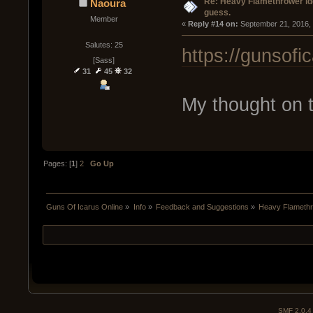
Re: Heavy Flamethrower idea
Naoura
guess.
Member
« 
Reply #14 on:
 September 21, 2016,
Salutes: 25
https://gunsof
[Sass]
31
45
32
My thought on t
Pages: [
1
]
2
Go Up
Guns Of Icarus Online
»
Info
»
Feedback and Suggestions
»
Heavy Flamethro
SMF 2.0.4