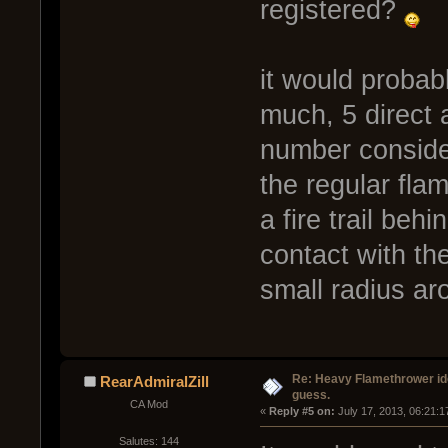
registered?
it would probabl
much, 5 direct 
number consideri
the regular flam
a fire trail beh
contact with the
small radius aro
Re: Heavy Flamethrower idea
RearAdmiralZill
guess.
CA Mod
« 
Reply #5 on:
 July 17, 2013, 06:21:
Salutes: 144