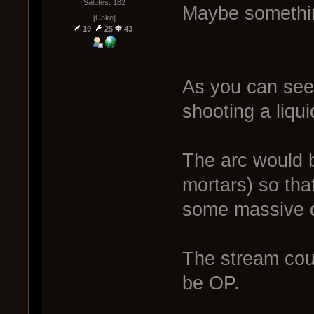
Salutes: 182
Maybe somethin
[Cake]
19
25
43
As you can see,
shooting a liqui
The arc would b
mortars) so that 
some massive di
The stream could
be OP.