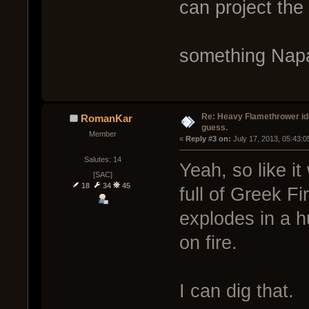
can project the 
something Napa
Re: Heavy Flamethrower idea
RomanKar
guess.
Member
« 
Reply #3 on:
 July 17, 2013, 05:43:
Salutes: 14
Yeah, so like it
[SAC]
18
34
45
full of Greek Fi
explodes in a h
on fire.
I can dig that.