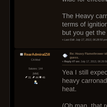
The Heavy carr
terms of igniti
but you get the
«
Last Edit: July 17, 2013, 06:28:50 p
Re: Heavy Flamethrower idea
RearAdmiralZill
guess.
CA Mod
« 
Reply #7 on:
 July 17, 2013, 06:26:
Salutes: 144
Yea I still expe
[MM]
31
44
45
heavy carronade
heat.
(Oh man, that r