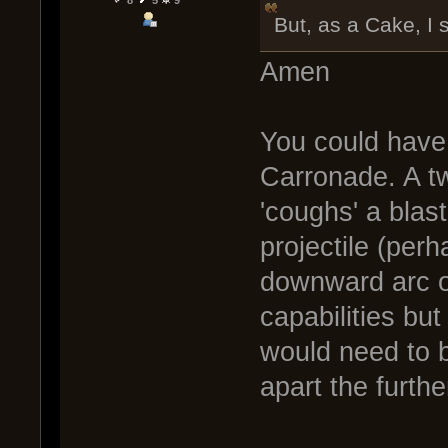
8
5
9
But, as a Cake, I 
Amen
You could have 
Carronade. A t
'coughs' a blas
projectile (perh
downward arc of
capabilities but
would need to 
apart the furthe