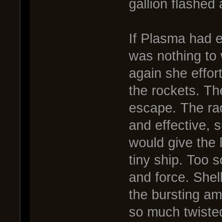
gallion flashed
If Plasma had ev
was nothing to
again she effor
the rockets. Th
escape. The ra
and effective, 
would give the 
tiny ship. Too 
and force. Shell
the bursting am
so much twiste