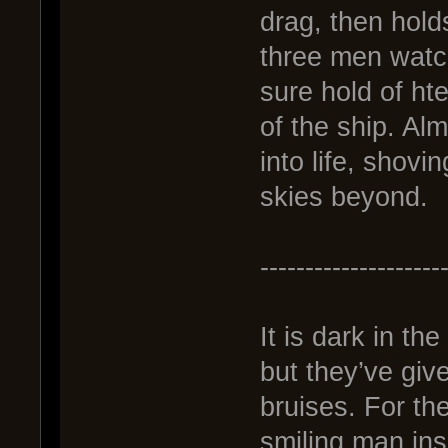
drag, then hold
three men watch
sure hold of hte
of the ship. Al
into life, shovi
skies beyond.
--------------------
It is dark in th
but they’ve giv
bruises. For the
smiling man insi