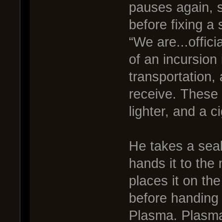
pauses again, st
before fixing a
“We are...offic
of an incursion 
transportation, 
receive. These 
lighter, and a c
He takes a seal
hands it to the
places it on the
before handing a
Plasma. Plasma