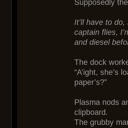
Supposedly the 
It’ll have to do
captain flies, I
and diesel befor
The dock worke
“A’ight, she’s lo
paper’s?”
Plasma nods an
clipboard.
The grubby man 