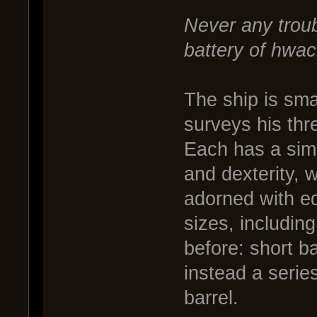
Never any trou
battery of hwac
The ship is sma
surveys his thr
Each has a simpl
and dexterity, w
adorned with e
sizes, includin
before: short b
instead a seri
barrel.