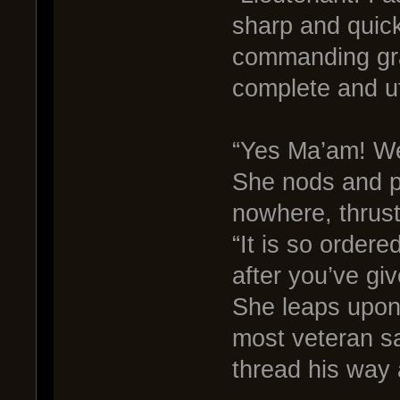
sharp and quick
commanding gra
complete and ut
“Yes Ma’am! We 
She nods and p
nowhere, thrusti
“It is so order
after you’ve gi
She leaps upon 
most veteran sa
thread his way 