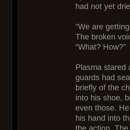
had not yet dri
“We are getting
The broken voi
“What? How?”
Plasma stared a
guards had sea
briefly of the 
into his shoe, 
even those. He
his hand into t
the action. The