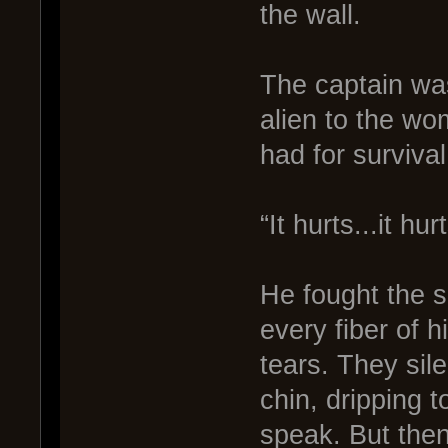
the wall.
The captain was
alien to the w
had for survival
“It hurts...it hu
He fought the s
every fiber of h
tears. They sile
chin, dripping t
speak. But then