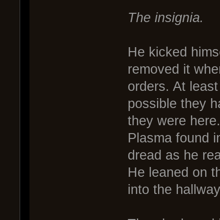
The insignia.
He kicked himse
removed it when
orders. At least
possible they 
they were here
Plasma found in
dread as he real
He leaned on th
into the hallway