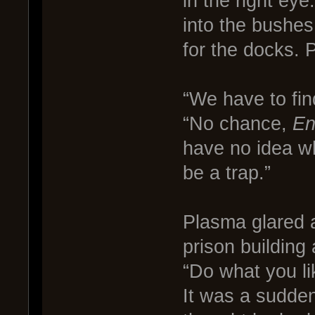
in the right ey
into the bushes
for the docks. 
“We have to fin
“No chance,
En
have no idea wh
be a trap.”
Plasma glared 
prison building
“Do what you lik
It was a sudde