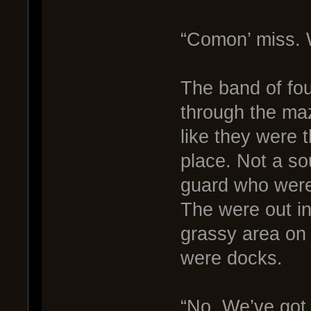
“Comon’ miss. W
The band of fou
through the maz
like they were 
place. Not a so
guard who were 
The were out in
grassy area on
were docks.
“No. We’ve got 