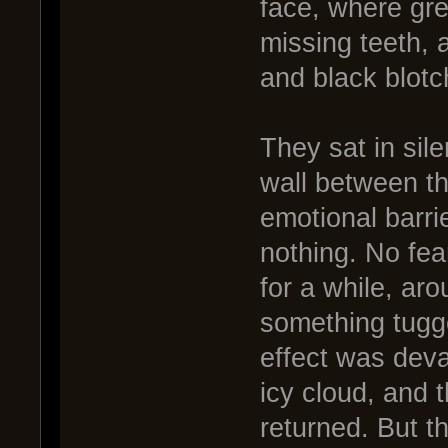
face, where gr
missing teeth, 
and black blotc
They sat in sile
wall between t
emotional barri
nothing. No fea
for a while, ar
something tugge
effect was deva
icy cloud, and 
returned. But th