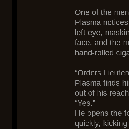
One of the men 
Plasma notices 
left eye, maskin
face, and the 
hand-rolled ciga
“Orders Lieuten
Plasma finds him
out of his reac
“Yes.”
He opens the f
quickly, kicking