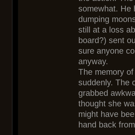
somewhat. He h
dumping moonsh
still at a loss 
board?) sent ou
sure anyone co
anyway.
The memory of 
suddenly. The 
grabbed awkward
thought she was
might have been
hand back from 