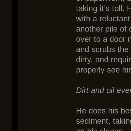
taking it’s toll
with a reluctant
another pile of
over to a door 
and scrubs the 
dirty, and requi
properly see hi
Dirt and oil eve
He does his bes
sediment, taking