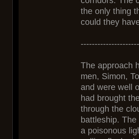
corridors. The 
the only thing 
could they have
--------------------
The approach h
men, Simon, To
and were well o
had brought the
through the clo
battleship. The 
a poisonous ligh