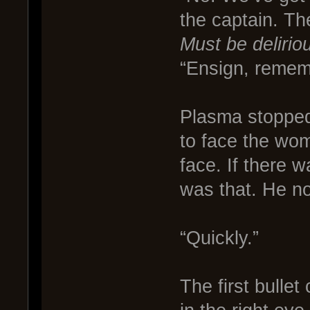
the captain. Th
Must be delirio
“Ensign, remem
Plasma stopped
to face the wo
face. If there 
was that. He n
“Quickly.”
The first bullet