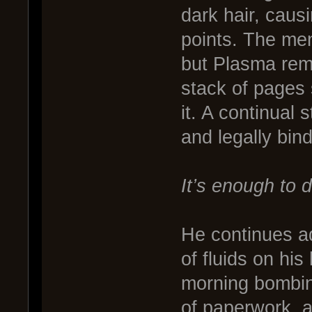
dark hair, causin
points. The men
but Plasma rema
stack of pages
it. A continual 
and legally bin
It’s enough to 
He continues ad
of fluids on hi
morning bombin
of paperwork, 