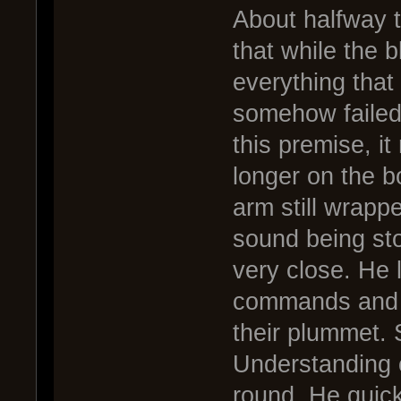
About halfway t
that while the 
everything that 
somehow failed 
this premise, i
longer on the bo
arm still wrapp
sound being sto
very close. He 
commands and cu
their plummet.
Understanding c
round. He quick