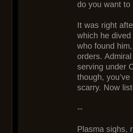
do you want to 
It was right aft
which he dived
who found him, 
orders. Admiral 
serving under C
though, you’ve
scarry. Now list
--
Plasma sighs, 