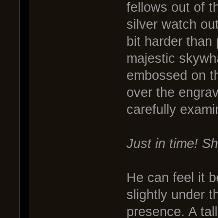
fellows out of 
silver watch ou
bit harder than
majestic skywha
embossed on th
over the engrav
carefully exami
Just in time! Sh
He can feel it
slightly under 
presence. A ta