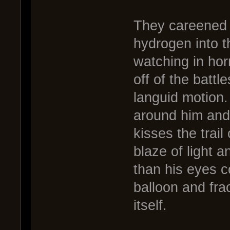
They careened t
hydrogen into 
watching in horr
off of the battl
languid motion.
around him and 
kisses the trail
blaze of light a
than his eyes co
balloon and fra
itself.