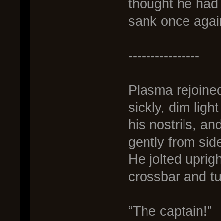
thought he had
sank once agai
----------------
Plasma rejoined 
sickly, dim ligh
his nostrils, an
gently from side
He jolted uprig
crossbar and tu
“The captain!”