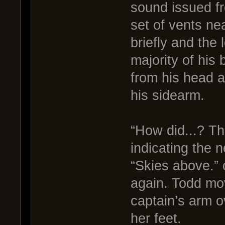
sound issued fr
set of vents nea
briefly and the
majority of his
from his head a
his sidearm.
“How did...? Th
indicating the n
“Skies above.”
again. Todd mov
captain’s arm o
her feet.