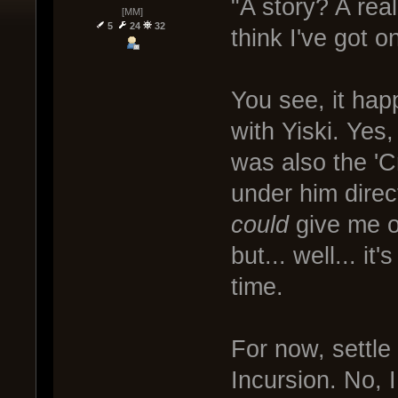
"A story? A rea
[MM]
5
24
32
think I've got o
You see, it hap
with Yiski. Ye
was also the 'C
under him direct
could
give me o
but... well... i
time.
For now, settle
Incursion. No, I