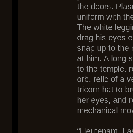
the doors. Pla
uniform with the
The white leggi
drag his eyes e
snap up to the 
at him. A long 
to the temple, r
orb, relic of a
tricorn hat to b
her eyes, and re
mechanical mo
“Lieutenant. I 