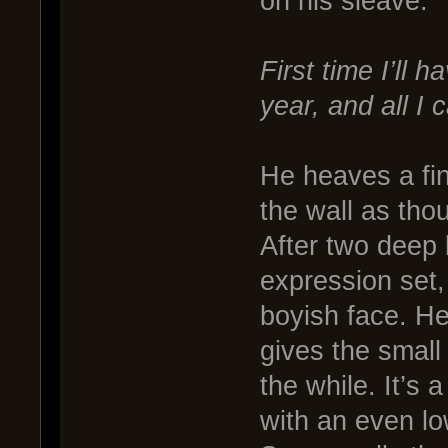
on his sleave.
First time I’ll 
year, and all I 
He heaves a fin
the wall as tho
After two deep 
expression set,
boyish face. He
gives the small 
the while. It’s
with an even lo