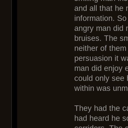
and all that he 
information. So 
angry man did n
bruises. The sm
neither of them
persuasion it w
man did enjoy 
could only see 
within was unm
They had the ca
had heard he s