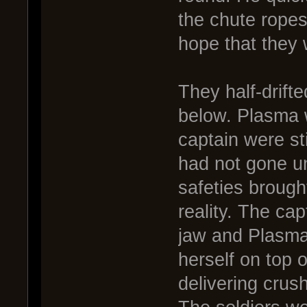
the chute ropes
hope that they 
They half-drift
below. Plasma 
captain were sti
had not gone u
safeties brough
reality. The cap
jaw and Plasma
herself on top 
delivering crus