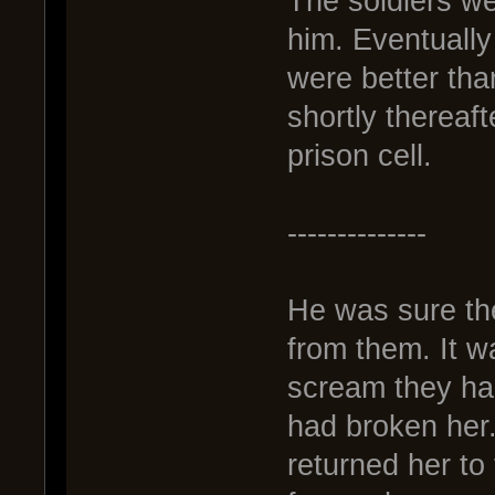
The soldiers wer
him. Eventually
were better th
shortly thereaf
prison cell.
--------------
He was sure th
from them. It was
scream they ha
had broken her
returned her to