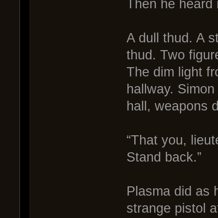
Then he heard i
A dull thud. A s
thud. Two figu
The dim light f
hallway. Simon
hall, weapons 
“That you, lieu
Stand back.”
Plasma did as 
strange pistol at