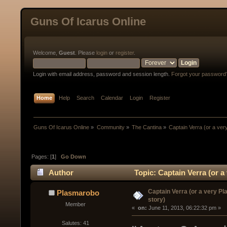
Guns Of Icarus Online
Welcome,
Guest
. Please
login
or
register
.
Login with email address, password and session length.
Forgot your password
Home
Help
Search
Calendar
Login
Register
Guns Of Icarus Online
»
Community
»
The Cantina
»
Captain Verra (or a ver
Pages: [
1
]
Go Down
Author
Topic: Captain Verra (or a
Captain Verra (or a very P
Plasmarobo
story)
Member
« 
 on:
 June 11, 2013, 06:22:32 pm »
Salutes: 41