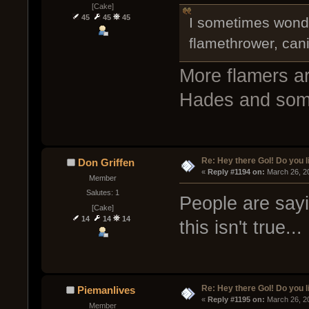
[Cake]
45
45
45
I sometimes wonder
flamethrower, can
More flamers ar
Hades and som
Re: Hey there GoI! Do you 
Don Griffen
« 
Reply #1194 on:
 March 26, 2
Member
Salutes: 1
People are sayi
[Cake]
14
14
14
this isn't true...
Re: Hey there GoI! Do you 
Piemanlives
« 
Reply #1195 on:
 March 26, 2
Member