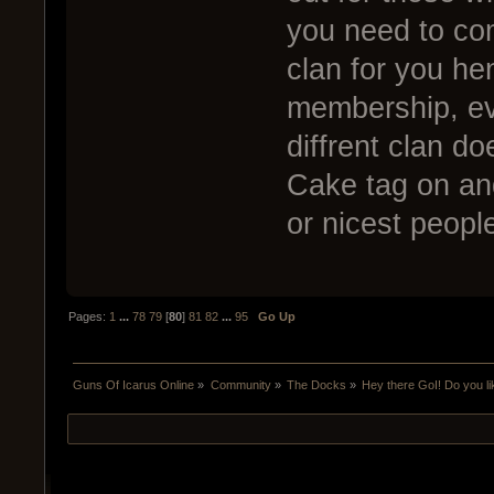
you need to co
clan for you hen
membership, ev
diffrent clan d
Cake tag on and
or nicest peopl
Pages:
1
...
78
79
[
80
]
81
82
...
95
Go Up
Guns Of Icarus Online
»
Community
»
The Docks
»
Hey there GoI! Do you l