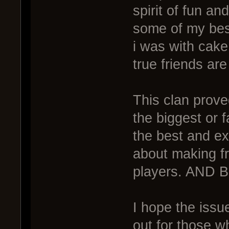
spirit of fun and 
some of my bes
i was with cake
true friends are 
This clan prov
the biggest or
the best and ex
about making f
players. AND B
I hope the issu
out for those wh