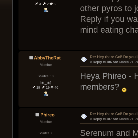
4
2
5
other pyros to 
Reply if you wa
mind eating ch
Re: Hey there GoI! Do you 
AbbyTheRat
« 
Reply #1186 on:
 March 21, 2
Member
Heya Phireo - 
Salutes: 52
[◉‿◉]
members?
19
19
40
Re: Hey there GoI! Do you 
Phireo
« 
Reply #1187 on:
 March 21, 2
Member
Serenum and Ma
Salutes: 0