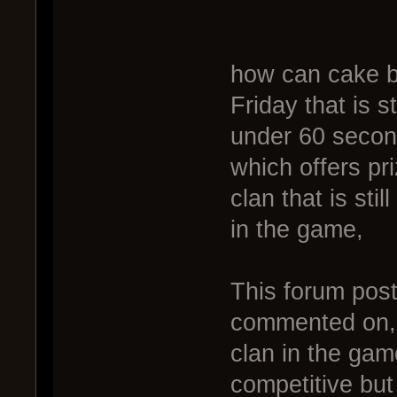
how can cake be
Friday that is s
under 60 second
which offers pr
clan that is stil
in the game,
This forum post
commented on, 
clan in the gam
competitive but