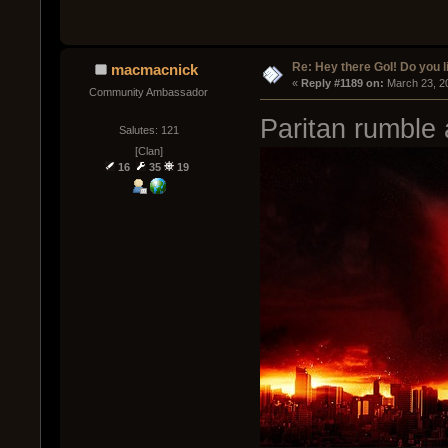
Re: Hey there GoI! Do you 
macmacnick
« 
Reply #1189 on:
 March 23, 2
Community Ambassador
Paritan rumble a
Salutes: 121
[Clan]
16
35
19