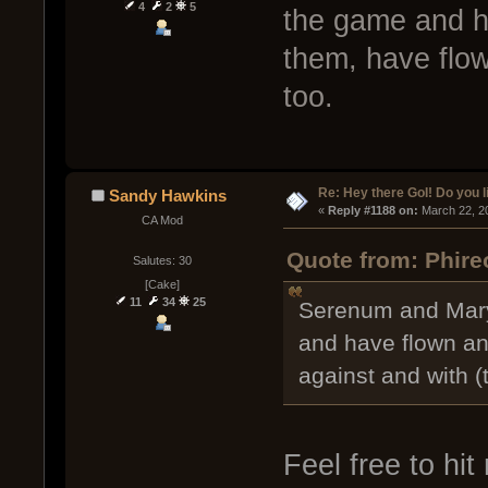
4
2
5
the game and h
them, have flow
too.
Re: Hey there GoI! Do you 
Sandy Hawkins
« 
Reply #1188 on:
 March 22, 2
CA Mod
Quote from: Phire
Salutes: 30
[Cake]
11
34
25
Serenum and Mary
and have flown an
against and with (
Feel free to hit