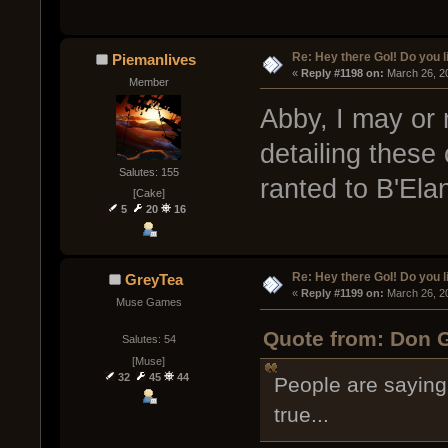
Re: Hey there GoI! Do you 
Piemanlives
« 
Reply #1198 on:
 March 26, 2
Member
Abby, I may or
detailing these
Salutes: 155
ranted to B'Ela
[Cake]
5
20
16
Re: Hey there GoI! Do you 
GreyTea
« 
Reply #1199 on:
 March 26, 2
Muse Games
Quote from: Don G
Salutes: 54
[Muse]
32
45
44
People are saying C
true...