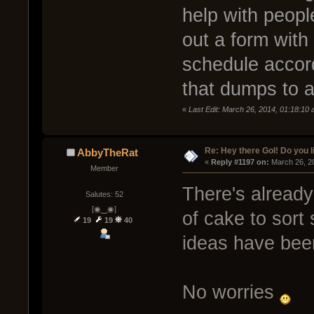
help with people
out a form with
schedule accor
that dumps to 
«
Last Edit: March 26, 2014, 01:18:1
Re: Hey there GoI! Do you 
AbbyTheRat
« 
Reply #1197 on:
 March 26, 2
Member
There's already
Salutes: 52
[◉‿◉]
of cake to sort
19
19
40
ideas have been
No worries