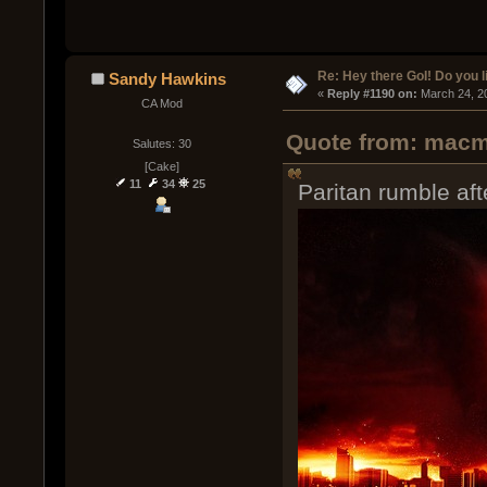
Re: Hey there GoI! Do you 
Sandy Hawkins
« 
Reply #1190 on:
 March 24, 2
CA Mod
Quote from: macm
Salutes: 30
[Cake]
11
34
25
Paritan rumble aft