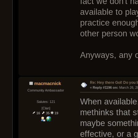
fact we don't h
available to pla
practice enough
other person w
Anyways, any o
Re: Hey there GoI! Do you 
macmacnick
« 
Reply #1196 on:
 March 26, 2
Community Ambassador
When available,
Salutes: 121
[Clan]
methinks that st
16
35
19
maybe somethin
effective, or a 