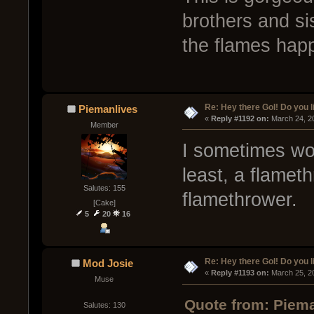
brothers and si
the flames hap
Re: Hey there GoI! Do you 
Piemanlives
« 
Reply #1192 on:
 March 24, 2
Member
I sometimes won
least, a flamet
Salutes: 155
flamethrower.
[Cake]
5
20
16
Re: Hey there GoI! Do you 
Mod Josie
« 
Reply #1193 on:
 March 25, 2
Muse
Quote from: Piema
Salutes: 130