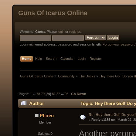
Guns Of Icarus Online
Welcome,
Guest
. Please
login
or
register
.
Login with email address, password and session length.
Forgot your password
Home
Help
Search
Calendar
Login
Register
Guns Of Icarus Online
»
Community
»
The Docks
»
Hey there GoI! Do you l
Pages:
1
...
78
79
[
80
]
81
82
...
95
Go Down
Author
Topic: Hey there GoI! Do 
Re: Hey there GoI! Do you 
Phireo
« 
Reply #1185 on:
 March 21, 2
Member
Another pyroma
Salutes: 0