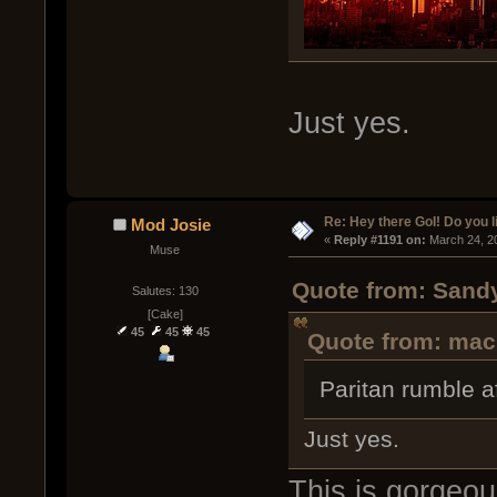
Just yes.
Re: Hey there GoI! Do you 
Mod Josie
« 
Reply #1191 on:
 March 24, 2
Muse
Quote from: Sandy
Salutes: 130
[Cake]
45
45
45
Quote from: mac
Paritan rumble af
Just yes.
This is gorgeous