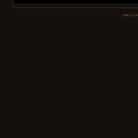
SMF 2.0.4