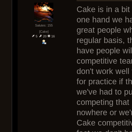
Cake is in a bit
one hand we ha
Salutes: 155
great people wh
[Cake]
5
20
16
regular basis, 
have people wil
competitive tea
don't work well
for practice if
we've had to pu
competing that 
nowhere or we'r
Cake competitiv