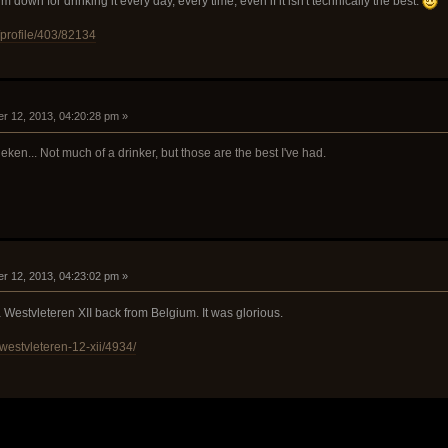
 down for drinking it every day, every time, even if it isn't technically the best.
/profile/403/82134
r 12, 2013, 04:20:28 pm »
n... Not much of a drinker, but those are the best I've had.
r 12, 2013, 04:23:02 pm »
 Westvleteren XII back from Belgium. It was glorious.
westvleteren-12-xii/4934/