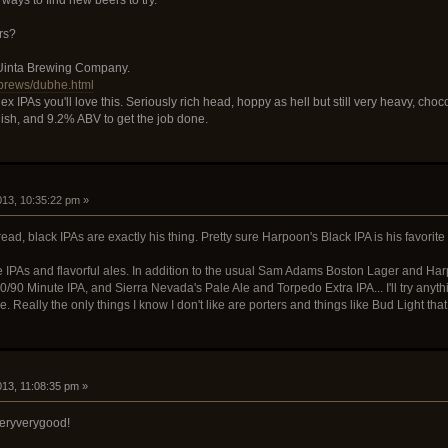
rs?
 Uinta Brewing Company.
/brews/dubhe.html
lex IPAs you'll love this. Seriously rich head, hoppy as hell but still very heavy, c
ish, and 9.2% ABV to get the job done.
2013, 10:35:22 pm »
ead, black IPAs are exactly his thing. Pretty sure Harpoon's Black IPA is his favorite
ove IPAs and flavorful ales. In addition to the usual Sam Adams Boston Lager and Ha
/90 Minute IPA, and Sierra Nevada's Pale Ale and Torpedo Extra IPA... I'll try anyth
e. Really the only things I know I don't like are porters and things like Bud Light that
013, 11:08:35 pm »
eryverygood!