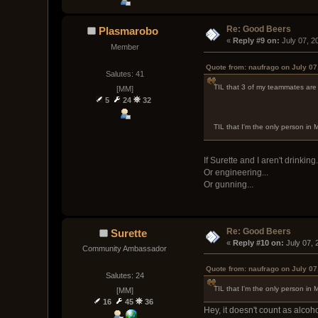
Re: Good Beers
Plasmarobo
« 
Reply #9 on:
 July 07, 
Member
Quote from: naufrago on July 07
Salutes: 41
TIL that 3 of my teammates are a
[MM]
5
24
32
TIL that I'm the only person in M
If Surette and I aren't drinking.
Or engineering...
Or gunning...
Re: Good Beers
Surette
« 
Reply #10 on:
 July 07,
Community Ambassador
Quote from: naufrago on July 07
Salutes: 24
TIL that I'm the only person in M
[MM]
16
45
36
Hey, it doesn't count as alcohol