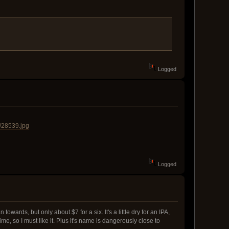
Logged
/28539.jpg
Logged
wards, but only about $7 for a six. It's a little dry for an IPA,
ime, so I must like it. Plus it's name is dangerously close to