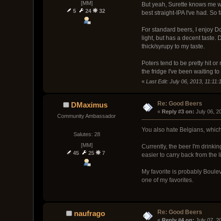
[MM]
But yeah, Surette knows me we
5
24
32
best straight-IPA I've had. So f
For standard beers, I enjoy Dog
light, but has a decent taste
thick/syrupy to my taste.
Poters tend to be pretty hit or
the fridge I've been waiting to 
«
Last Edit: July 06, 2013, 11:1
Re: Good Beers
DMaximus
« 
Reply #3 on:
 July 06, 2
Community Ambassador
You also hate Belgians, which
Salutes: 28
[MM]
Currently, the beer I'm drinki
45
25
7
easier to carry back from the l
My favorite is probably Bouleva
one of my favorites.
Re: Good Beers
naufrago
« 
Reply #4 on:
 July 07, 