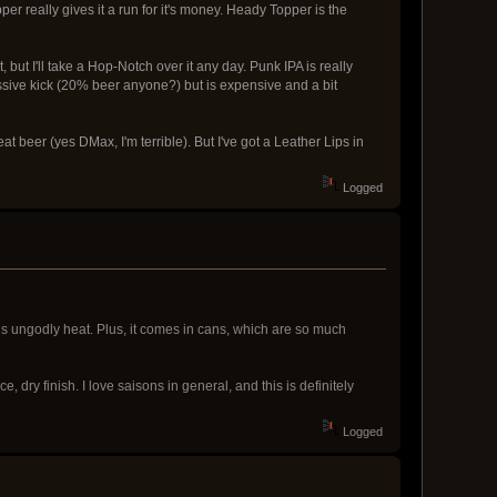
r really gives it a run for it's money. Heady Topper is the
 but I'll take a Hop-Notch over it any day. Punk IPA is really
ssive kick (20% beer anyone?) but is expensive and a bit
heat beer (yes DMax, I'm terrible). But I've got a Leather Lips in
Logged
this ungodly heat. Plus, it comes in cans, which are so much
e, dry finish. I love saisons in general, and this is definitely
Logged