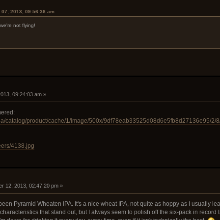
 07, 2013, 09:56:36 am
.we're not flying!
 2013, 09:24:03 am »
mered:
dia/catalog/product/cache/1/image/500x/9df78eab33525d08d6e5fb8d27136e95/2/8
eers/4138.jpg
r 12, 2013, 02:47:20 pm »
een Pyramid Wheaten IPA. It's a nice wheat IPA, not quite as hoppy as I usually lean to
characteristics that stand out, but I always seem to polish off the six-pack in record t