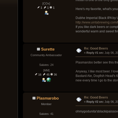
[COx]
1
1
1
Here's my favorite, what's you
Dubhe Imperial Black IPA by
http://www.uintabrewing.com
If you like dark beers or comp
wonderful warm and sweet fin
Re: Good Beers
Surette
« 
Reply #1 on:
 July 06, 
Community Ambassador
Plasmarobo better see this thr
Salutes: 24
[MM]
Anyway, I like most beer. I l
16
45
36
Bastard Ale, Dogfish Head's 60
new every time I go to the stor
Re: Good Beers
Plasmarobo
« 
Reply #2 on:
 July 06, 2
Member
ohmygodunita'sblackipaissov
Salutes: 41