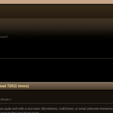
sword?
ad 72011 times)
5:24 pm »
 quite well with a nice beer. Microbrews, craft brews, or small unknown breweries a
ways to find new beers to try.