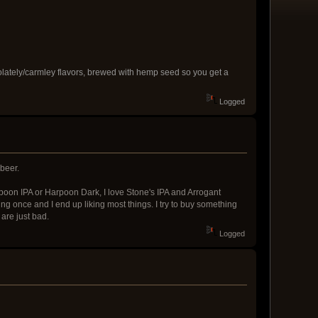
hocolately/carmley flavors, brewed with hemp seed so you get a
Logged
 beer.
rpoon IPA or Harpoon Dark, I love Stone's IPA and Arrogant
ing once and I end up liking most things. I try to buy something
 are just bad.
Logged