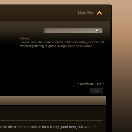
Main Site
News:
Log in using the email address and password you selected
when registering in-game.
Forgot your password
?
« previous
next »
PRINT
re often the best source for a really good beer, but word of