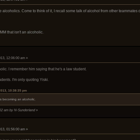
 alcoholics. Come to think of it, I recall some talk of alcohol from other teammates 
 MM that isn't an alcoholic.
2013, 12:06:00 am »
oholic. I remember him saying that he's a law student.
udents. I'm only quoting Yiski.
2013, 10:38:35 pm
s becoming an alcoholic.
8:02 am by N-Sunderland
»
2013, 01:56:00 am »