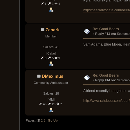
Pyramidion (Pyramidipa), so I'm
1
1
1
http://beeradvocate.com/beer
Re: Good Beers
Zenark
« 
Reply #13 on:
 Septembe
Member
Sam Adams, Blue Moon, Heineke
Salutes: 41
[Cake]
8
5
9
Re: Good Beers
DMaximus
« 
Reply #14 on:
 Septembe
Community Ambassador
A friend recently brought me a
Salutes: 28
[MM]
http://www.ratebeer.com/beer/
45
25
7
Pages: [
1
]
2
3
Go Up