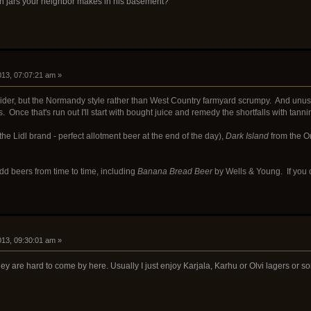
n jars your neighbor makes in his basement?
2013, 07:07:21 am »
cider, but the Normandy style rather than West Country farmyard scrumpy. And unus
. Once that's run out I'll start with bought juice and remedy the shortfalls with tanni
the Lidl brand - perfect allotment beer at the end of the day),
Dark Island
from the O
odd beers from time to time, including
Banana Bread Beer
by Wells & Young. If you c
2013, 09:30:01 am »
they are hard to come by here. Usually I just enjoy Karjala, Karhu or Olvi lagers o