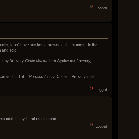
Logged
ually, I don't have any home-brewed at the moment. In the
n and acid.
rkney Brewery,
Circle Master
from Wychwood Brewery,
an get hold of it,
Morocco Ale
by Daleside Brewery is the
Logged
r some oddball my friend recommend.
Logged