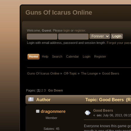
Guns Of Icarus Online
Welcome,
Guest
. Please
login
or
register
.
Login with email address, password and session length.
Forgot your pas
Home
Help
Search
Calendar
Login
Register
Guns Of Icarus Online
»
Off-Topic
»
The Lounge
»
Good Beers
Pages: [
1
]
2
3
Go Down
Author
Topic: Good Beers (Re
Good Beers
dragonmere
« 
 on:
 July 06, 2013, 09:1
Member
Everyone knows this game goes
Salutes: 45
mouth is one of the only good 