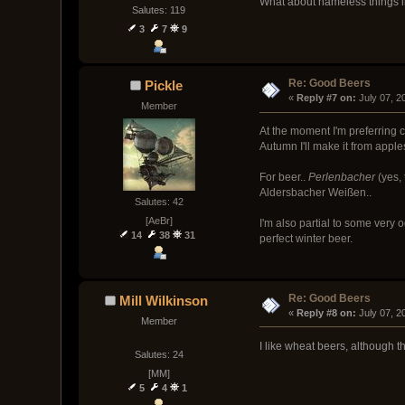
What about nameless things i
Salutes: 119
3
7
9
Re: Good Beers
Pickle
« 
Reply #7 on:
 July 07, 
Member
At the moment I'm preferring 
Autumn I'll make it from apples
For beer..
Perlenbacher
(yes, 
Aldersbacher Weißen..
Salutes: 42
[AeBr]
I'm also partial to some very 
14
38
31
perfect winter beer.
Re: Good Beers
Mill Wilkinson
« 
Reply #8 on:
 July 07, 
Member
I like wheat beers, although 
Salutes: 24
[MM]
5
4
1