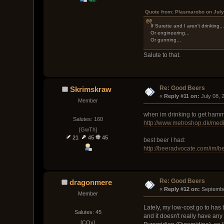
Quote from: Plasmarobo on July
If Surette and I aren't drinking..
Or engineering...
Or gunning...
Salute to that.
Re: Good Beers
Skrimskraw
« 
Reply #11 on:
 July 08,
Member
when im drinking to get ham
Salutes: 160
http://www.metroshop.dk/me
[GwTh]
21
45
45
best beer I had:
http://beeradvocate.com/im/b
Re: Good Beers
dragonmere
« 
Reply #12 on:
 Septembe
Member
Lately, my low-cost go to has b
Salutes: 45
and it doesn't really have any 
[COx]