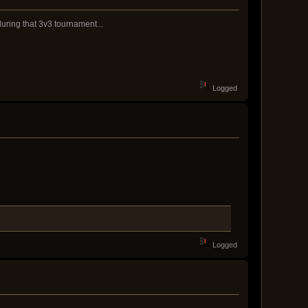
during that 3v3 tournament...
Logged
Logged