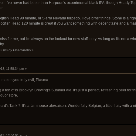
ll. I've never had better than Harpoon's experimental black IPA, though Heady Toppe
ar.
fish Head 90 minute, or Sierra Nevada torpedo. I love bitter things. Stone is alright,
. Dogfish Head 120 minute is great if you want something with decent taste and a ma
 miss for me, but I'm always on the lookout for new stuff to try. As long as it's not a w
try.
1:12 pm by Plasmarobo
»
013, 11:58:34 pm »
 makes you truly evil, Plasma.
ng a ton of is Brooklyn Brewing's Summer Ale. It's just a perfect, refreshing beer for 
iquor store.
rd's Tank 7. It's a farmhouse ale/saison. Wonderfully Belgian, a little fruity with a nic
2013, 12:04:51 am »