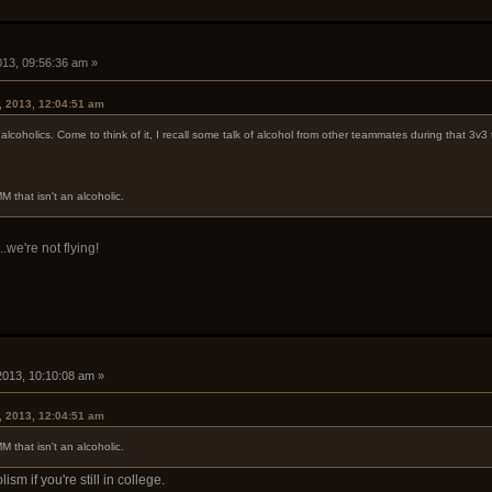
2013, 09:56:36 am »
, 2013, 12:04:51 am
lcoholics. Come to think of it, I recall some talk of alcohol from other teammates during that 3v3
M that isn't an alcoholic.
..we're not flying!
 2013, 10:10:08 am »
, 2013, 12:04:51 am
M that isn't an alcoholic.
ism if you're still in college.