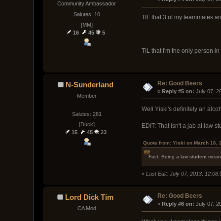
Community Ambassador
Salutes: 10
TIL that 3 of my teammates are
[MM]
16
45
5
TIL that I'm the only person in
Re: Good Beers
N-Sunderland
« 
Reply #5 on:
 July 07, 
Member
Well Yiski's definitely an alc
Salutes: 281
[Duck]
EDIT: That isn't a jab at law st
15
45
23
Quote from: Yiski on March 16, 
Fact: Being a law student mean
«
Last Edit: July 07, 2013, 12:0
Re: Good Beers
Lord Dick Tim
« 
Reply #6 on:
 July 07, 
CA Mod