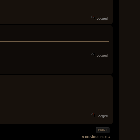
Logged
Logged
Logged
PRINT
« previous
next »