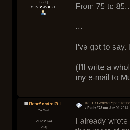
[Duck]
From 75 to 85..
15
45
23
...
I've got to say,
(I'll write a w
my e-mail to M
Re: 1.3 General Speculatio
RearAdmiralZill
« 
Reply #73 on:
 July 04, 2013,
CA Mod
I already wrote
Salutes: 144
[MM]