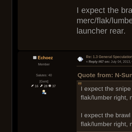
I expect the br
merc/flak/lumber
launcher rear.
Re: 1.3 General Speculatio
Echoez
« 
Reply #67 on:
 July 04, 2013,
Member
Quote from: N-Sun
Salutes: 40
[Gent]
16
28
37
I expect the snipe
flak/lumber right,
I expect the brawl
flak/lumber right,