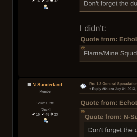
16
28
37
Don't forget the d
I didn't:
Quote from: EchoL
Flame/Mine Squid
Re: 1.3 General Speculatio
N-Sunderland
« 
Reply #64 on:
 July 04, 2013,
Member
Quote from: EchoL
Salutes: 281
[Duck]
15
45
23
Quote from: N-Su
Don't forget the