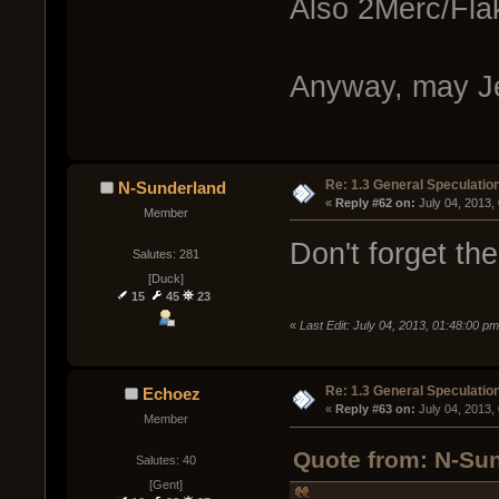
Also 2Merc/Flak
Anyway, may J
Re: 1.3 General Speculatio
N-Sunderland
« 
Reply #62 on:
 July 04, 2013,
Member
Don't forget th
Salutes: 281
[Duck]
15
45
23
«
Last Edit: July 04, 2013, 01:48:00 p
Re: 1.3 General Speculatio
Echoez
« 
Reply #63 on:
 July 04, 2013,
Member
Quote from: N-Sun
Salutes: 40
[Gent]