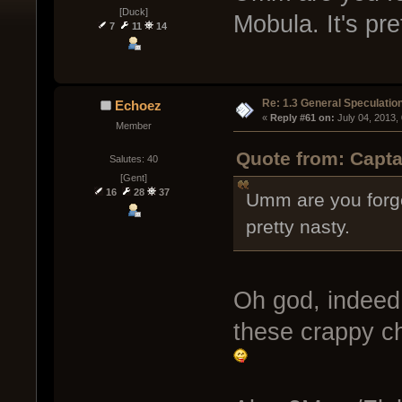
[Duck]
Mobula. It's pre
7
11
14
Re: 1.3 General Speculatio
Echoez
« 
Reply #61 on:
 July 04, 2013,
Member
Quote from: Capta
Salutes: 40
[Gent]
16
28
37
Umm are you forget
pretty nasty.
Oh god, indeed,
these crappy c