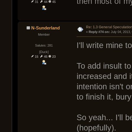
then most of my
31
44
45
Re: 1.3 General Speculatio
N-Sunderland
« 
Reply #74 on:
 July 04, 2013,
Member
I'll write mine 
Salutes: 281
[Duck]
15
45
23
To add insult to 
increased and i
intention isn't o
to finish it, bury
So yeah... I'll 
(hopefully).