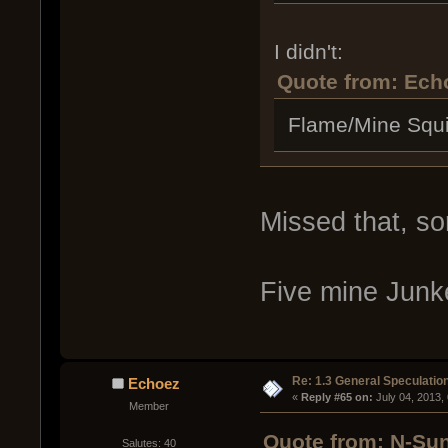
I didn't:
Quote from: Ech
Flame/Mine Squi
Missed that, sor
Five mine Junk
Re: 1.3 General Speculatio
Echoez
« 
Reply #65 on:
 July 04, 2013,
Member
Quote from: N-Sun
Salutes: 40