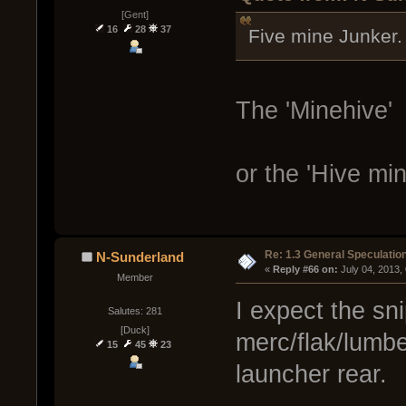
[Gent]
16
28
37
Five mine Junker.
The 'Minehive'
or the 'Hive min
Re: 1.3 General Speculatio
N-Sunderland
« 
Reply #66 on:
 July 04, 2013,
Member
I expect the sn
Salutes: 281
[Duck]
merc/flak/lumber
15
45
23
launcher rear.