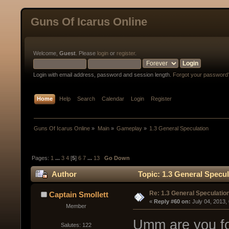
Guns Of Icarus Online
Welcome,
Guest
. Please
login
or
register
.
Login with email address, password and session length.
Forgot your password
Home
Help
Search
Calendar
Login
Register
Guns Of Icarus Online
»
Main
»
Gameplay
»
1.3 General Speculation
Pages:
1
...
3
4
[
5
]
6
7
...
13
Go Down
Author
Topic: 1.3 General Specu
Re: 1.3 General Speculatio
Captain Smollett
« 
Reply #60 on:
 July 04, 2013,
Member
Umm are you for
Salutes: 122