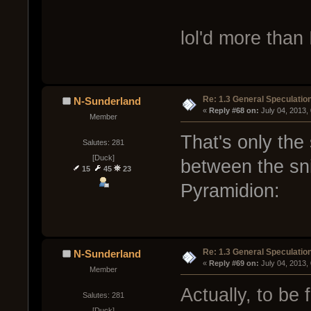
lol'd more than
Re: 1.3 General Speculatio
N-Sunderland
« 
Reply #68 on:
 July 04, 2013,
Member
That's only the s
Salutes: 281
[Duck]
between the sn
15
45
23
Pyramidion:
Re: 1.3 General Speculatio
N-Sunderland
« 
Reply #69 on:
 July 04, 2013,
Member
Actually, to be 
Salutes: 281
[Duck]