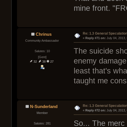
mine front. 
Re: 1.3 General Speculatio
Chrinus
« 
Reply #71 on:
 July 04, 2013,
Community Ambassador
The suicide sho
Salutes: 10
[Gent]
enemy damage wi
32
38
27
least that's wh
taught me consi
Re: 1.3 General Speculatio
N-Sunderland
« 
Reply #72 on:
 July 04, 2013,
Member
So... The merc 
Salutes: 281