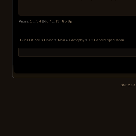
Pages:
1
...
3
4
[
5
]
6
7
...
13
Go Up
Guns Of Icarus Online
»
Main
»
Gameplay
»
1.3 General Speculation
SMF 2.0.4