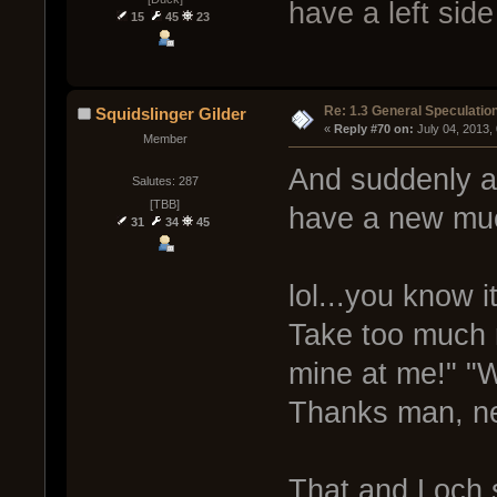
have a left sid
15
45
23
Re: 1.3 General Speculatio
Squidslinger Gilder
« 
Reply #70 on:
 July 04, 2013,
Member
And suddenly al
Salutes: 287
[TBB]
have a new muc
31
34
45
lol...you know i
Take too much 
mine at me!" "W
Thanks man, ne
That and Loch 