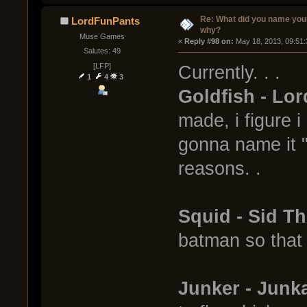
Re: What did you name you
LordFunPants
why?
Muse Games
« 
Reply #98 on:
 May 18, 2013, 09:51
Salutes: 49
[LFP]
Currently. . .
1
4
3
Goldfish - Lor
made, i figure 
gonna name it "
reasons. .
Squid - Sid T
batman so that
Junker - Jun