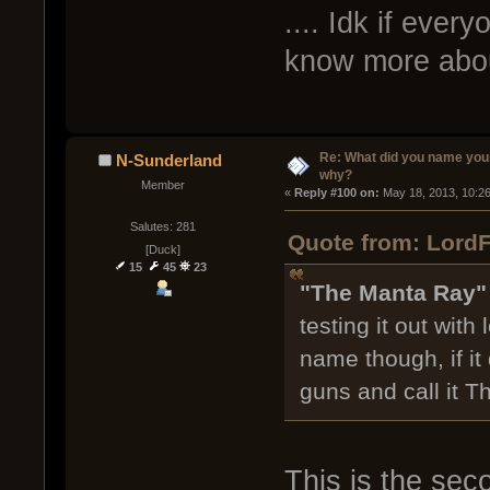
.... Idk if ever
know more abou
Re: What did you name you
N-Sunderland
why?
Member
« 
Reply #100 on:
 May 18, 2013, 10:2
Salutes: 281
Quote from: LordF
[Duck]
15
45
23
"The Manta Ray
testing it out with 
name though, if it 
guns and call it 
This is the sec