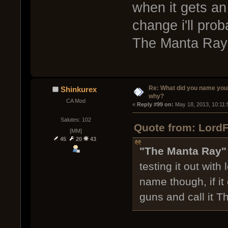
when it gets an 
change i'll prob
The Manta Ray
Re: What did you name you
Shinkurex
why?
CA Mod
« 
Reply #99 on:
 May 18, 2013, 10:11:
Salutes: 102
Quote from: LordF
[MM]
45
20
43
"The Manta Ray
testing it out with 
name though, if it 
guns and call it 