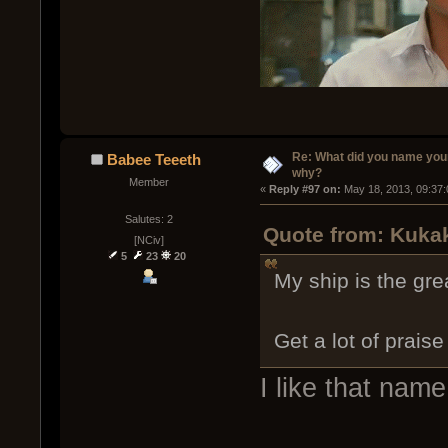
Re: What did you name you
Babee Teeeth
why?
Member
« 
Reply #97 on:
 May 18, 2013, 09:37
Salutes: 2
Quote from: Kukak
[NCiv]
5
23
20
My ship is the gr
Get a lot of prais
I like that name