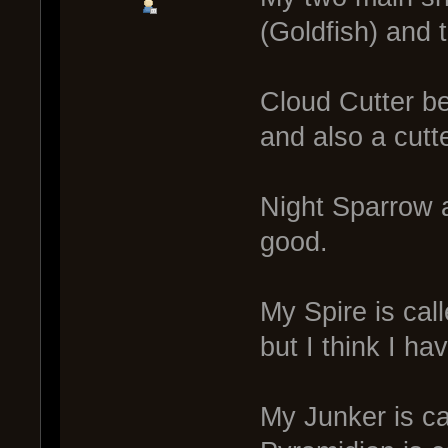
(Goldfish) and 
Cloud Cutter be
and also a cutt
Night Sparrow a
good.
My Spire is cal
but I think I h
My Junker is c