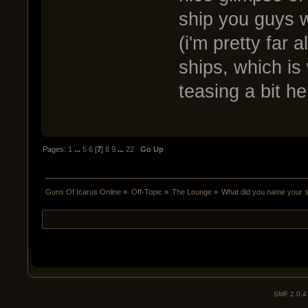
ship you guys w
(i'm pretty far 
ships, which is
teasing a bit he
Pages:
1
...
5
6
[
7
]
8
9
...
22
Go Up
Guns Of Icarus Online
»
Off-Topic
»
The Lounge
»
What did you name your 
SMF 2.0.4