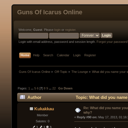
Guns Of Icarus Online
Welcome,
Guest
. Please
login
or
register
.
Login with email address, password and session length.
Forgot your password
Home
Help
Search
Calendar
Login
Register
Guns Of Icarus Online
»
Off-Topic
»
The Lounge
»
What did you name your 
Pages:
1
...
5
6
[
7
]
8
9
...
22
Go Down
Author
Topic: What did you name
Re: What did you name you
Kukakkau
why?
Member
« 
Reply #90 on:
 May 17, 2013, 01:16
Salutes: 0
1
1
3