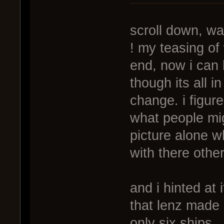
scroll down, wa
! my teasing of
end, now i can 
though its all 
change. i figur
what people mi
picture alone w
with there othe
and i hinted at
that lenz made 
only six ships