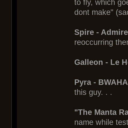
to fly, which go
dont make" (sa
Spire - Admir
reoccurring th
Galleon - Le 
Pyra - BWAH
this guy. . .
"The Manta R
name while testi