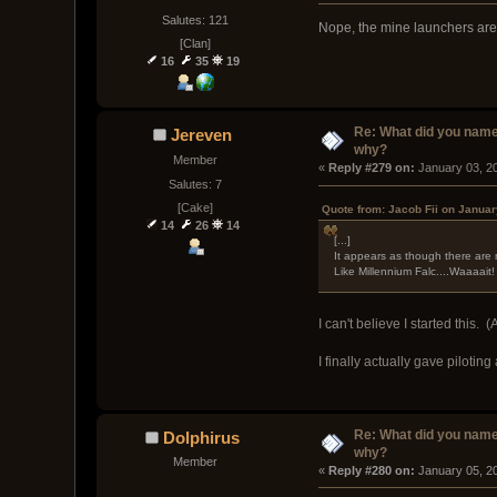
Salutes: 121
Nope, the mine launchers are 
[Clan]
16
35
19
Re: What did you name
Jereven
why?
Member
« 
Reply #279 on:
 January 03, 2
Salutes: 7
[Cake]
Quote from: Jacob Fii on Januar
14
26
14
[...]
It appears as though there are 
Like Millennium Falc....Waaaait!
I can't believe I started this
I finally actually gave piloti
Re: What did you name
Dolphirus
why?
Member
« 
Reply #280 on:
 January 05, 2