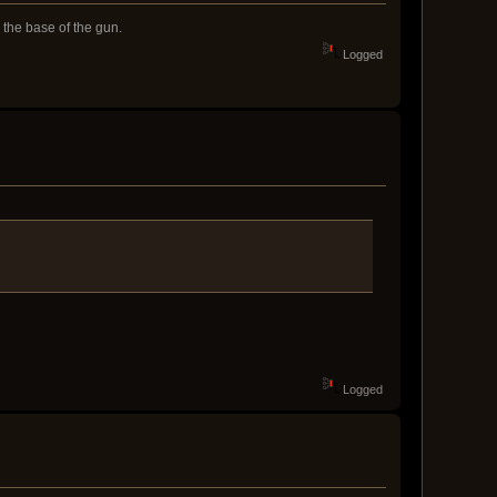
 the base of the gun.
Logged
Logged