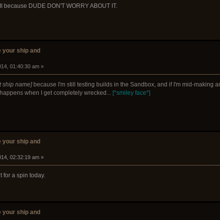
le II because DUDE DON'T WORRY ABOUT IT.
 your ship and
014, 01:40:30 am »
t ship name]
because I'm still testing builds in the Sandbox, and if I'm mid-making a
rt happens when I get completely wrecked...
[*smiley face*]
 your ship and
014, 02:32:19 am »
for a spin today.
 your ship and