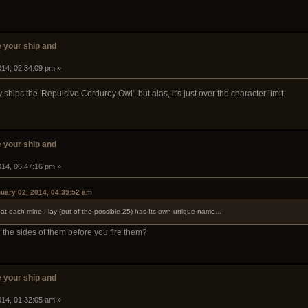
 your ship and
014, 02:34:09 pm »
hips the 'Repulsive Corduroy Owl', but alas, it's just over the character limit.
 your ship and
014, 06:47:16 pm »
uary 02, 2014, 04:39:52 am
hat each mine I lay (out of the possible 25) has Its own unique name...
the sides of them before you fire them?
 your ship and
014, 01:32:05 am »