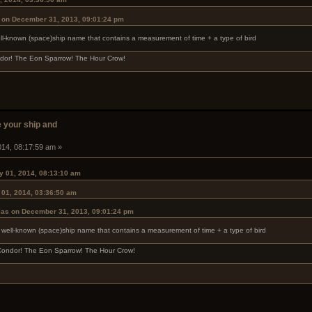
 on December 31, 2013, 09:01:24 pm
ell-known (space)ship name that contains a measurement of time + a type of bird
ndor! The Eon Sparrow! The Hour Crow!
 your ship and
014, 08:17:59 am »
y 01, 2014, 08:13:10 am
 01, 2014, 03:36:50 am
las on December 31, 2013, 09:01:24 pm
a well-known (space)ship name that contains a measurement of time + a type of bird
 Condor! The Eon Sparrow! The Hour Crow!