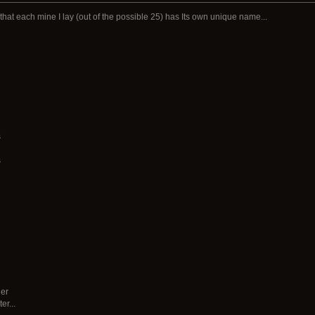
that each mine I lay (out of the possible 25) has Its own unique name...
s
s
der
r...