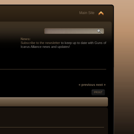
Main Site
News:
Subscribe to the newsletter
to keep up to date with Guns of
Icarus Alliance news and updates!
« previous
next »
PRINT