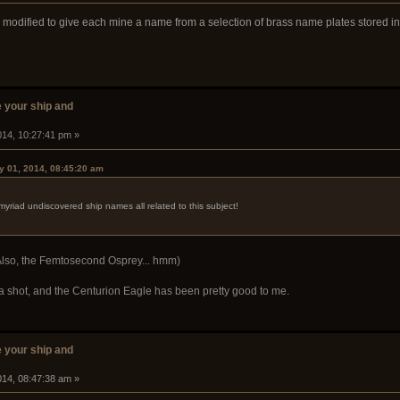
modified to give each mine a name from a selection of brass name plates stored in
 your ship and
014, 10:27:41 pm »
y 01, 2014, 08:45:20 am
myriad undiscovered ship names all related to this subject!
. (Also, the Femtosecond Osprey... hmm)
ng a shot, and the Centurion Eagle has been pretty good to me.
 your ship and
014, 08:47:38 am »