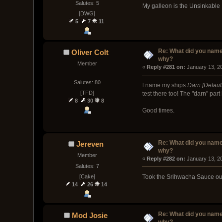
Salutes: 5
My galleon is the Unsinkab
[DWG]
5
7
11
Re: What did you name
Oliver Colt
why?
Member
« 
Reply #281 on:
 January 13, 2
Salutes: 80
I name my ships
Darn [Defaul
[TFD]
test there too! The "darn" pa
8
30
8
Good times.
Re: What did you name
Jereven
why?
Member
« 
Reply #282 on:
 January 13, 2
Salutes: 7
[Cake]
Took the Srihwacha Sauce out 
14
26
14
Re: What did you name
Mod Josie