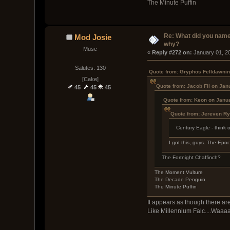
The Minute Puffin
Re: What did you name
Mod Josie
why?
Muse
« 
Reply #272 on:
 January 01, 2
Salutes: 130
Quote from: Gryphos Felldawnin
[Cake]
Quote from: Jacob Fii on Jan
45
45
45
Quote from: Keon on Janua
Quote from: Jereven R
Century Eagle - think 
I got this, guys. The Ep
The Fortnight Chaffinch?
The Moment Vulture
The Decade Penguin
The Minute Puffin
It appears as though there are
Like Millennium Falc....Waaaa