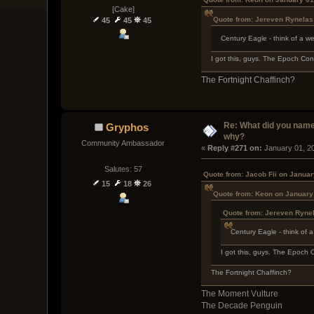
[Cake]
Quote from: Jereven Rynelas
45
45
45
Century Eagle - think of a w
I got this, guys. The Epoch Co
The Fortnight Chaffinch?
Re: What did you name
Gryphos
why?
Community Ambassador
« 
Reply #271 on:
 January 01, 2
Salutes: 57
Quote from: Jacob Fii on Januar
15
18
26
Quote from: Keon on January
Quote from: Jereven Ryne
Century Eagle - think of 
I got this, guys. The Epoch
The Fortnight Chaffinch?
The Moment Vulture
The Decade Penguin