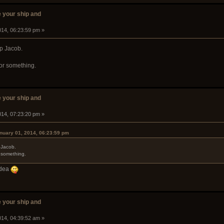
 your ship and
014, 06:23:59 pm »
ip Jacob.
or something.
 your ship and
014, 07:23:20 pm »
anuary 01, 2014, 06:23:59 pm
 Jacob.
 something.
 idea
 your ship and
014, 04:39:52 am »