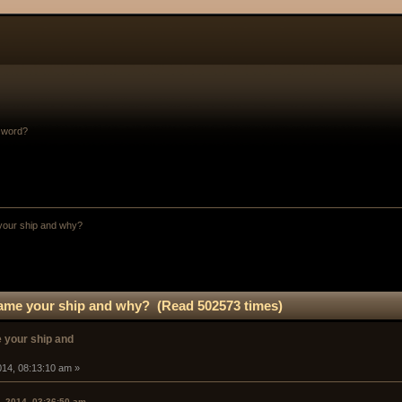
sword?
your ship and why? 
ame your ship and why? (Read 502573 times)
 your ship and
014, 08:13:10 am »
, 2014, 03:36:50 am