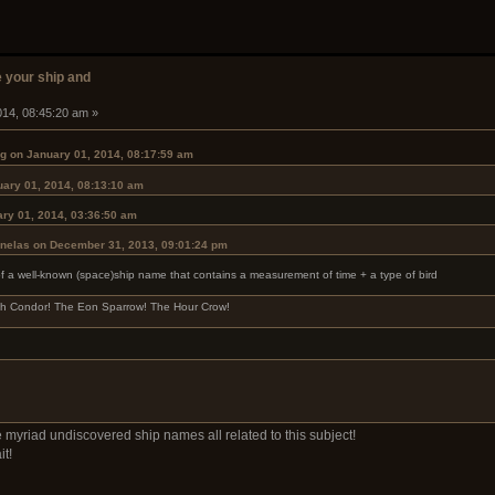
 your ship and
014, 08:45:20 am »
g on January 01, 2014, 08:17:59 am
uary 01, 2014, 08:13:10 am
ry 01, 2014, 03:36:50 am
ynelas on December 31, 2013, 09:01:24 pm
of a well-known (space)ship name that contains a measurement of time + a type of bird
och Condor! The Eon Sparrow! The Hour Crow!
 myriad undiscovered ship names all related to this subject!
it!