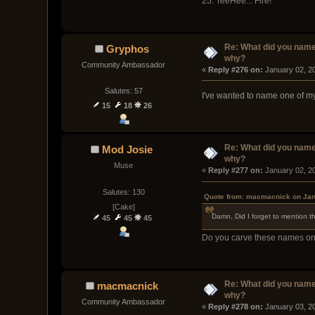
25. TeeHee... Fire!
Re: What did you name
Gryphos
why?
Community Ambassador
« 
Reply #276 on:
 January 02, 2
Salutes: 57
I've wanted to name one of my s
15
18
26
Re: What did you name
Mod Josie
why?
Muse
« 
Reply #277 on:
 January 02, 2
Salutes: 130
Quote from: macmacnick on Jan
[Cake]
Damn, Did I forget to mention t
45
45
45
Do you carve these names on 
Re: What did you name
macmacnick
why?
Community Ambassador
« 
Reply #278 on:
 January 03, 2