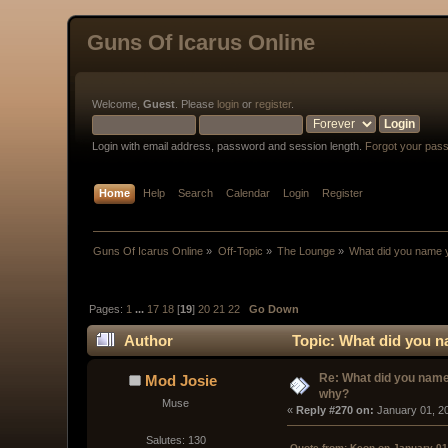
Guns Of Icarus Online
Welcome,
Guest
. Please
login
or
register
.
Login with email address, password and session length.
Forgot your pas
Home
Help
Search
Calendar
Login
Register
Guns Of Icarus Online
»
Off-Topic
»
The Lounge
»
What did you name 
Pages:
1
...
17
18
[
19
]
20
21
22
Go Down
Author
Topic: What did you n
Re: What did you name
Mod Josie
why?
Muse
« 
Reply #270 on:
 January 01, 2
Salutes: 130
Quote from: Keon on January 01