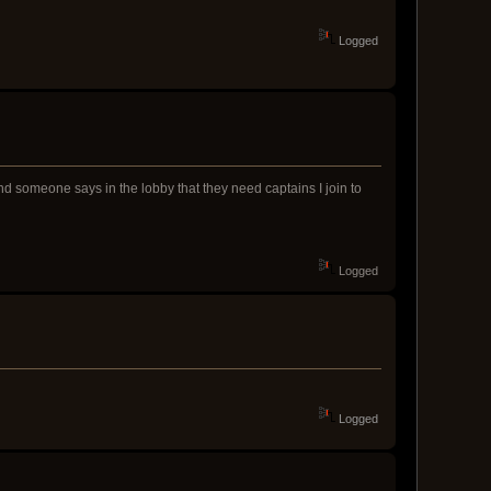
Logged
nd someone says in the lobby that they need captains I join to
Logged
Logged