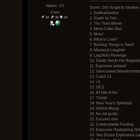
Salutes: 121
Damn, Did I forget to mention 
[Clan]
1. Zukthanization
16
35
19
2. Death by Fire
3. The Third Wheel
4. Merry Cake-Mas
5. Mrau!
6. What Is Love?
7. Burning Things is Swell
8. Maniacal Laughter
9. Lagzilla's Revenge
10. Death Sends His Regard
11. Explosive present
12. Overcooked Breadcrumb
13. Catch 13
14. <3
15. OCD
16. 64 bits of fire.
17. Trotski
18. New Year's Spikeball
19. Ohhhh Myyyy...
20. No me gusta.
21. Excusez-moi
22. Combustable Frosting
23. Explosive Restraining Or
24. Two Dozen Explosions Late