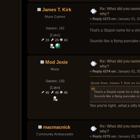
Re: What did you name
James T. Kirk
why?
Muse Games
« 
Reply #273 on:
 January 01, 2
Salutes: 182
That's a Stupid name for a sh
[Cake]
19
25
43
Sounds like a flying pancake 
Re: What did you name
Mod Josie
why?
Muse
« 
Reply #274 on:
 January 01, 2
Salutes: 130
Quote from: James T. Kirk on J
[Cake]
That's a Stupid name for a ship
45
45
45
Sounds like a flying pancake or
Yes you're right...what a silly
Re: What did you name
macmacnick
why?
Community Ambassador
« 
Reply #275 on:
 January 02, 2