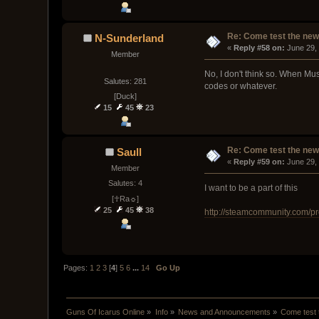
Re: Come test the new 
N-Sunderland
« 
Reply #58 on:
 June 29,
Member
No, I don't think so. When Mus
Salutes: 281
codes or whatever.
[Duck]
15
45
23
Re: Come test the new 
Saull
« 
Reply #59 on:
 June 29,
Member
Salutes: 4
I want to be a part of this
[☥Ra☼]
25
45
38
http://steamcommunity.com/p
Pages:
1
2
3
[
4
]
5
6
...
14
Go Up
Guns Of Icarus Online
»
Info
»
News and Announcements
»
Come test 