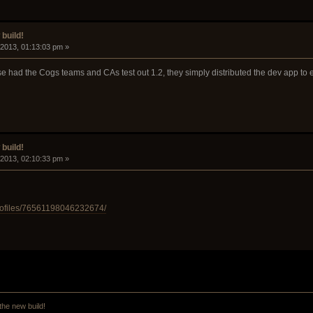
build!
 2013, 01:13:03 pm »
e had the Cogs teams and CAs test out 1.2, they simply distributed the dev app to e
build!
 2013, 02:10:33 pm »
rofiles/76561198046232674/
the new build!