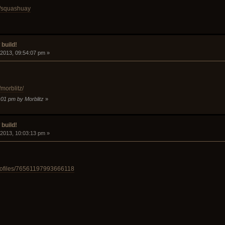
d/squashuay
build!
 2013, 09:54:07 pm »
morblitz/
:01 pm by Morblitz
»
build!
 2013, 10:03:13 pm »
rofiles/76561197993666118