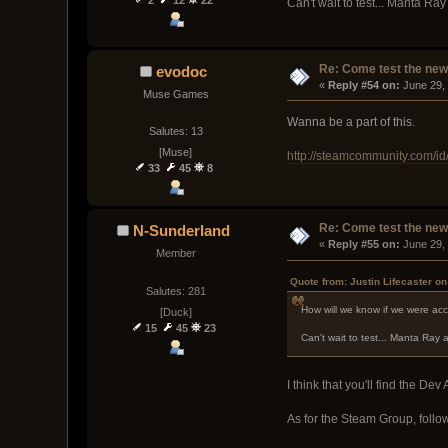
Can't wait to test... Manta R
Re: Come test the new 
evodoc
« 
Reply #54 on:
 June 29,
Muse Games
Wanna be a part of this.
Salutes: 13
[Muse]
http://steamcommunity.com/id
33
45
8
Re: Come test the new 
N-Sunderland
« 
Reply #55 on:
 June 29,
Member
Quote from: Justin Lifecaster o
Salutes: 281
How will we know if we were ac
[Duck]
15
45
23
Can't wait to test... Manta Ray
I think that you'll find the Dev
As for the Steam Group, follow