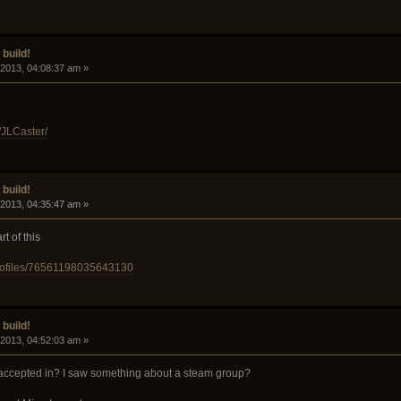
build!
 2013, 04:08:37 am »
/JLCaster/
build!
 2013, 04:35:47 am »
t of this
rofiles/76561198035643130
build!
 2013, 04:52:03 am »
accepted in? I saw something about a steam group?