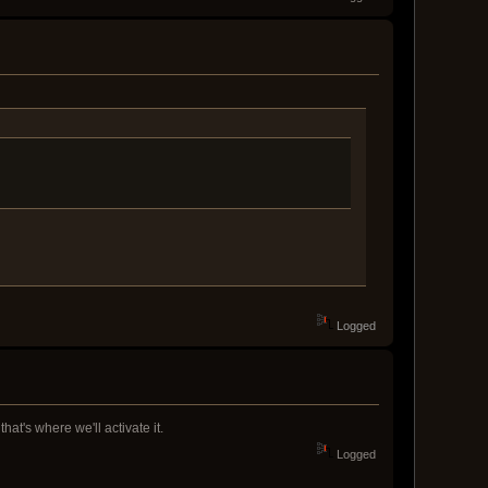
Logged
hat's where we'll activate it.
Logged