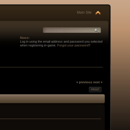
Main Site
News:
Log in using the email address and password you selected
when registering in-game.
Forgot your password
?
« previous
next »
PRINT