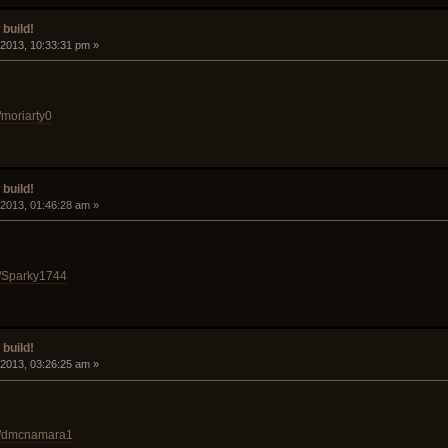
build!
 2013, 10:33:31 pm »
/moriarty0
build!
 2013, 01:46:28 am »
d/Sparky1744
build!
 2013, 03:26:25 am »
id/dmcnamara1