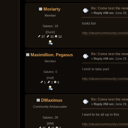
Re: Come test the new 
Moriarty
« 
Reply #48 on:
 June 28,
Member
looks fun
Salutes: 18
[Duck]
http://steamcommunity.com/id
27
31
12
Re: Come test the new 
Maximillion. Pegasus
« 
Reply #49 on:
 June 29,
Member
I wish to take part
Salutes: 0
[rbaf]
http://steamcommunity.com/i
1
1
6
Re: Come test the new 
DMaximus
« 
Reply #50 on:
 June 29,
Community Ambassador
I want to be all up in this
Salutes: 28
[MM]
http://steamcommunity.com/
45
25
7