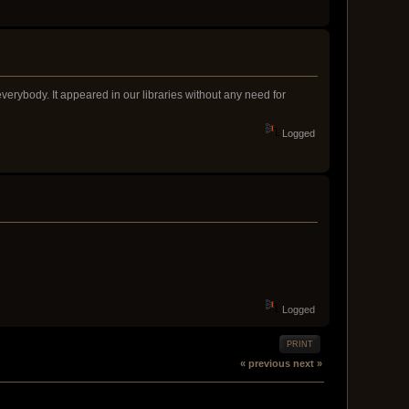
verybody. It appeared in our libraries without any need for
Logged
Logged
PRINT
« previous
next »