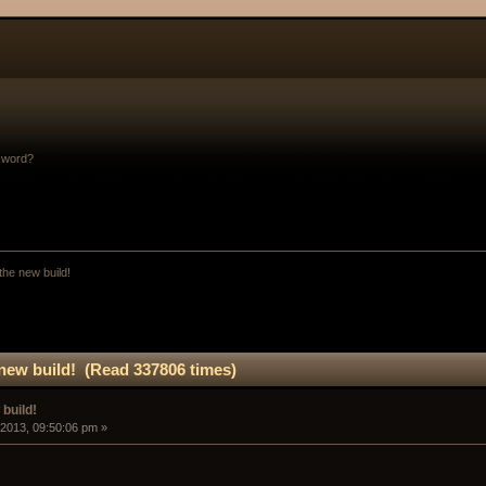
sword?
the new build!
new build! (Read 337806 times)
build!
 2013, 09:50:06 pm »