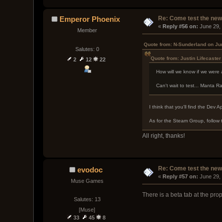
Re: Come test the new 
Emperor Phoenix
« 
Reply #56 on:
 June 29,
Member
Quote from: N-Sunderland on Ju
Salutes: 0
Quote from: Justin Lifecaste
2
12
22
How will we know if we were
Can't wait to test... Manta 
I think that you'll find the Dev 
As for the Steam Group, follow 
All right, thanks!
Re: Come test the new 
evodoc
« 
Reply #57 on:
 June 29,
Muse Games
There is a beta tab at the prop
Salutes: 13
[Muse]
33
45
8