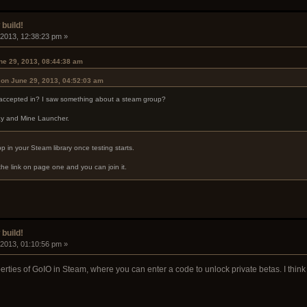
build!
 2013, 12:38:23 pm »
ne 29, 2013, 08:44:38 am
r on June 29, 2013, 04:52:03 am
 accepted in? I saw something about a steam group?
Ray and Mine Launcher.
App in your Steam library once testing starts.
the link on page one and you can join it.
build!
 2013, 01:10:56 pm »
erties of GoIO in Steam, where you can enter a code to unlock private betas. I think t