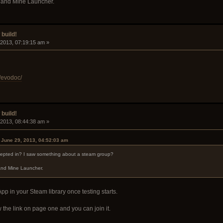
ay and Mine Launcher.
build!
 2013, 07:19:15 am »
/evodoc/
build!
 2013, 08:44:38 am »
n June 29, 2013, 04:52:03 am
cepted in? I saw something about a steam group?
 and Mine Launcher.
 App in your Steam library once testing starts.
 the link on page one and you can join it.