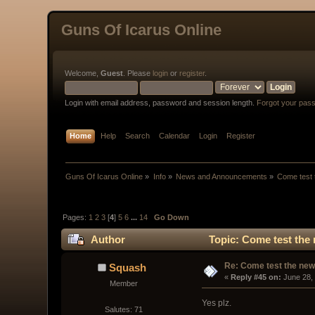
Guns Of Icarus Online
Welcome,
Guest
. Please
login
or
register
.
Login with email address, password and session length.
Forgot your pas
Home
Help
Search
Calendar
Login
Register
Guns Of Icarus Online
»
Info
»
News and Announcements
»
Come test 
Pages:
1
2
3
[
4
]
5
6
...
14
Go Down
Author
Topic: Come test the 
Re: Come test the new 
Squash
« 
Reply #45 on:
 June 28,
Member
Yes plz.
Salutes: 71