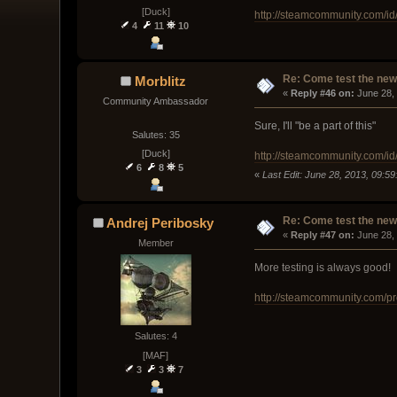
[Duck]
http://steamcommunity.com/i
4
11
10
Re: Come test the new 
Morblitz
« 
Reply #46 on:
 June 28,
Community Ambassador
Sure, I'll "be a part of this"
Salutes: 35
[Duck]
http://steamcommunity.com/id/
6
8
5
«
Last Edit: June 28, 2013, 09:59
Re: Come test the new 
Andrej Peribosky
« 
Reply #47 on:
 June 28,
Member
More testing is always good!
http://steamcommunity.com/p
Salutes: 4
[MAF]
3
3
7