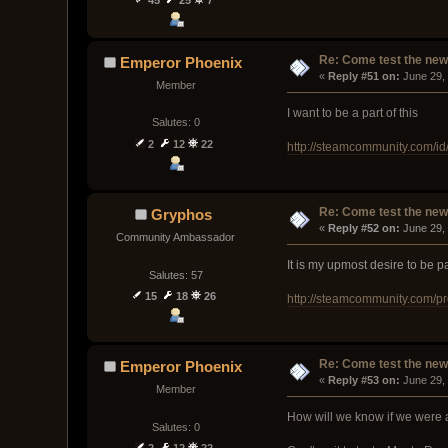
Re: Come test the new 
Emperor Phoenix
« 
Reply #51 on:
 June 29,
Member
I want to be a part of this
Salutes: 0
2
12
22
http://steamcommunity.com/id
Re: Come test the new 
Gryphos
« 
Reply #52 on:
 June 29,
Community Ambassador
It is my upmost desire to be par
Salutes: 57
15
18
26
http://steamcommunity.com/p
Re: Come test the new 
Emperor Phoenix
« 
Reply #53 on:
 June 29,
Member
How will we know if we were 
Salutes: 0
2
12
22