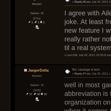
« 
Reply #6 on:
 July 04, 2013, 
Member
I agree with Ai
Salutes: 45
[COx]
joke. At least 
1
1
1
new feature I 
really rather no
til a real syst
«
Last Edit: July 04, 2013, 03:35:01 
Re: clantags in test
JaegerDelta
« 
Reply #7 on:
 July 05, 2013, 
Member
well in most ga
Salutes: 16
[2620]
abbreviation is
37
38
39
organization o
when it comes t