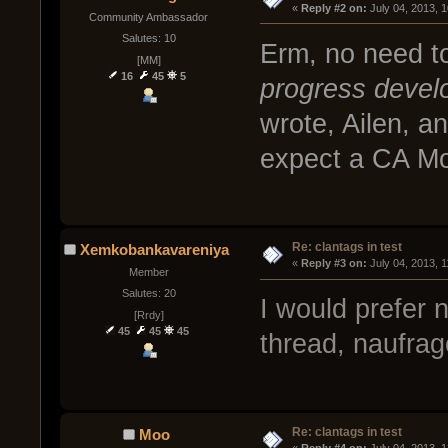
« 
Reply #2 on:
 July 04, 2013, 
Community Ambassador
Salutes: 10
Erm, no need t
[MM]
16
45
5
progress devel
wrote, Ailen, an
expect a CA Mod
Re: clantags in test
Xemkobankavareniya
« 
Reply #3 on:
 July 04, 2013, 
Member
Salutes: 20
I would prefer no
[Rrdy]
45
45
45
thread, naufrag
Re: clantags in test
Moo