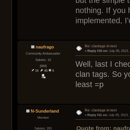
but the simple
nothing. If you
implemented, I'
Re: clantags in test
naufrago
« 
Reply #10 on:
 July 05, 2013,
Community Ambassador
Salutes: 10
Well, last I che
[MM]
16
45
5
clan tags. So y
least =p
Re: clantags in test
N-Sunderland
« 
Reply #11 on:
 July 05, 2013,
Member
Quote from: naufr
Salutes: 281