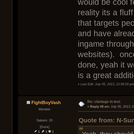
would be cool fo
reality its a flu
that targets pe
and have alread
ingame through
websites). once
done, yeah it wo
is a great addit
«
Last Edit: July 05, 2013, 12:58:29 p
Re: clantags in test
FightBoyVash
« 
Reply #8 on:
 July 05, 2013, 
Member
Quote from: N-Sun
Salutes: 20
[Duck]
1
1
1
Yeah, they should 