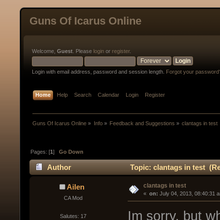
Guns Of Icarus Online
Welcome,
Guest
. Please
login
or
register
.
Login with email address, password and session length.
Forgot your password
Home
Help
Search
Calendar
Login
Register
Guns Of Icarus Online
»
Info
»
Feedback and Suggestions
»
clantags in test 
Pages: [
1
]
Go Down
Author
Topic: clantags in test (R
clantags in test
Ailen
« 
 on:
 July 04, 2013, 08:40:31 
CA Mod
Im sorry, but w
Salutes: 17