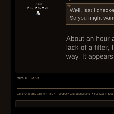
[Duck]
15
45
23
Well, last I checke
So you might want 
About an hour a
lack of a filter,
way. It appears 
Pages: [
1
]
Go Up
Guns Of Icarus Online
»
Info
»
Feedback and Suggestions
»
clantags in test 