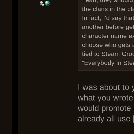
the clans in the cl
In fact, I'd say t
another before gett
character name ex
choose who gets a 
tied to Steam Grou
"Everybody in Ste
I was about to
what you wrote
would promote
already all use