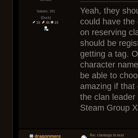
Yeah, they shou
Salutes: 281
[Duck]
could have the c
15
45
23
on reserving cla
should be regis
getting a tag. Ot
character name
be able to choo
amazing if that
the clan leader
Steam Group X 
Re: clantags in test
dragonmere