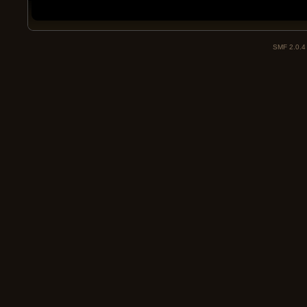
SMF 2.0.4