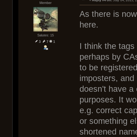
« 
Reply #4 on:
 July 04, 2013, 
Member
As there is now 
here.
Salutes: 15
3
7
1
I think the tag
perhaps by CAs
to be register
imposters, and 
doesn't have a c
purposes. It wo
e.g. correct capi
or something el
shortened nam