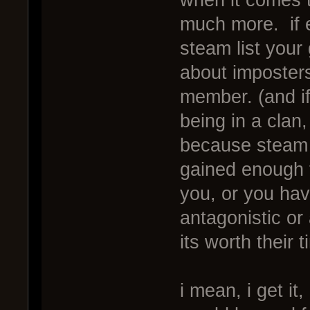
much more. if e
steam list your
about imposters,
member. (and if
being in a clan
because steam e
gained enough 
you, or you ha
antagonistic o
its worth their 
i mean, i get i