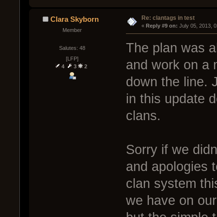
Re: clantags in test
Clara Skyborn
« 
Reply #9 on:
 July 05, 2013, 
Member
The plan was al
Salutes: 48
[LFP]
and work on a m
4
3
2
down the line.
in this update d
clans.
Sorry if we didn
and apologies 
clan system thi
we have on our 