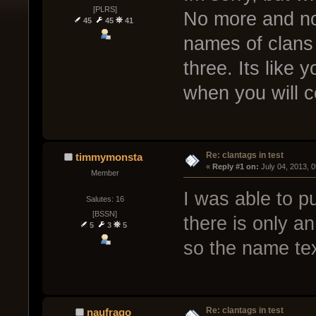
[PLRS]
No more and no 
45
45
41
names of clans 
three. Its like 
when you will c
Re: clantags in test
timmymonsta
« 
Reply #1 on:
 July 04, 2013, 
Member
I was able to pu
Salutes: 16
[BSSN]
there is only an
5
3
5
so the name tex
Re: clantags in test
naufrago