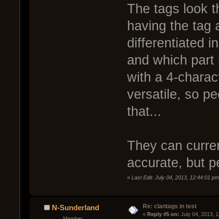
The tags look t
having the tag 
differentiated 
and which part
with a 4-charac
versatile, so p
that...
They can current
accurate, but p
«
Last Edit: July 04, 2013, 12:44:01 p
Re: clantags in test
N-Sunderland
« 
Reply #5 on:
 July 04, 2013, 
Member