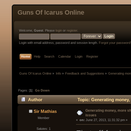
Guns Of Icarus Online
Welcome,
Guest
. Please
login
or
register
.
Login with email address, password and session length.
Forgot your password
Home
Help
Search
Calendar
Login
Register
Guns Of Icarus Online
»
Info
»
Feedback and Suggestions
»
Generating mone
Pages: [
1
]
Go Down
Author
Topic: Generating money, 
Generating money, more sh
Sir Mathias
issues
Member
« 
 on:
 June 27, 2013, 11:31:32 pm »
Salutes: 1