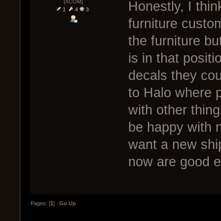
[XCOM]
Honestly, I thi
1
4
3
furniture custo
the furniture b
is in that posit
decals they cou
to Halo where p
with other thin
be happy with n
want a new shi
now are good 
Pages: [
1
]
Go Up