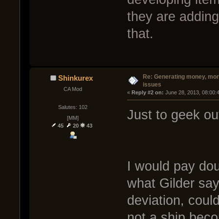
they are addin
that.
Re: Generating money, mor
Shinkurex
issues
CA Mod
« 
Reply #2 on:
 June 28, 2013, 08:00:
Salutes: 102
Just to geek out
[MM]
45
20
43
I would pay doub
what Gilder says 
deviation, could
not a ship beco