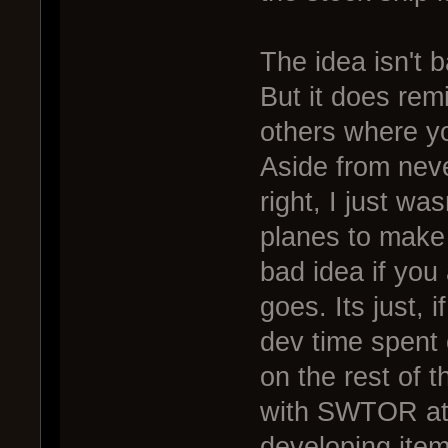
The idea isn't b
But it does rem
others where yo
Aside from neve
right, I just wa
planes to make 
bad idea if you 
goes. Its just, i
dev time spent o
on the rest of 
with SWTOR at
developing item