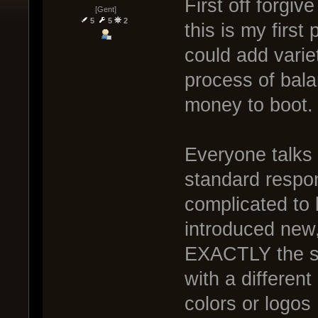
First off forgi
[Gent]
5
5
2
this is my first 
could add varie
process of bal
money to boot.
Everyone talks
standard respon
complicated to
introduced new,
EXACTLY the sa
with a different
colors or logos