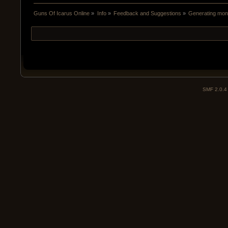
Guns Of Icarus Online
»
Info
»
Feedback and Suggestions
»
Generating mone
SMF 2.0.4