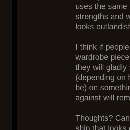
uses the same 
strengths and 
looks outlandis
I think if peop
wardrobe piece
they will gladl
(depending on 
be) on somethin
against will re
Thoughts? Can i
ship that looks