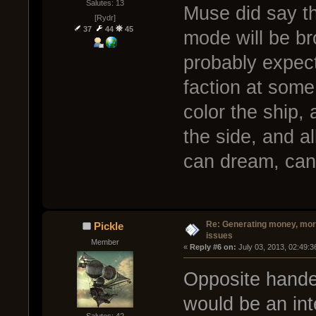
Salutes: 13
Muse did say th
[Rydr]
37
44
45
mode will be br
probably expect
faction at some
color the ship,
the side, and al
can dream, can
Re: Generating money, mor
Pickle
issues
Member
« 
Reply #6 on:
 July 03, 2013, 02:49:
Opposite hande
would be an int
Salutes: 42