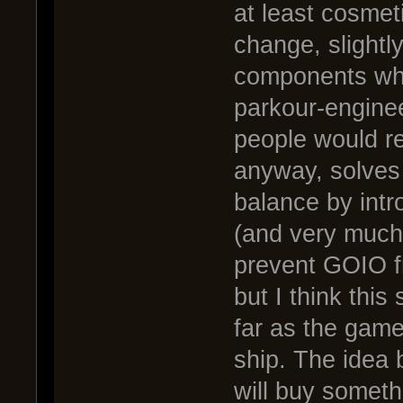
at least cosmeti
change, slightl
components whi
parkour-engine
people would r
anyway, solves
balance by intr
(and very much 
prevent GOIO f
but I think this
far as the game
ship. The idea 
will buy someth