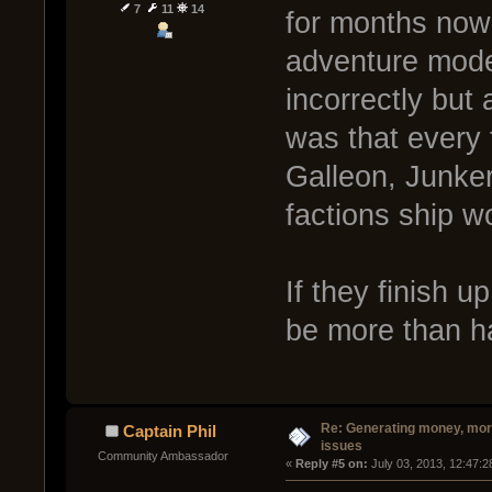
7
11
14
for months now 
adventure mode
incorrectly but
was that every 
Galleon, Junker
factions ship wo
If they finish u
be more than ha
Re: Generating money, mor
Captain Phil
issues
Community Ambassador
« 
Reply #5 on:
 July 03, 2013, 12:47: