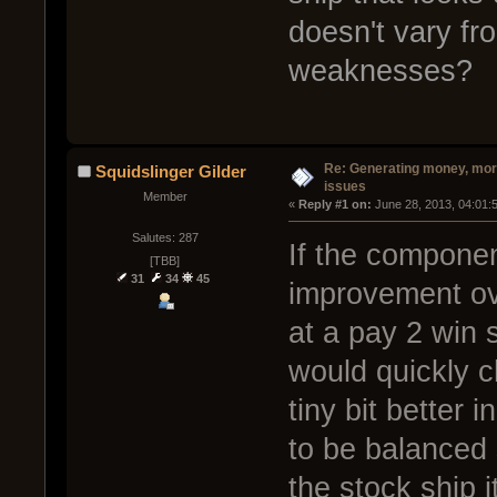
doesn't vary fr
weaknesses?
Re: Generating money, mor
Squidslinger Gilder
issues
Member
« 
Reply #1 on:
 June 28, 2013, 04:01:
Salutes: 287
If the compone
[TBB]
31
34
45
improvement ov
at a pay 2 win 
would quickly c
tiny bit better 
to be balanced 
the stock ship i