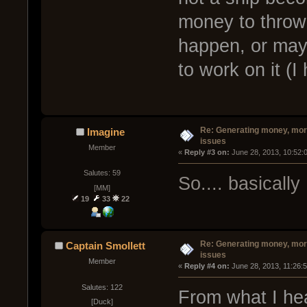
money to throw 
happen, or may
to work on it (I
Re: Generating money, mor
Imagine
issues
Member
« 
Reply #3 on:
 June 28, 2013, 10:52:
Salutes: 59
So.... basically
[MM]
19
33
22
Re: Generating money, mor
Captain Smollett
issues
Member
« 
Reply #4 on:
 June 28, 2013, 11:26:
Salutes: 122
From what I he
[Duck]