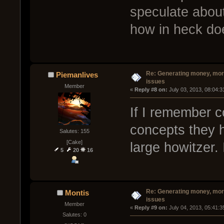
speculate about
how in heck doe
Re: Generating money, mor
Piemanlives
issues
Member
« 
Reply #8 on:
 July 03, 2013, 08:04:
If I remember co
concepts they h
Salutes: 155
[Cake]
large howitzer. 
5
20
16
Re: Generating money, mor
Montis
issues
Member
« 
Reply #9 on:
 July 04, 2013, 05:41:
Salutes: 0