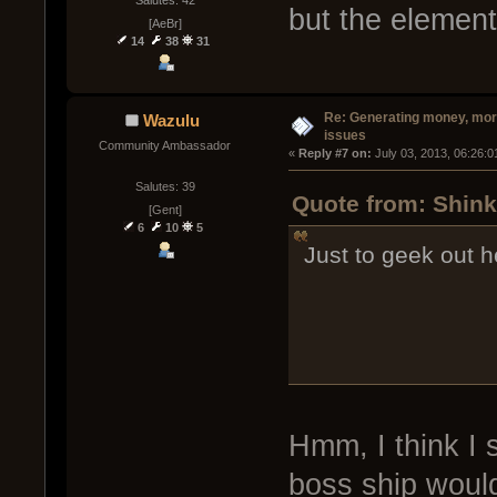
but the element
[AeBr]
14
38
31
Re: Generating money, mor
Wazulu
issues
Community Ambassador
« 
Reply #7 on:
 July 03, 2013, 06:26:
Salutes: 39
Quote from: Shink
[Gent]
6
10
5
Just to geek out he
Hmm, I think I 
boss ship would