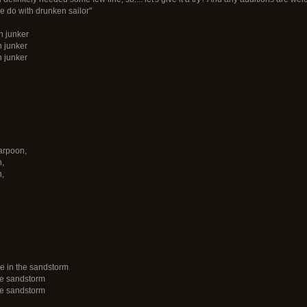
 do with drunken sailor"
n junker
n junker
n junker
harpoon,
n,
n,
e in the sandstorm
he sandstorm
he sandstorm