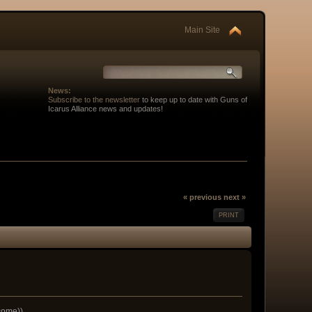
Main Site
News:
Subscribe to the newsletter
to keep up to date with Guns of
Icarus Alliance news and updates!
« previous
next »
PRINT
lcome))