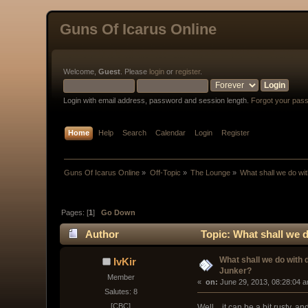
Guns Of Icarus Online
Welcome,
Guest
. Please
login
or
register
.
Login with email address, password and session length.
Forgot your pas
Home
Help
Search
Calendar
Login
Register
Guns Of Icarus Online
»
Off-Topic
»
The Lounge
»
What shall we do wi
Pages: [
1
]
Go Down
Author
Topic: What shall we 
What shall we do with
IvKir
Junker?
Member
« 
 on:
 June 29, 2013, 08:28:04 
Salutes: 8
[CBC]
Well... it can be a bit rusty, 