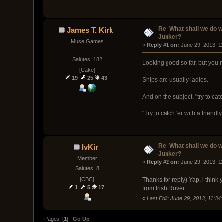
Re: What shall we do 
James T. Kirk
Junker?
Muse Games
« 
Reply #1 on:
 June 29, 2013, 1
Salutes: 182
Looking good so far, but you mi
[Cake]
19
25
43
Ships are usually ladies.
And on the subject, "try to cat
"Try to catch 'er with a friendl
Re: What shall we do 
IvKir
Junker?
Member
« 
Reply #2 on:
 June 29, 2013, 1
Salutes: 8
[CBC]
Thanks for reply) Yap, i think 
1
5
17
from Irish Rover.
«
Last Edit: June 29, 2013, 11:34
Pages: [
1
]
Go Up