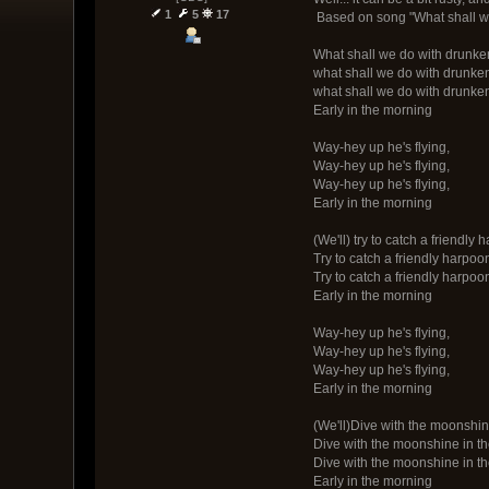
1
5
17
Based on song "What shall we
What shall we do with drunke
what shall we do with drunke
what shall we do with drunke
Early in the morning
Way-hey up he's flying,
Way-hey up he's flying,
Way-hey up he's flying,
Early in the morning
(We'll) try to catch a friendly 
Try to catch a friendly harpoo
Try to catch a friendly harpoo
Early in the morning
Way-hey up he's flying,
Way-hey up he's flying,
Way-hey up he's flying,
Early in the morning
(We'll)Dive with the moonshin
Dive with the moonshine in t
Dive with the moonshine in t
Early in the morning