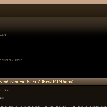
sword?
th drunken Junker?
do with drunken Junker? (Read 14174 times)
 drunken
am »
and definitely needed some few line, so.... let's give it a try? And any additions are we