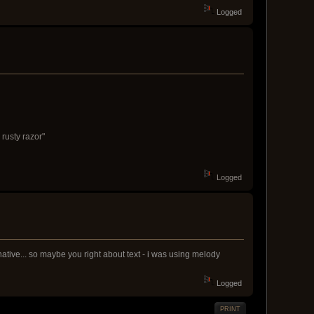
Logged
 rusty razor"
Logged
 native... so maybe you right about text - i was using melody
Logged
PRINT