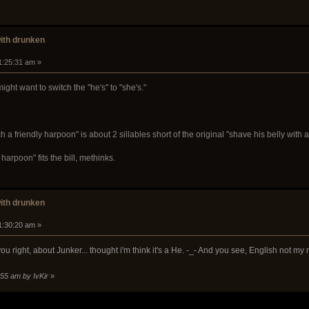
with drunken
1:25:31 am »
ght want to switch the "he's" to "she's."
ch a friendly harpoon" is about 2 sillables short of the original "shave his belly with a
y harpoon" fits the bill, methinks.
with drunken
1:30:20 am »
you right, about Junker... thought i'm think it's a He. -_- And you see, English not my
:55 am by IvKir
»