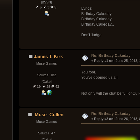
[BSSN]
5
3
5
Lyrics:
Birthday Cakeday
Birthday Cakeday
Birthday Cakeday...
Don't Judge
Re: Birthday Cakeday
James T. Kirk
« 
Reply #1 on:
 June 25, 2013, 
Muse Games
You fool.
Salutes: 182
You've doomed us all.
[Cake]
19
25
43
Not only will the chat be full of C
Re: Birthday Cakeday
-Muse- Cullen
« 
Reply #2 on:
 June 26, 2013,
Muse Games
Salutes: 47
[Cake]