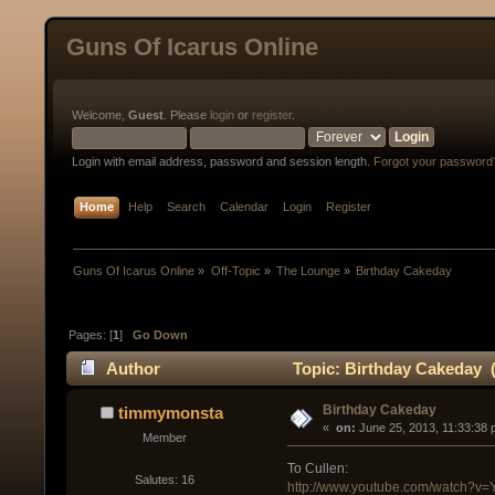
Guns Of Icarus Online
Welcome,
Guest
. Please
login
or
register
.
Login with email address, password and session length.
Forgot your password
Home
Help
Search
Calendar
Login
Register
Guns Of Icarus Online
»
Off-Topic
»
The Lounge
»
Birthday Cakeday
Pages: [
1
]
Go Down
Author
Topic: Birthday Cakeday 
Birthday Cakeday
timmymonsta
« 
 on:
 June 25, 2013, 11:33:38 
Member
To Cullen:
Salutes: 16
http://www.youtube.com/watch?