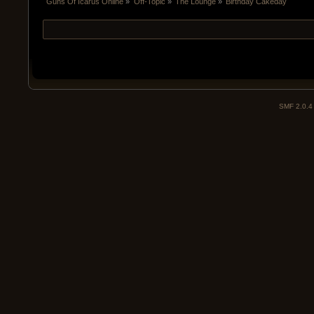
Guns Of Icarus Online
»
Off-Topic
»
The Lounge
»
Birthday Cakeday
SMF 2.0.4