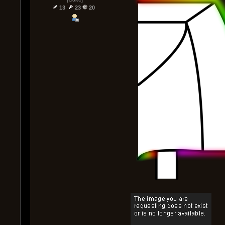
13
23
20