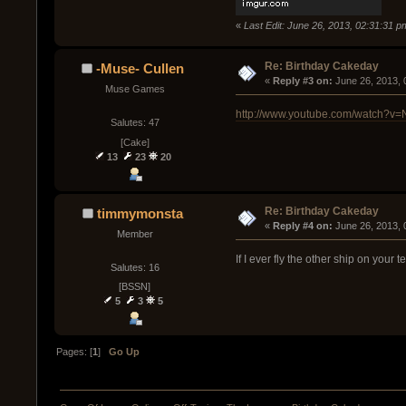
«
Last Edit: June 26, 2013, 02:31:31 
Re: Birthday Cakeday
-Muse- Cullen
« 
Reply #3 on:
 June 26, 2013,
Muse Games
http://www.youtube.com/watch?v
Salutes: 47
[Cake]
13
23
20
Re: Birthday Cakeday
timmymonsta
« 
Reply #4 on:
 June 26, 2013, 
Member
If I ever fly the other ship on your t
Salutes: 16
[BSSN]
5
3
5
Pages: [
1
]
Go Up