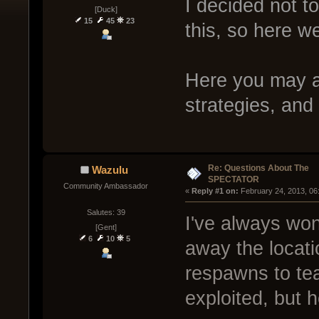
I decided not t
[Duck]
15
45
23
this, so here we
Here you may a
strategies, and
Re: Questions About The
Wazulu
SPECTATOR
Community Ambassador
« 
Reply #1 on:
 February 24, 2013, 06
Salutes: 39
I've always won
[Gent]
6
10
5
away the locati
respawns to tea
exploited, but he