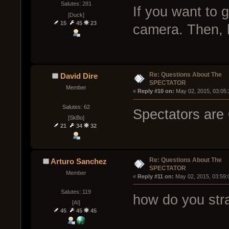
Salutes: 281
If you want to g
[Duck]
15
45
23
camera. Then, 
Re: Questions About The
David Dire
SPECTATOR
Member
« 
Reply #10 on:
 May 02, 2015, 03:05
Salutes: 62
Spectators are
[SkBo]
21
34
32
Re: Questions About The
Arturo Sanchez
SPECTATOR
Member
« 
Reply #11 on:
 May 02, 2015, 03:59:
Salutes: 119
how do you str
[AI]
45
45
45