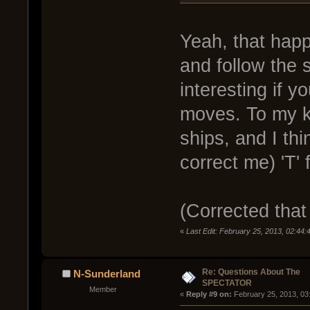
Yeah, that happe
and follow the s
interesting if 
moves. To my k
ships, and I th
correct me) 'T' 
(Corrected that 
«
Last Edit: February 25, 2013, 02:44:
Re: Questions About The
N-Sunderland
SPECTATOR
Member
« 
Reply #9 on:
 February 25, 2013, 03