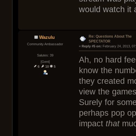
would watch it 
Re: Questions About The
Wazulu
SPECTATOR
Community Ambassador
« 
Reply #5 on:
 February 24, 2013, 07
Salutes: 39
Ah, no hard fee
[Gent]
6
10
5
know the numbe
they created mo
view the games 
Surely for some
perhaps pop ope
impact
that
muc