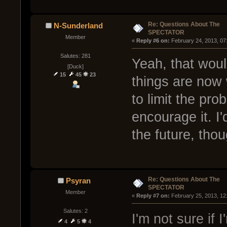
Re: Questions About The
N-Sunderland
SPECTATOR
Member
« 
Reply #6 on:
 February 24, 2013, 07
Salutes: 281
Yeah, that woul
[Duck]
15
45
23
things are now w
to limit the pro
encourage it. I'
the future, thou
Re: Questions About The
Psyran
SPECTATOR
Member
« 
Reply #7 on:
 February 25, 2013, 12
Salutes: 2
I'm not sure if I
4
5
4