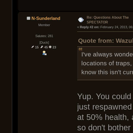
Re: Questions About The
N-Sunderland
SPECTATOR
Member
« 
Reply #2 on:
 February 24, 2013, 06
Salutes: 281
Quote from: Wazul
[Duck]
15
45
23
I've always wonde
locations of traps
know this isn't cur
Yup. You could
just respawned 
at 50% health,
so don't bother