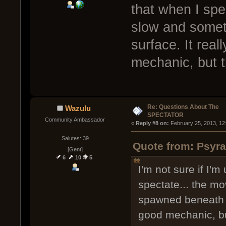
that when I spe
slow and somet
surface. It real
mechanic, but t
Re: Questions About The
Wazulu
SPECTATOR
Community Ambassador
« 
Reply #8 on:
 February 25, 2013, 12
Salutes: 39
Quote from: Psyra
[Gent]
6
10
5
I'm not sure if I'm
spectate... the m
spawned beneath th
good mechanic, but