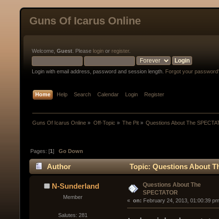
Guns Of Icarus Online
Welcome,
Guest
. Please
login
or
register
.
Login with email address, password and session length.
Forgot your password
Home
Help
Search
Calendar
Login
Register
Guns Of Icarus Online
»
Off-Topic
»
The Pit
»
Questions About The SPECT
Pages: [
1
]
Go Down
Author
Topic: Questions About 
Questions About The
N-Sunderland
SPECTATOR
Member
« 
 on:
 February 24, 2013, 01:00:39 pm
Salutes: 281