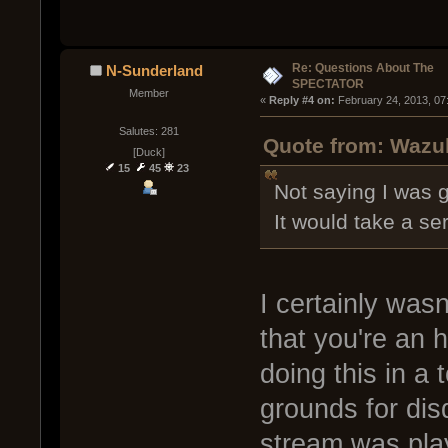
Re: Questions About The
N-Sunderland
SPECTATOR
Member
« 
Reply #4 on:
 February 24, 2013, 07
Salutes: 281
Quote from: Wazul
[Duck]
15
45
23
Not saying I was go
It would take a ser
I certainly wasn
that you're an 
doing this in a 
grounds for disq
stream was pla