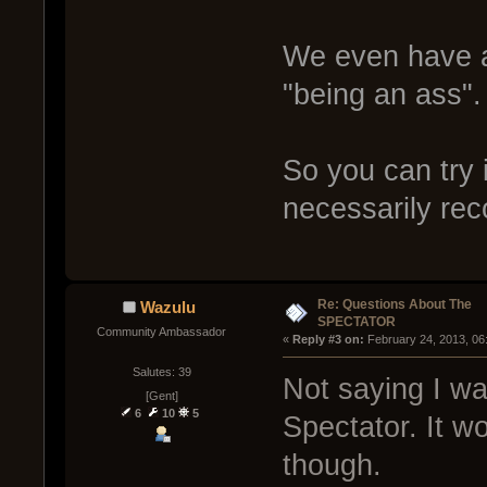
We even have a 
"being an ass".
So you can try i
necessarily re
Re: Questions About The
Wazulu
SPECTATOR
Community Ambassador
« 
Reply #3 on:
 February 24, 2013, 06
Salutes: 39
Not saying I was
[Gent]
6
10
5
Spectator. It wo
though.