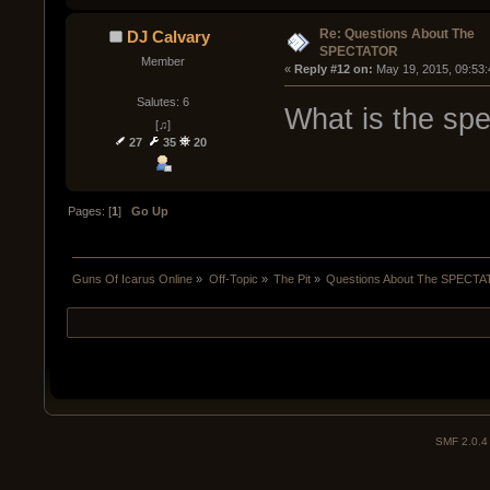
Re: Questions About The
DJ Calvary
SPECTATOR
Member
« 
Reply #12 on:
 May 19, 2015, 09:53
Salutes: 6
What is the spe
[♫]
27
35
20
Pages: [
1
]
Go Up
Guns Of Icarus Online
»
Off-Topic
»
The Pit
»
Questions About The SPECT
SMF 2.0.4