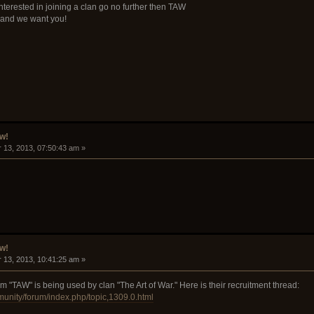
interested in joining a clan go no further then TAW
and we want you!
w!
 13, 2013, 07:50:43 am »
w!
 13, 2013, 10:41:25 am »
 "TAW" is being used by clan "The Art of War." Here is their recruitment thread:
munity/forum/index.php/topic,1309.0.html