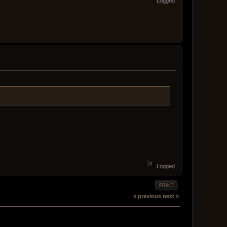
Logged
Logged
PRINT
« previous
next »