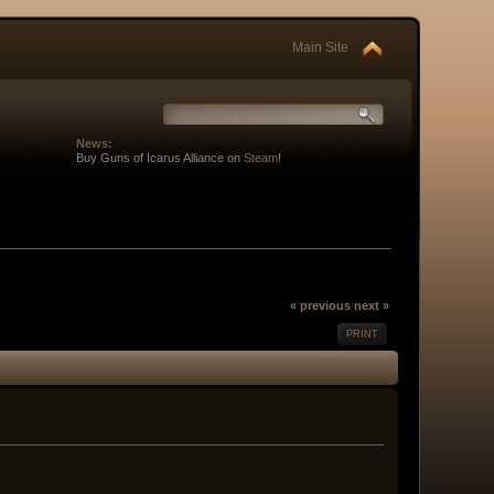
Main Site
News:
Buy Guns of Icarus Alliance on
Steam
!
« previous
next »
PRINT