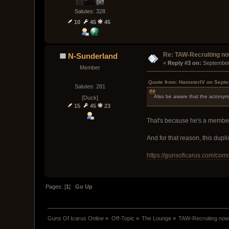
Salutes: 328
10
45
45
Re: TAW-Recruiting no
N-Sunderland
« 
Reply #3 on:
 September
Member
Quote from: HamsterIV on Septe
Salutes: 281
Also be aware that the acronym 
[Duck]
15
45
23
That's because he's a member 
And for that reason, this dupl
https://gunsoficarus.com/com
Pages: [
1
]
Go Up
Guns Of Icarus Online
»
Off-Topic
»
The Lounge
»
TAW-Recruiting now