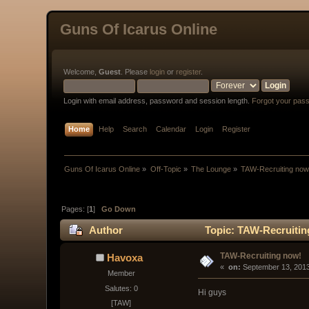
Guns Of Icarus Online
Welcome,
Guest
. Please
login
or
register
.
Login with email address, password and session length.
Forgot your pas
Home
Help
Search
Calendar
Login
Register
Guns Of Icarus Online
»
Off-Topic
»
The Lounge
»
TAW-Recruiting now
Pages: [
1
]
Go Down
Author
Topic: TAW-Recruitin
TAW-Recruiting now!
Havoxa
« 
 on:
 September 13, 2013
Member
Salutes: 0
Hi guys
[TAW]