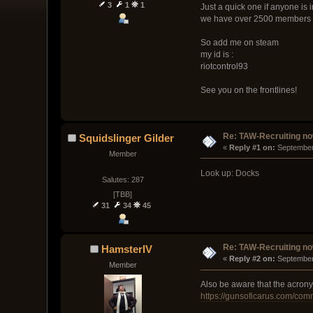
3
1
1
Just a quick one if anyone is 
we have over 2500 members 
So add me on steam
my id is :
riotcontrol93
See you on the frontlines!
Re: TAW-Recruiting no
Squidslinger Gilder
« 
Reply #1 on:
 September
Member
Look up: Docks
Salutes: 287
[TBB]
31
34
45
Re: TAW-Recruiting no
HamsterIV
« 
Reply #2 on:
 September
Member
Also be aware that the acronym
https://gunsoficarus.com/com