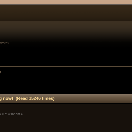
sword?
!
g now! (Read 15246 times)
, 07:37:02 am »