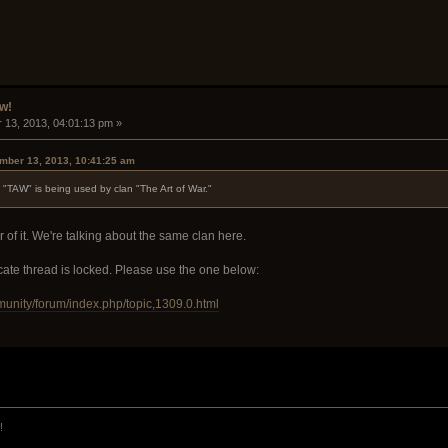
w!
 13, 2013, 04:01:13 pm »
mber 13, 2013, 10:41:25 am
"TAW" is being used by clan "The Art of War."
of it. We're talking about the same clan here.
icate thread is locked. Please use the one below:
munity/forum/index.php/topic,1309.0.html
!