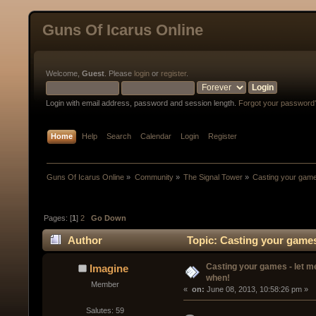
Guns Of Icarus Online
Welcome,
Guest
. Please
login
or
register
.
Login with email address, password and session length.
Forgot your password
Home
Help
Search
Calendar
Login
Register
Guns Of Icarus Online
»
Community
»
The Signal Tower
»
Casting your game
Pages: [
1
]
2
Go Down
Author
Topic: Casting your games
Casting your games - let 
Imagine
when!
Member
« 
 on:
 June 08, 2013, 10:58:26 pm »
Salutes: 59