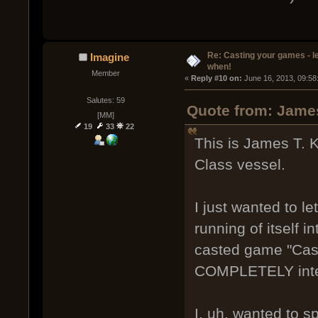
Re: Casting your games - l
Imagine
when!
Member
« 
Reply #10 on:
 June 16, 2013, 09:58
Salutes: 59
Quote from: James
[MM]
19
33
22
This is James T. K
Class vessel.
I just wanted to l
running of itself i
casted game "Cas
COMPLETELY inte
I, uh, wanted to s