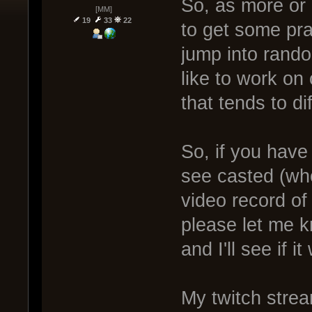
So, as more or l
[MM]
19
33
22
to get some prac
jump into rando
like to work on
that tends to d
So, if you have
see casted (wh
video record of
please let me k
and I'll see if 
My twitch stre