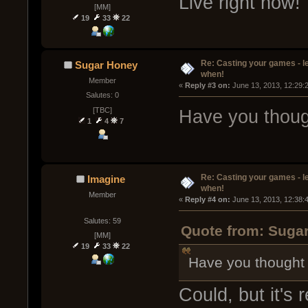
Live right now!
[MM]
19
33
22
Re: Casting your games - l
Sugar Honey
when!
Member
« 
Reply #3 on:
 June 13, 2013, 12:29:
Salutes: 0
[TBC]
Have you thoug
1
4
7
Re: Casting your games - l
Imagine
when!
Member
« 
Reply #4 on:
 June 13, 2013, 12:38:
Salutes: 59
Quote from: Sugar
[MM]
19
33
22
Have you thought
Could, but it's r