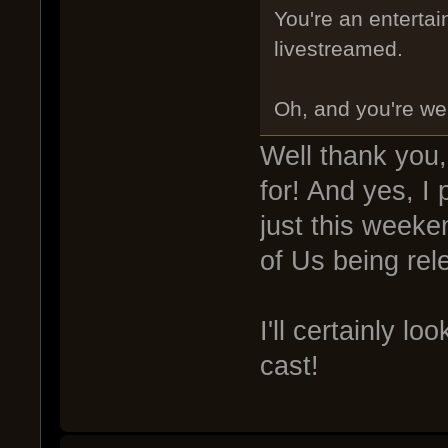
You're an entertai
livestreamed.
Oh, and you're we
Well thank you, 
for! And yes, I 
just this weeke
of Us being re
I'll certainly l
cast!