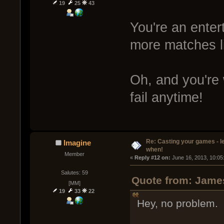
19
25
43
You're an entert
more matches l
Oh, and you're
fail anytime!
Re: Casting your games - l
Imagine
when!
Member
« 
Reply #12 on:
 June 16, 2013, 10:05
Salutes: 59
Quote from: James
[MM]
19
33
22
Hey, no problem.