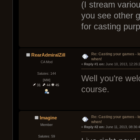
(I stream variou
you see other ga
for casting pu
Re: Casting your games - l
RearAdmiralZill
when!
CA Mod
« 
Reply #1 on:
 June 10, 2013, 12:26:
Salutes: 144
Well you're wel
[MM]
31
44
45
course.
Re: Casting your games - l
Imagine
when!
Member
« 
Reply #2 on:
 June 11, 2013, 08:36:
Salutes: 59