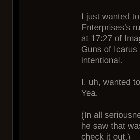
I just wanted t
Enterprises's ru
at 17:27 of Im
Guns of Icaru
intentional.
I, uh, wanted t
Yea.
(In all serious
he saw that was
check it out.)