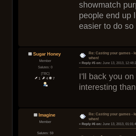
showmatch purp
people end up l
easier to do so
Re: Casting your games - l
Sugar Honey
when!
Member
« 
Reply #5 on:
 June 13, 2013, 12:48:
Salutes: 0
[TBC]
I'll back you on
1
4
7
interesting than
Re: Casting your games - l
Imagine
when!
Member
« 
Reply #6 on:
 June 13, 2013, 01:01:
Salutes: 59