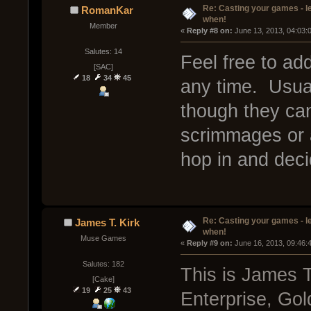
Re: Casting your games - l
RomanKar
when!
Member
« 
Reply #8 on:
 June 13, 2013, 04:03:
Salutes: 14
Feel free to add
[SAC]
18
34
45
any time. Usua
though they can 
scrimmages or an
hop in and deci
Re: Casting your games - l
James T. Kirk
when!
Muse Games
« 
Reply #9 on:
 June 16, 2013, 09:46:
Salutes: 182
This is James T
[Cake]
19
25
43
Enterprise, Gol