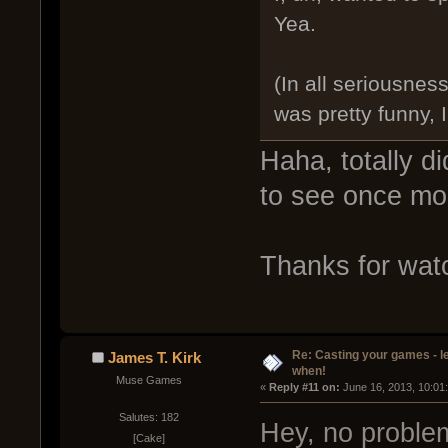
Yea.
(In all seriousne
was pretty funny, 
Haha, totally d
to see once mo
Thanks for wat
Re: Casting your games - l
James T. Kirk
when!
Muse Games
« 
Reply #11 on:
 June 16, 2013, 10:01
Salutes: 182
Hey, no proble
[Cake]