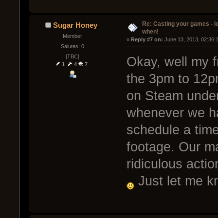
Re: Casting your games - l
Sugar Honey
when!
Member
« 
Reply #7 on:
 June 13, 2013, 02:36:
Salutes: 0
[TBC]
Okay, well my f
1
4
7
the 3pm to 12pm
on Steam under
whenever we ha
schedule a tim
footage. Our m
ridiculous acti
Just let me k