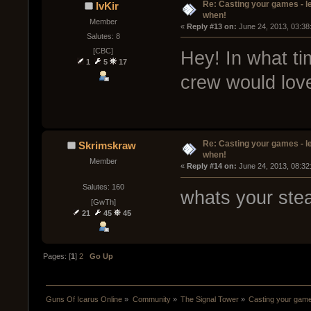
Re: Casting your games - l
IvKir
when!
Member
« 
Reply #13 on:
 June 24, 2013, 03:38
Salutes: 8
[CBC]
Hey! In what t
1
5
17
crew would love
Re: Casting your games - l
Skrimskraw
when!
Member
« 
Reply #14 on:
 June 24, 2013, 08:32
Salutes: 160
whats your ste
[GwTh]
21
45
45
Pages: [
1
]
2
Go Up
Guns Of Icarus Online
»
Community
»
The Signal Tower
»
Casting your game