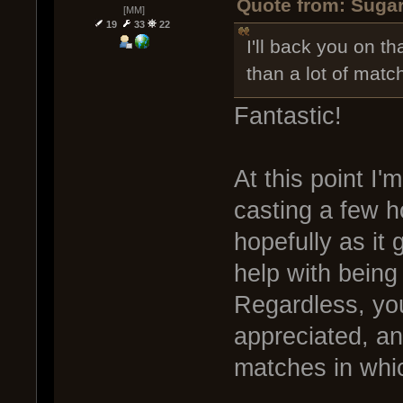
Quote from: Sugar
[MM]
19
33
22
I'll back you on th
than a lot of matc
Fantastic!
At this point I
casting a few h
hopefully as it g
help with being
Regardless, yo
appreciated, an
matches in whic