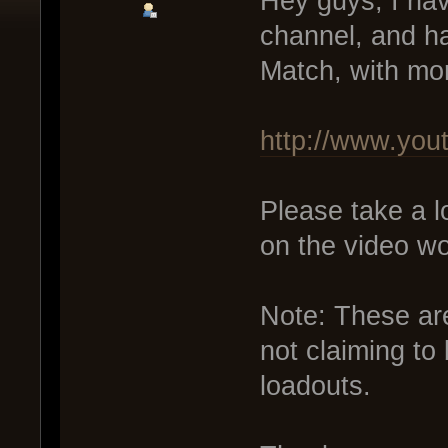
Hey guys, I hav
channel, and h
Match, with mo
http://www.yo
Please take a l
on the video wo
Note: These ar
not claiming to
loadouts.