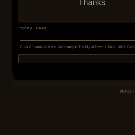
Thanks
Pages: [
1
]
Go Up
Guns Of Icarus Online
»
Community
»
The Signal Tower
»
Some 1080p Guns 
SMF 2.0.4