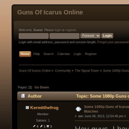
Guns Of Icarus Online
Welcome,
Guest
. Please
login
or
register
.
Login with email address, password and session length.
Forgot your password
Home
Help
Search
Calendar
Login
Register
Guns Of Icarus Online
»
Community
»
The Signal Tower
»
Some 1080p Guns 
Pages: [
1
]
Go Down
Author
Topic: Some 1080p Guns o
Some 1080p Guns of Icaru
Kermitthefrog
Matches
Member
« 
 on:
 June 06, 2013, 12:54:46 pm »
Salutes: 1
4
1
3