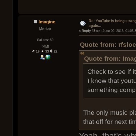
Re: YouTube is being stran
Imagine
again...
Member
« 
Reply #3 on:
 June 02, 2013, 01:03:
Salutes: 59
Quote from: rfslo
[MM]
19
33
22
Quote from: Imag
Check to see if i
I know that yout
something comple
The only music pl
that off for next t