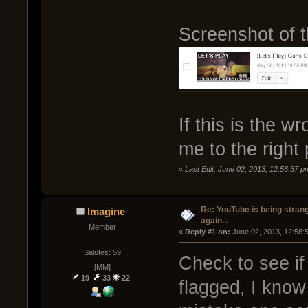
Screenshot of 
If this is the wr
me to the right 
«
Last Edit: June 02, 2013, 12:56:37 p
Re: YouTube is being stran
Imagine
again...
Member
« 
Reply #1 on:
 June 02, 2013, 12:58:
Salutes: 59
Check to see if 
[MM]
19
33
22
flagged, I know