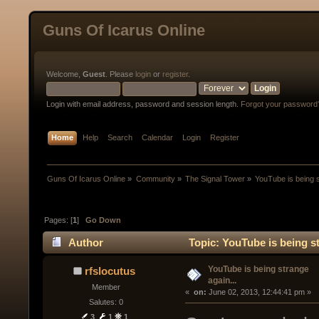
Guns Of Icarus Online
Welcome,
Guest
. Please
login
or
register
.
Login with email address, password and session length.
Forgot your password
Home
Help
Search
Calendar
Login
Register
Guns Of Icarus Online
»
Community
»
The Signal Tower
»
YouTube is being s
Pages: [
1
]
Go Down
Author
Topic: YouTube is being st
YouTube is being strange
rfslocutus
again...
Member
« 
 on:
 June 02, 2013, 12:44:41 pm »
Salutes: 0
3
1
1