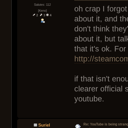
Salutes: 112
oh crap I forgot
[Keno]
2
3
4
about it, and th
don't think they
about it, but t
that it's ok. Fo
http://steamc
if that isn't e
clearer officia
youtube.
Re: YouTube is being stran
Suriel