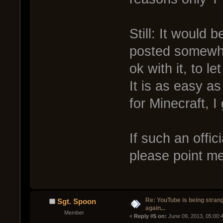
Still: It would 
posted somewhe
ok with it, to l
It is as easy a
for Minecraft, 
If such an offic
please point me 
Re: YouTube is being stran
Sgt. Spoon
again...
Member
« 
Reply #5 on:
 June 09, 2013, 05:00: