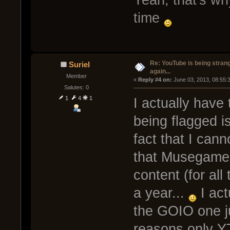
Yeah, that's wh
time
Re: YouTube is being stran
Suriel
again...
Member
« 
Reply #4 on:
 June 03, 2013, 08:55:
Salutes: 0
1
4
1
I actually have
being flagged is
fact that I cann
that Musegames
content (for all
a year...
I act
the GOIO one ju
reasons only Y