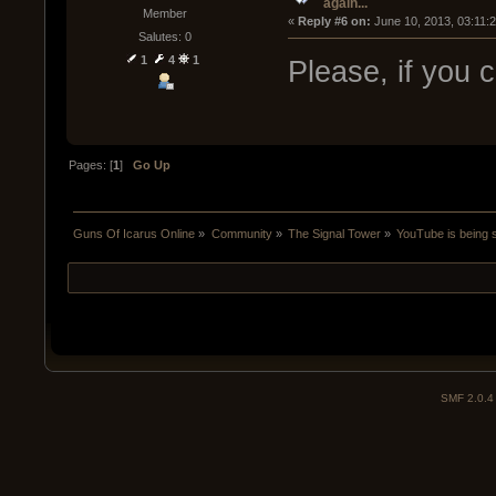
again...
Member
« 
Reply #6 on:
 June 10, 2013, 03:11:
Salutes: 0
1
4
1
Please, if you 
Pages: [
1
]
Go Up
Guns Of Icarus Online
»
Community
»
The Signal Tower
»
YouTube is being s
SMF 2.0.4