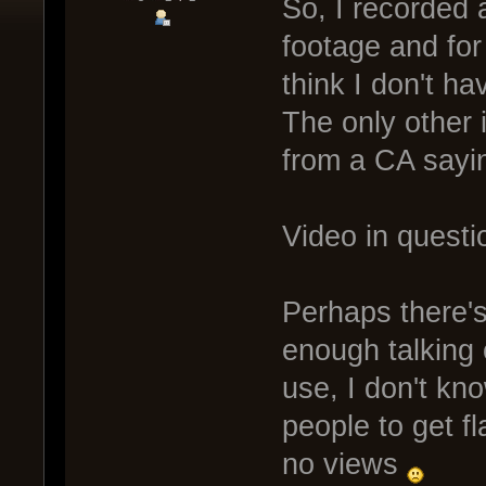
So, I recorded
footage and fo
think I don't ha
The only other 
from a CA sayin
Video in questi
Perhaps there'
enough talking o
use, I don't know
people to get f
no views