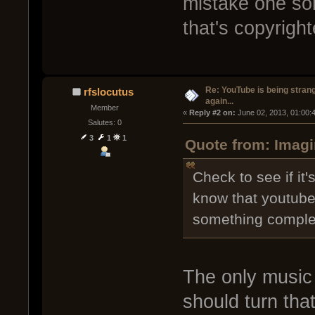
mistake one son
that's copyright
Re: YouTube is being stran
rfslocutus
again...
Member
« 
Reply #2 on:
 June 02, 2013, 01:00:
Salutes: 0
3
1
1
Quote from: Imagi
Check to see if it'
know that youtube
something complete
The only music 
should turn that