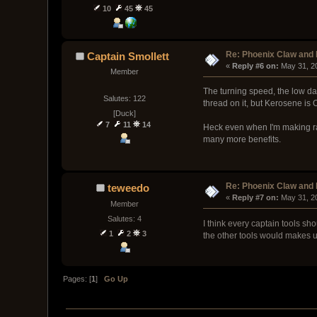
10
45
45
Re: Phoenix Claw and
Captain Smollett
« 
Reply #6 on:
 May 31, 2
Member
The turning speed, the low da
Salutes: 122
thread on it, but Kerosene is 
[Duck]
7
11
14
Heck even when I'm making ra
many more benefits.
Re: Phoenix Claw and
teweedo
« 
Reply #7 on:
 May 31, 2
Member
Salutes: 4
I think every captain tools sh
1
2
3
the other tools would makes u
Pages: [
1
]
Go Up