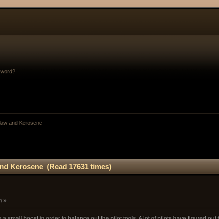
sword?
law and Kerosene
nd Kerosene (Read 17631 times)
m »
a small boost in order to balance out the pilot tools. A lot of pilots have figured out