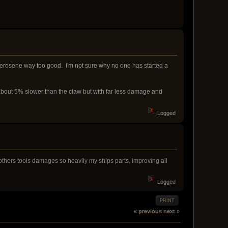
e Kerosene way too good. I'm not sure why no one has started a
bout 5% slower than the claw but with far less damage and
Logged
at others tools damages so heavily my ships parts, improving all
Logged
PRINT
« previous
next »