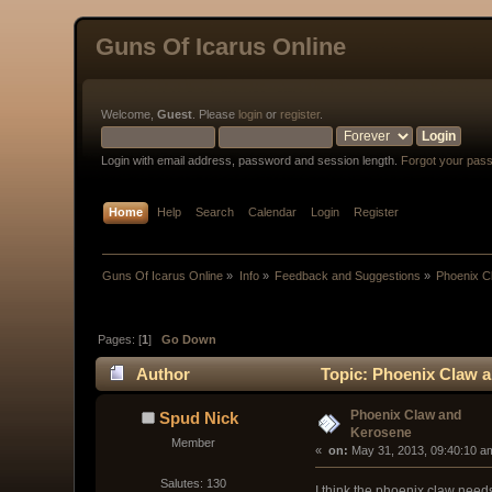
Guns Of Icarus Online
Welcome,
Guest
. Please
login
or
register
.
Login with email address, password and session length.
Forgot your pas
Home
Help
Search
Calendar
Login
Register
Guns Of Icarus Online
»
Info
»
Feedback and Suggestions
»
Phoenix C
Pages: [
1
]
Go Down
Author
Topic: Phoenix Claw a
Phoenix Claw and
Spud Nick
Kerosene
Member
« 
 on:
 May 31, 2013, 09:40:10 a
Salutes: 130
I think the phoenix claw needs 