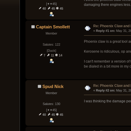
[✦✦45]
damaging there engines less
40
45
45
Re: Phoenix Claw and
Captain Smollett
« 
Reply #1 on:
 May 31, 2
Member
Phoenix claw is a great tool a
Salutes: 122
[Duck]
Kerosene is ridiculous, op an
7
11
14
I can't remember a version of
be dialed in a bit more in my 
Re: Phoenix Claw and
Spud Nick
« 
Reply #2 on:
 May 31, 2
Member
I was thinking the damage pe
Salutes: 130
[✦✦45]
40
45
45