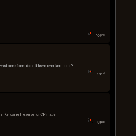
Logged
d what beneficent does it have over kerosene?
Logged
s. Kerosine I reserve for CP maps.
Logged