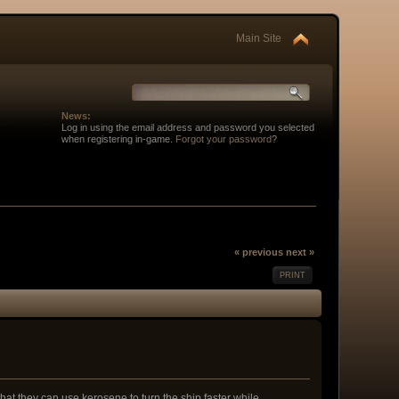
Main Site
News:
Log in using the email address and password you selected
when registering in-game.
Forgot your password
?
« previous
next »
PRINT
 that they can use kerosene to turn the ship faster while