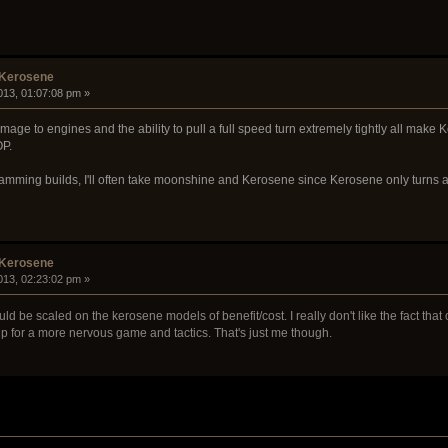
 Kerosene
013, 01:07:08 pm »
mage to engines and the ability to pull a full speed turn extremely tightly all mak
OP.
mming builds, I'll often take moonshine and Kerosene since Kerosene only turns a
 Kerosene
013, 02:23:02 pm »
ould be scaled on the kerosene models of benefit/cost. I really don't like the fact th
p for a more nervous game and tactics. That's just me though.