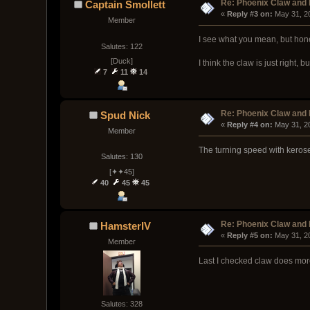
Re: Phoenix Claw and
Captain Smollett
« 
Reply #3 on:
 May 31, 2
Member
I see what you mean, but hones
Salutes: 122
[Duck]
I think the claw is just right
7
11
14
Re: Phoenix Claw and
Spud Nick
« 
Reply #4 on:
 May 31, 2
Member
The turning speed with kerose
Salutes: 130
[✦✦45]
40
45
45
Re: Phoenix Claw and
HamsterIV
« 
Reply #5 on:
 May 31, 2
Member
Last I checked claw does mor
Salutes: 328