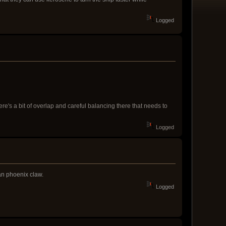
Logged
e's a bit of overlap and careful balancing there that needs to
Logged
an phoenix claw.
Logged