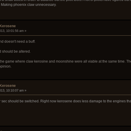
. Making phoenix claw unnecessary.
 Kerosene
013, 10:01:56 am »
nd doesn't need a buff.
d should be altered.
 the game where claw kerosine and moonshine were all viable at the same time. Ther
opinion.
 Kerosene
013, 10:10:07 am »
r sec should be switched. Right now kerosene does less damage to the engines th