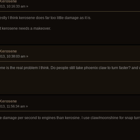
 Kerosene
013, 10:16:33 am »
tly I think kerosene does far too little damage as it is.
, but kerosene needs a makeover.
 Kerosene
013, 10:38:03 am »
ne is the real problem I think. Do people still take phoenix claw to turn faster? an
 Kerosene
013, 11:56:34 am »
e damage per second to engines than kerosine. I use claw/moonshine for snap turn