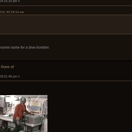
 04:15:19 am »
2013, 02:19:14 am
wesome name for a dive-bomber.
 Guns of
 09:01:48 pm »