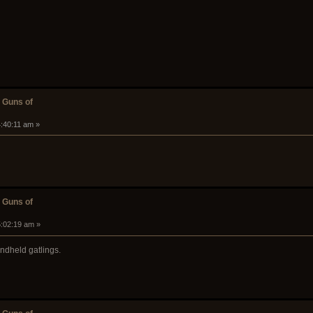
 Guns of
4:40:11 am »
 Guns of
5:02:19 am »
andheld gatlings.