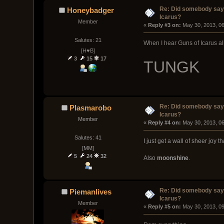
Re: Did somebody say
Honeybadger
Icarus?
Member
« 
Reply #3 on:
 May 30, 2013, 0
Salutes: 21
When I hear Guns of Icarus all 
[H♥B]
3
15
17
TUNGK
Re: Did somebody say
Plasmarobo
Icarus?
Member
« 
Reply #4 on:
 May 30, 2013, 0
Salutes: 41
I just get a wall of sheer joy t
[MM]
5
24
32
Also
moonshine
.
Re: Did somebody say
Piemanlives
Icarus?
Member
« 
Reply #5 on:
 May 30, 2013, 0