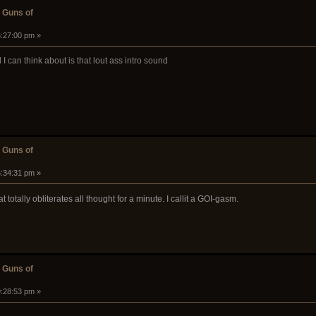
 Guns of
6:27:00 pm »
I can think about is that lout ass intro sound
 Guns of
6:34:31 pm »
hat totally obliterates all thought for a minute. I callit a GOI-gasm.
 Guns of
9:28:53 pm »