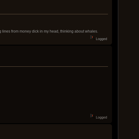
ing lines from money dick in my head, thinking about whales.
Logged
Logged