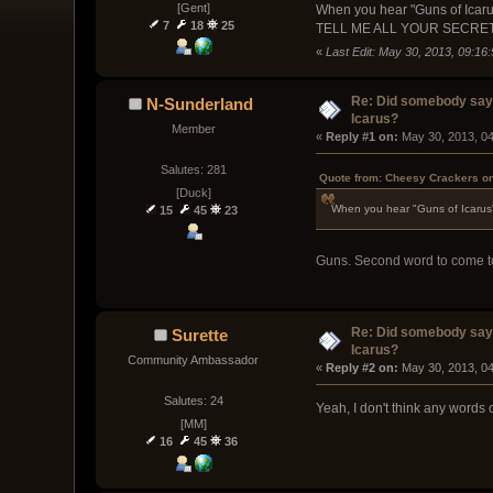
[Gent]
When you hear "Guns of Icarus
7
18
25
TELL ME ALL YOUR SECRE
«
Last Edit: May 30, 2013, 09:1
Re: Did somebody say
N-Sunderland
Icarus?
Member
« 
Reply #1 on:
 May 30, 2013, 0
Salutes: 281
Quote from: Cheesy Crackers on
[Duck]
When you hear "Guns of Icarus" 
15
45
23
Guns. Second word to come to 
Re: Did somebody say
Surette
Icarus?
Community Ambassador
« 
Reply #2 on:
 May 30, 2013, 0
Salutes: 24
Yeah, I don't think any words 
[MM]
16
45
36