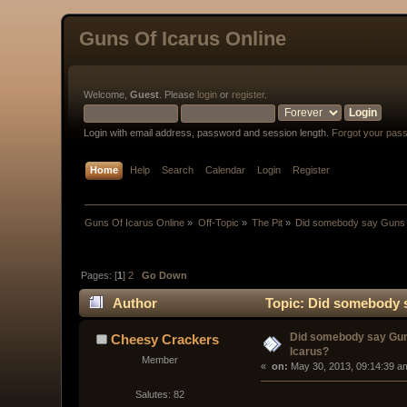
Guns Of Icarus Online
Welcome,
Guest
. Please
login
or
register
.
Login with email address, password and session length.
Forgot your pas
Home
Help
Search
Calendar
Login
Register
Guns Of Icarus Online
»
Off-Topic
»
The Pit
»
Did somebody say Guns 
Pages: [
1
]
2
Go Down
Author
Topic: Did somebody s
Did somebody say Gun
Cheesy Crackers
Icarus?
Member
« 
 on:
 May 30, 2013, 09:14:39 a
Salutes: 82