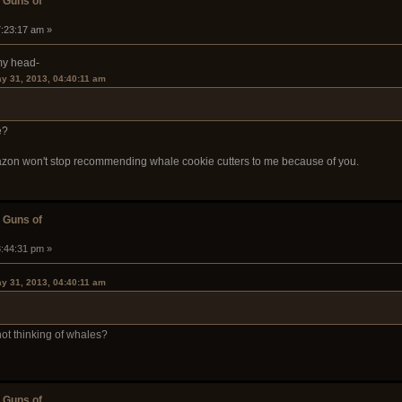
 Guns of
7:23:17 am »
 my head-
ay 31, 2013, 04:40:11 am
e?
azon won't stop recommending whale cookie cutters to me because of you.
 Guns of
3:44:31 pm »
ay 31, 2013, 04:40:11 am
not thinking of whales?
 Guns of