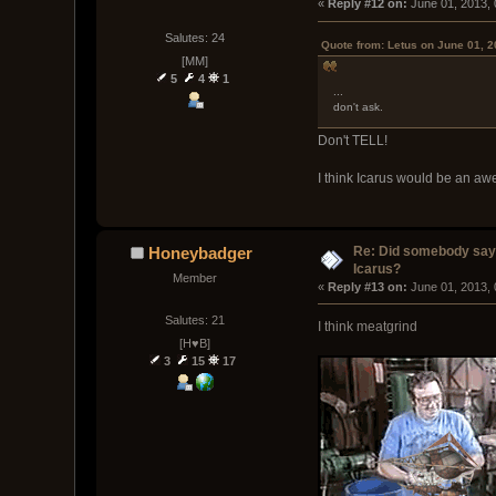
« 
Reply #12 on:
 June 01, 2013,
Salutes: 24
Quote from: Letus on June 01, 
[MM]
5
4
1
...
don't ask.
Don't TELL!
I think Icarus would be an a
Re: Did somebody say
Honeybadger
Icarus?
Member
« 
Reply #13 on:
 June 01, 2013,
Salutes: 21
I think meatgrind
[H♥B]
3
15
17