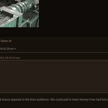
 Guns of
 09:42:29 pm »
2013, 02:19:14 am
nk Icarus appeals to the furry audience. We could pull in more money if we had furry