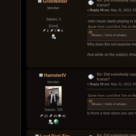
Re: Did somebody say
GrimWinter
Icarus?
Member
« 
Reply #8 on:
 May 31, 2013, 0
Salutes: 2
-intro music starts playing in
[Gent]
Quote from: Lord Dick Tim on M
2
7
4
Whales, I think of whales.
Why does this not surprise m
And while on the subject, Am
Re: Did somebody say
HamsterIV
Icarus?
Member
« 
Reply #9 on:
 May 31, 2013, 0
Quote from: Lord Dick Tim on M
Whales, I think of whales.
Salutes: 328
Is there a time when you are 
10
45
45
Re: Did somebody say