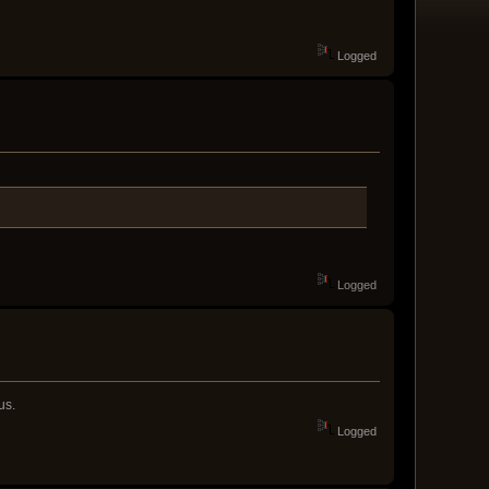
Logged
Logged
us.
Logged