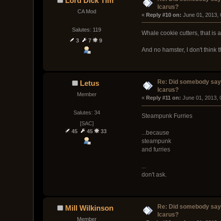
Lord Dick Tim
Icarus?
CA Mod
« 
Reply #10 on:
 June 01, 2013,
Salutes: 119
Whale cookie cutters, that is
3
7
9
And no hamster, I don't think 
Re: Did somebody say
Letus
Icarus?
Member
« 
Reply #11 on:
 June 01, 2013, 
Salutes: 34
Steampunk Furries
[SAC]
45
45
33
...because
steampunk
and furries
...
don't ask.
Re: Did somebody say
Mill Wilkinson
Icarus?
Member