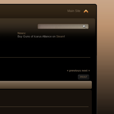
Main Site
News:
Buy Guns of Icarus Alliance on
Steam
!
« previous
next »
PRINT