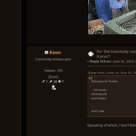
Re: Did somebody say
Keon
Icarus?
Community Ambassador
« 
Reply #14 on:
 June 01, 2013,
Salutes: 105
Quote from: Letus on June 01, 
[Duck]
Steampunk Furries
7
26
7
...because
steampunk
and furries
...
don't ask.
Speaking of which, I don't thi