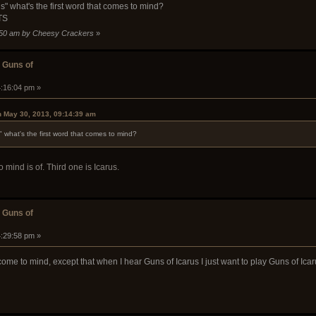
" what's the first word that comes to mind?
TS
6:50 am by Cheesy Crackers
»
 Guns of
4:16:04 pm »
 May 30, 2013, 09:14:39 am
what's the first word that comes to mind?
mind is of. Third one is Icarus.
 Guns of
4:29:58 pm »
come to mind, except that when I hear Guns of Icarus I just want to play Guns of Icar