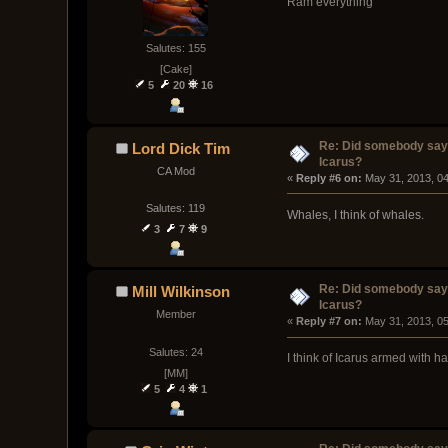
Ram everything
Salutes: 155
[Cake]
5
20
16
Re: Did somebody say
Lord Dick Tim
Icarus?
CA Mod
« 
Reply #6 on:
 May 31, 2013, 0
Salutes: 119
Whales, I think of whales.
3
7
9
Re: Did somebody say
Mill Wilkinson
Icarus?
Member
« 
Reply #7 on:
 May 31, 2013, 0
Salutes: 24
I think of Icarus armed with h
[MM]
5
4
1