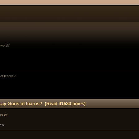
sword?
of Icarus?
ay Guns of Icarus? (Read 41530 times)
s of
m »