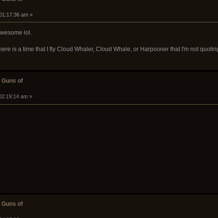
 01:17:36 am »
 awesome lol.
there is a time that I fly Cloud Whaler, Cloud Whale, or Harpooner that I'm not quot
 Guns of
02:19:14 am »
 Guns of