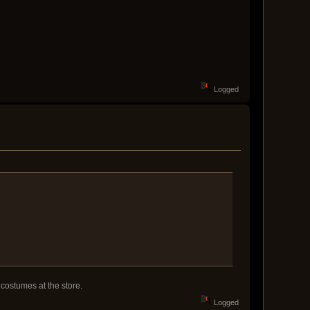
Logged
 costumes at the store.
Logged