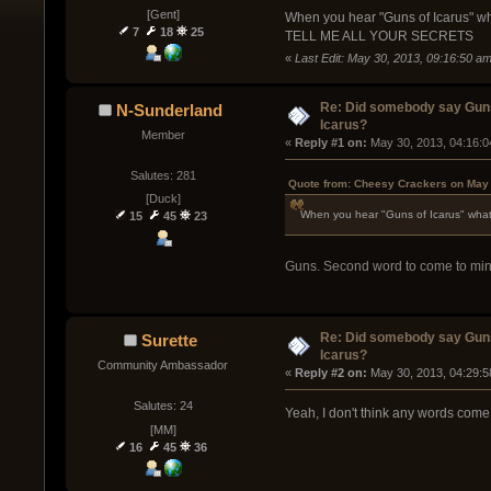
[Gent]
When you hear "Guns of Icarus" wha
7
18
25
TELL ME ALL YOUR SECRETS
«
Last Edit: May 30, 2013, 09:16:50 
Re: Did somebody say Gun
N-Sunderland
Icarus?
Member
« 
Reply #1 on:
 May 30, 2013, 04:16:0
Salutes: 281
Quote from: Cheesy Crackers on May 
[Duck]
When you hear "Guns of Icarus" what'
15
45
23
Guns. Second word to come to mind 
Re: Did somebody say Gun
Surette
Icarus?
Community Ambassador
« 
Reply #2 on:
 May 30, 2013, 04:29:5
Salutes: 24
Yeah, I don't think any words come 
[MM]
16
45
36