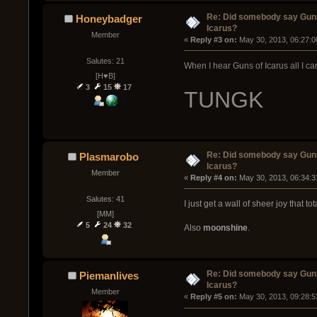
Re: Did somebody say Gun
Honeybadger
Icarus?
Member
« 
Reply #3 on:
 May 30, 2013, 06:27:0
Salutes: 21
When I hear Guns of Icarus all I can
[H♥B]
3
15
17
TUNGK
Re: Did somebody say Gun
Plasmarobo
Icarus?
Member
« 
Reply #4 on:
 May 30, 2013, 06:34:3
Salutes: 41
I just get a wall of sheer joy that to
[MM]
5
24
32
Also
moonshine
.
Re: Did somebody say Gun
Piemanlives
Icarus?
Member
« 
Reply #5 on:
 May 30, 2013, 09:28:5