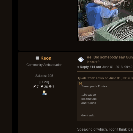
Re: Did somebody say Gun
Keon
Icarus?
Community Ambassador
« 
Reply #14 on:
 June 01, 2013, 09:42
Salutes: 105
Quote from: Letus on June 01, 2013, 
[Duck]
Steampunk Furries
7
26
7
...because
steampunk
and furries
...
don't ask.
Speaking of which, I don't think Ic