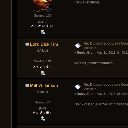
Ram everything
Salutes: 155
[Cake]
5
20
16
Re: Did somebody say Gun
Lord Dick Tim
Icarus?
CA Mod
« 
Reply #6 on:
 May 31, 2013, 04:40:1
Salutes: 119
Whales, I think of whales.
3
7
9
Re: Did somebody say Gun
Mill Wilkinson
Icarus?
Member
« 
Reply #7 on:
 May 31, 2013, 05:02:1
Salutes: 24
I think of Icarus armed with handhe
[MM]
5
4
1