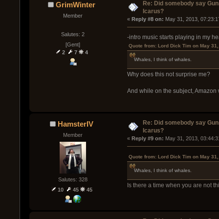
Re: Did somebody say Gun
GrimWinter
Icarus?
Member
« 
Reply #8 on:
 May 31, 2013, 07:23:1
Salutes: 2
-intro music starts playing in my h
[Gent]
Quote from: Lord Dick Tim on May 31,
2
7
4
Whales, I think of whales.
Why does this not surprise me?
And while on the subject, Amazon 
Re: Did somebody say Gun
HamsterIV
Icarus?
Member
« 
Reply #9 on:
 May 31, 2013, 03:44:3
Quote from: Lord Dick Tim on May 31,
Whales, I think of whales.
Salutes: 328
Is there a time when you are not t
10
45
45