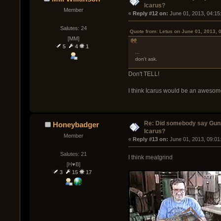
Icarus?
Member
« 
Reply #12 on:
 June 01, 2013, 04:15
Salutes: 24
Quote from: Letus on June 01, 2013, 
[MM]
5
4
1
...
don't ask.
Don't TELL!
I think Icarus would be an awesom
Re: Did somebody say Gun
Honeybadger
Icarus?
Member
« 
Reply #13 on:
 June 01, 2013, 09:01
Salutes: 21
I think meatgrind
[H♥B]
3
15
17