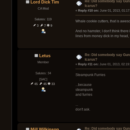
Re: Did somebody say Gun
Lord Dick Tim
Icarus?
CA Mod
« 
Reply #10 on:
 June 01, 2013, 01:17
Salutes: 119
Whale cookie cutters, that is awes
3
7
9
And no hamster, I don't think there
lines from money dick in my head, 
Re: Did somebody say Gun
Letus
Icarus?
Member
« 
Reply #11 on:
 June 01, 2013, 02:19
Salutes: 34
Steampunk Furries
[SAC]
45
45
33
...because
steampunk
and furries
...
don't ask.
Re: Did somebody say Gun
Mill Wilkinson