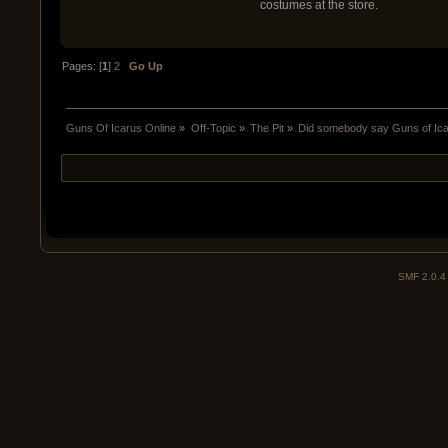
costumes at the store.
Pages: [
1
]
2
Go Up
Guns Of Icarus Online
»
Off-Topic
»
The Pit
»
Did somebody say Guns of Ic
SMF 2.0.4