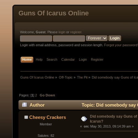
Guns Of Icarus Online
Welcome,
Guest
. Please
login
or
register
.
Login with email address, password and session length.
Forgot your password
Home
Help
Search
Calendar
Login
Register
Guns Of Icarus Online
»
Off-Topic
»
The Pit
»
Did somebody say Guns of Ic
Pages: [
1
]
2
Go Down
Author
Topic: Did somebody say 
Did somebody say Guns of
Cheesy Crackers
Icarus?
Member
« 
 on:
 May 30, 2013, 09:14:39 am »
Salutes: 82