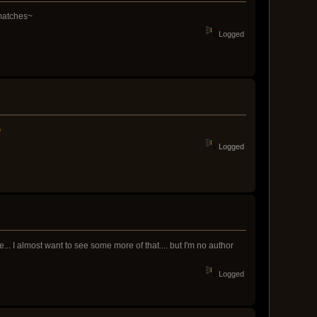
 matches~
Logged
Logged
.. I almost want to see some more of that.... but I'm no author
Logged