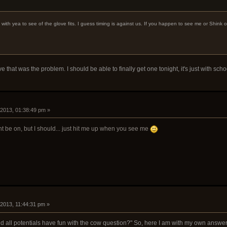
 with yea to see of the glove fits. I guess timing is against us. If you happen to see me or Shink o
e that was the problem. I should be able to finally get one tonight, it's just with schoo
 2013, 01:38:49 pm »
t be on, but I should... just hit me up when you see me
 2013, 11:44:31 pm »
ld all potentials have fun with the cow question?" So, here I am with my own answer