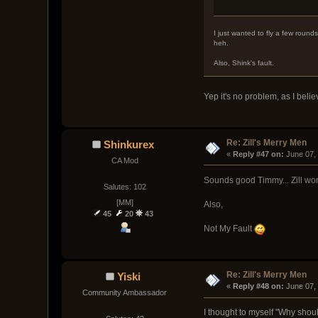
I just wanted to fly a few rounds
heh.
Also, Shink's fault.
Yep it's no problem, as I believ
Re: Zill's Merry Men
Shinkurex
« 
Reply #47 on:
 June 07,
CA Mod
Sounds good Timmy... Zill won
Salutes: 102
[MM]
Also,
45
20
43
Not My Fault
Re: Zill's Merry Men
Yiski
« 
Reply #48 on:
 June 07,
Community Ambassador
I thought to myself "Why shou