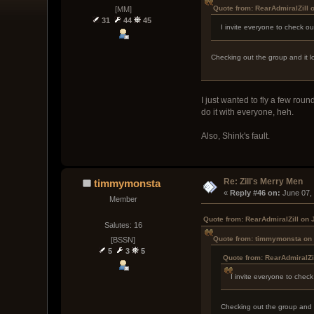
Quote from: RearAdmiralZill 
[MM]
31
44
45
I invite everyone to check o
Checking out the group and it lo
I just wanted to fly a few roun
do it with everyone, heh.
Also, Shink's fault.
Re: Zill's Merry Men
timmymonsta
« 
Reply #46 on:
 June 07,
Member
Quote from: RearAdmiralZill on 
Salutes: 16
Quote from: timmymonsta on 
[BSSN]
5
3
5
Quote from: RearAdmiralZi
I invite everyone to chec
Checking out the group and it