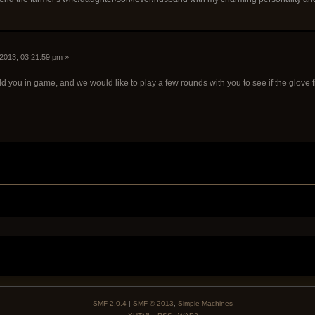
 2013, 03:21:59 pm »
add you in game, and we would like to play a few rounds with you to see if the glove f
SMF 2.0.4
|
SMF © 2013
,
Simple Machines