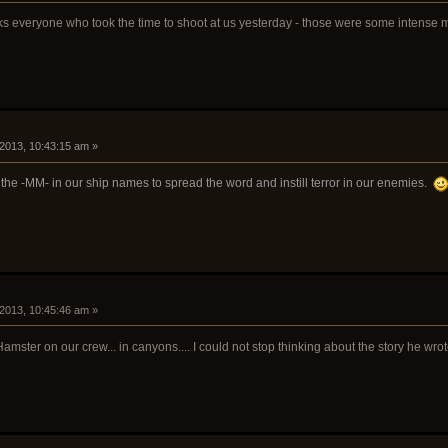
nks everyone who took the time to shoot at us yesterday - those were some intense
 2013, 10:43:15 am »
 the -MM- in our ship names to spread the word and instill terror in our enemies.
 2013, 10:45:46 am »
ster on our crew... in canyons.... I could not stop thinking about the story he wrote.