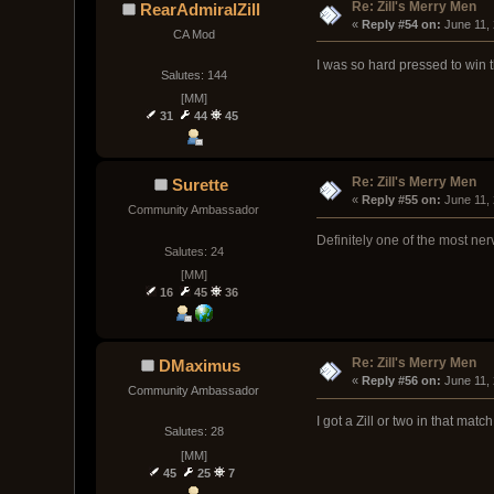
Re: Zill's Merry Men
RearAdmiralZill
« 
Reply #54 on:
 June 11,
CA Mod
I was so hard pressed to win t
Salutes: 144
[MM]
31
44
45
Re: Zill's Merry Men
Surette
« 
Reply #55 on:
 June 11,
Community Ambassador
Definitely one of the most ne
Salutes: 24
[MM]
16
45
36
Re: Zill's Merry Men
DMaximus
« 
Reply #56 on:
 June 11,
Community Ambassador
I got a Zill or two in that match
Salutes: 28
[MM]
45
25
7