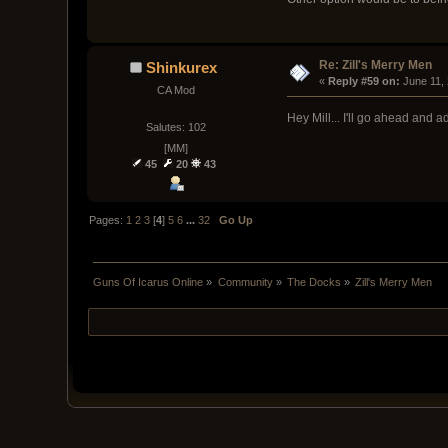
Re: Zill's Merry Men
Shinkurex
« 
Reply #59 on:
 June 11,
CA Mod
Hey Mill... I'll go ahead and 
Salutes: 102
[MM]
45
20
43
Pages:
1
2
3
[
4
]
5
6
...
32
Go Up
Guns Of Icarus Online
»
Community
»
The Docks
»
Zill's Merry Men