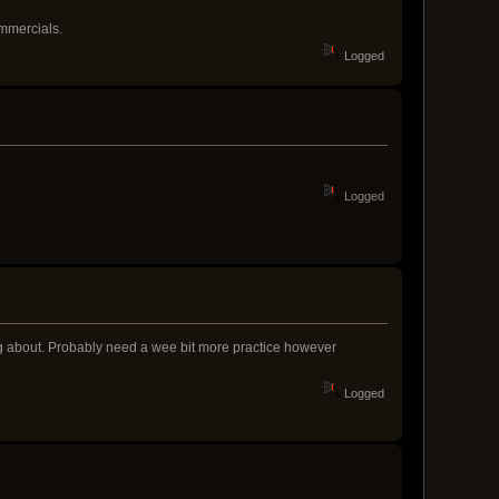
ommercials.
Logged
Logged
ing about. Probably need a wee bit more practice however
Logged