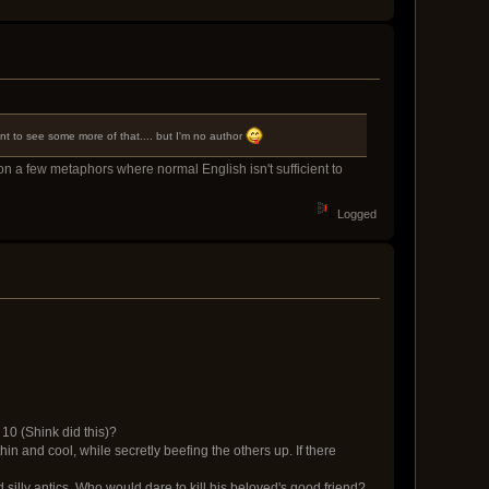
ant to see some more of that.... but I'm no author
 on a few metaphors where normal English isn't sufficient to
Logged
 10 (Shink did this)?
thin and cool, while secretly beefing the others up. If there
silly antics. Who would dare to kill his beloved's good friend?