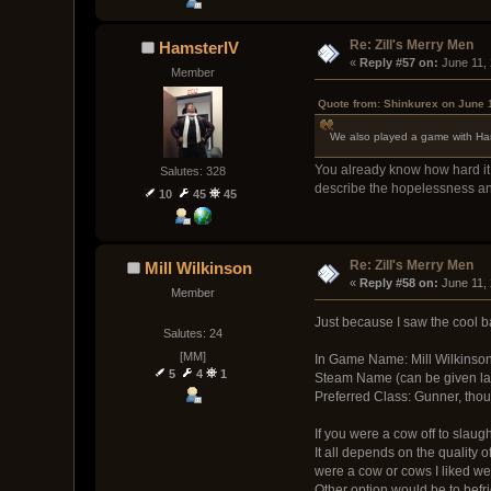
Re: Zill's Merry Men
HamsterIV
« 
Reply #57 on:
 June 11,
Member
Quote from: Shinkurex on June 
We also played a game with Hamst
You already know how hard it i
Salutes: 328
describe the hopelessness an
10
45
45
Re: Zill's Merry Men
Mill Wilkinson
« 
Reply #58 on:
 June 11,
Member
Just because I saw the cool 
Salutes: 24
[MM]
In Game Name: Mill Wilkinso
5
4
1
Steam Name (can be given lat
Preferred Class: Gunner, though
If you were a cow off to slaug
It all depends on the quality o
were a cow or cows I liked wel
Other option would be to befr