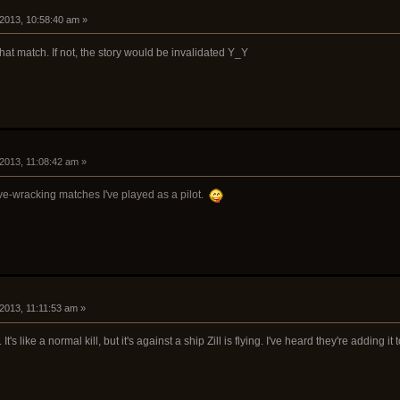
 2013, 10:58:40 am »
hat match. If not, the story would be invalidated Y_Y
 2013, 11:08:42 am »
rve-wracking matches I've played as a pilot.
 2013, 11:11:53 am »
. It's like a normal kill, but it's against a ship Zill is flying. I've heard they're adding i