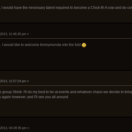
d, I would have the necessary talent required to become a Chick-fil-A cow and do c
 2013, 11:46:25 pm »
y... I would like to welcome timmymonsta into the fold
 2013, 11:57:24 pm »
e group Shink. I'll do my best to be at events and whatever chaos we decide to br
 again however, and I'll see you all around.
 2013, 04:28:35 pm »