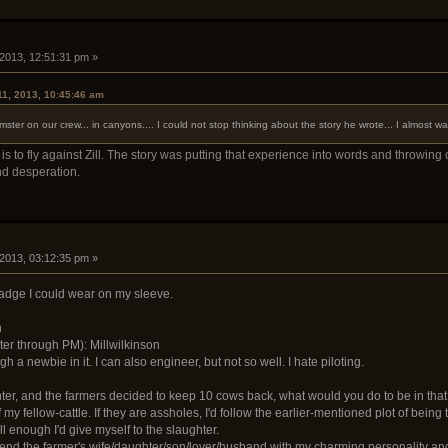
 2013, 12:51:31 pm »
11, 2013, 10:45:46 am
er on our crew... in canyons.... I could not stop thinking about the story he wrote... I almost w
s to fly against Zill. The story was putting that experience into words and throwing
d desperation.
 2013, 03:12:35 pm »
badge I could wear on my sleeve.
n
er through PM): Millwilkinson
 a newbie in it. I can also engineer, but not so well. I hate piloting.
hter, and the farmers decided to keep 10 cows back, what would you do to be in that
f my fellow-cattle. If they are assholes, I'd follow the earlier-mentioned plot of being 
l enough I'd give myself to the slaughter.
iend the farmer's wife/daughter/son/lover/husband with my charming personality and 