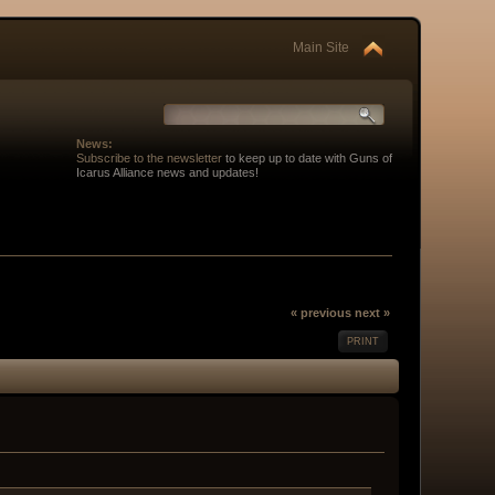
Main Site
News:
Subscribe to the newsletter
to keep up to date with Guns of
Icarus Alliance news and updates!
« previous
next »
PRINT