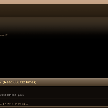
sword?
n (Read 858712 times)
 2013, 01:30:30 pm »
e 07, 2013, 01:23:26 pm