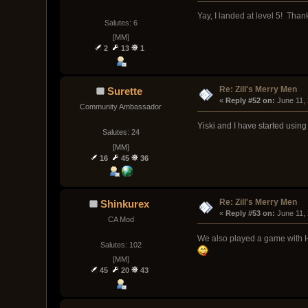
Yay, I landed at level 5! Tha
Salutes: 6
[MM]
2
13
1
Re: Zill's Merry Men
Surette
« 
Reply #52 on:
 June 11,
Community Ambassador
Yiski and I have started using
Salutes: 24
[MM]
16
45
36
Re: Zill's Merry Men
Shinkurex
« 
Reply #53 on:
 June 11,
CA Mod
We also played a game with Ham
Salutes: 102
[MM]
45
20
43