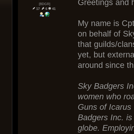
Greetings and h
[BDGR]
17
6
41
My name is Cpt
on behalf of Sk
that guilds/cla
yet, but exter
around since t
Sky Badgers In
women who roam 
Guns of Icarus 
Badgers Inc. is
globe. Employin