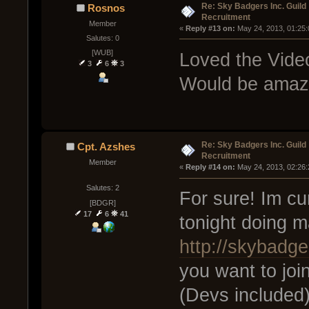
Re: Sky Badgers Inc. Guild
Rosnos
Recruitment
Member
« 
Reply #13 on:
 May 24, 2013, 01:25
Salutes: 0
[WUB]
Loved the Vide
3
6
3
Would be amazi
Re: Sky Badgers Inc. Guild
Cpt. Azshes
Recruitment
Member
« 
Reply #14 on:
 May 24, 2013, 02:26
Salutes: 2
For sure! Im cur
[BDGR]
17
6
41
tonight doing 
http://skybadge
you want to joi
(Devs included)