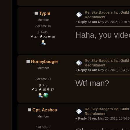
Re: Sky Badgers Inc. Guild
Typhi
Recruitment
Member
« 
Reply #3 on:
 May 23, 2013, 10:19:4
Salutes: 10
[TFoD]
Haha, you vide
37
23
10
Re: Sky Badgers Inc. Guild
Honeybadger
Recruitment
Member
« 
Reply #4 on:
 May 23, 2013, 10:47:2
Salutes: 21
Wtf man?
[H♥B]
3
15
17
Re: Sky Badgers Inc. Guild
Cpt. Azshes
Recruitment
Member
« 
Reply #5 on:
 May 23, 2013, 10:54:0
Salutes: 2