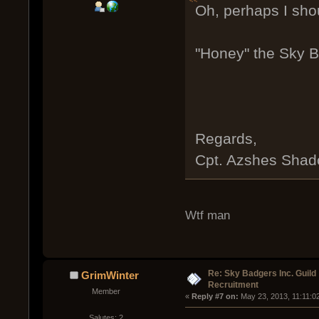
Oh, perhaps I sho
"Honey" the Sky B
Regards,
Cpt. Azshes Sha
Wtf man
Re: Sky Badgers Inc. Guild
GrimWinter
Recruitment
Member
« 
Reply #7 on:
 May 23, 2013, 11:11:0
Salutes: 2