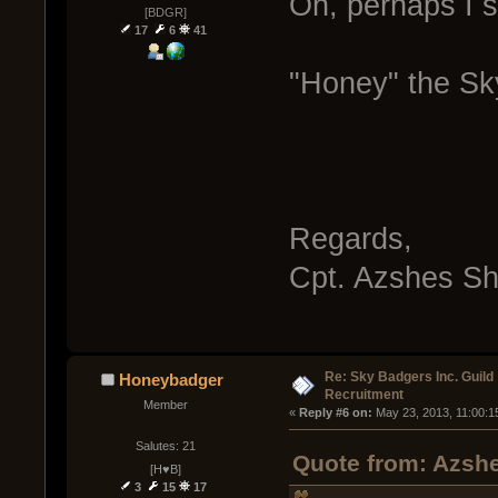
Oh, perhaps I s
[BDGR]
17
6
41
"Honey" the Sk
Regards,
Cpt. Azshes S
Re: Sky Badgers Inc. Guild
Honeybadger
Recruitment
Member
« 
Reply #6 on:
 May 23, 2013, 11:00:1
Salutes: 21
Quote from: Azshe
[H♥B]
3
15
17