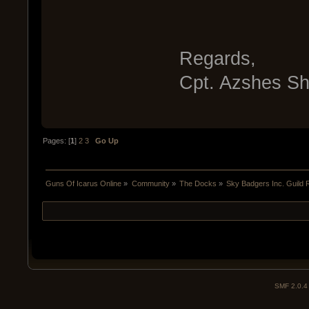
Regards,
Cpt. Azshes S
Pages: [
1
]
2
3
Go Up
Guns Of Icarus Online
»
Community
»
The Docks
»
Sky Badgers Inc. Guild 
SMF 2.0.4