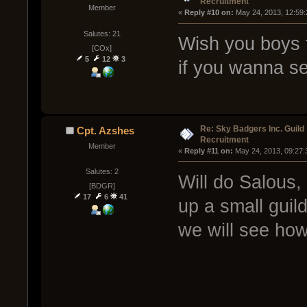
Recruitment
Member
« 
Reply #10 on:
 May 24, 2013, 12:59
Salutes: 21
Wish you boys 
[COx]
5
12
3
if you wanna s
Re: Sky Badgers Inc. Guild
Cpt. Azshes
Recruitment
Member
« 
Reply #11 on:
 May 24, 2013, 09:27:
Salutes: 2
Will do Salous, 
[BDGR]
17
6
41
up a small guil
we will see how