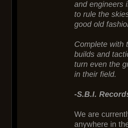
and engineers 
to rule the ski
good old fashion
Complete with 
builds and tact
turn even the g
in their field.
-S.B.I. Record
We are currentl
anywhere in th