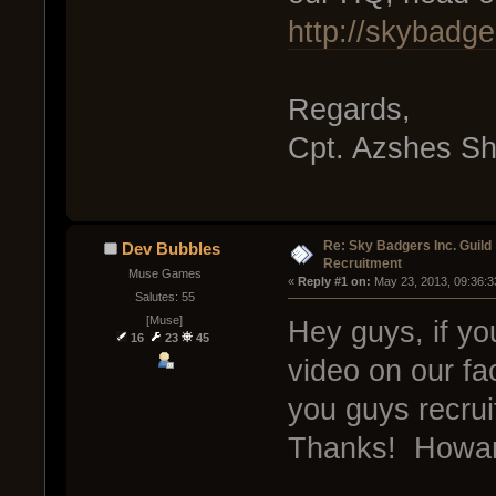
http://skybadge
Regards,
Cpt. Azshes S
Re: Sky Badgers Inc. Guild
Dev Bubbles
Recruitment
Muse Games
« 
Reply #1 on:
 May 23, 2013, 09:36:3
Salutes: 55
[Muse]
Hey guys, if yo
16
23
45
video on our f
you guys recru
Thanks! Howar