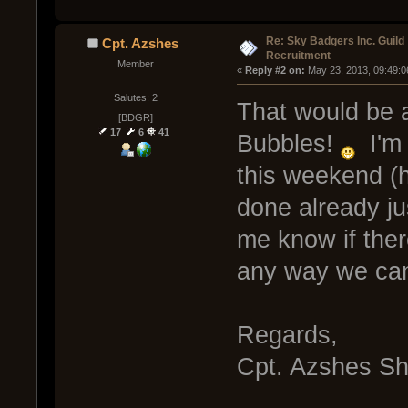
Re: Sky Badgers Inc. Guild
Cpt. Azshes
Recruitment
Member
« 
Reply #2 on:
 May 23, 2013, 09:49:0
Salutes: 2
That would be a
[BDGR]
17
6
41
Bubbles!
I'm 
this weekend (h
done already jus
me know if ther
any way we can 
Regards,
Cpt. Azshes S