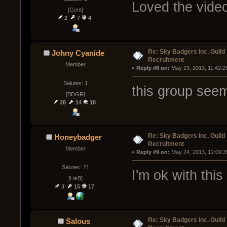
Loved the vide
[Gent]
2
7
4
Re: Sky Badgers Inc. Guild
Johny Cyanide
Recruitment
Member
« 
Reply #8 on:
 May 23, 2013, 11:42:2
Salutes: 1
this group see
[BDGR]
28
14
18
Re: Sky Badgers Inc. Guild
Honeybadger
Recruitment
Member
« 
Reply #9 on:
 May 24, 2013, 12:09:3
Salutes: 21
I'm ok with this
[H♥B]
3
15
17
Re: Sky Badgers Inc. Guild
Salous