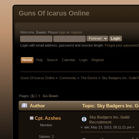
Guns Of Icarus Online
Welcome,
Guest
. Please
login
or
register
.
Login with email address, password and session length.
Forgot your password
Home
Help
Search
Calendar
Login
Register
Guns Of Icarus Online
»
Community
»
The Docks
»
Sky Badgers Inc. Guild 
Pages: [
1
]
2
3
Go Down
Author
Topic: Sky Badgers Inc. G
Sky Badgers Inc. Guild
Cpt. Azshes
Recruitment
Member
« 
 on:
 May 23, 2013, 09:11:21 pm »
Salutes: 2