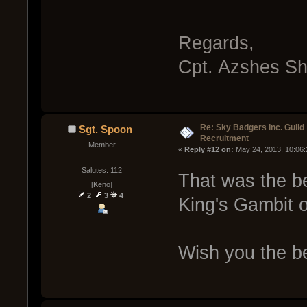
Regards,
Cpt. Azshes S
Re: Sky Badgers Inc. Guild
Sgt. Spoon
Recruitment
Member
« 
Reply #12 on:
 May 24, 2013, 10:06
Salutes: 112
That was the be
[Keno]
2
3
4
King's Gambit 
Wish you the be