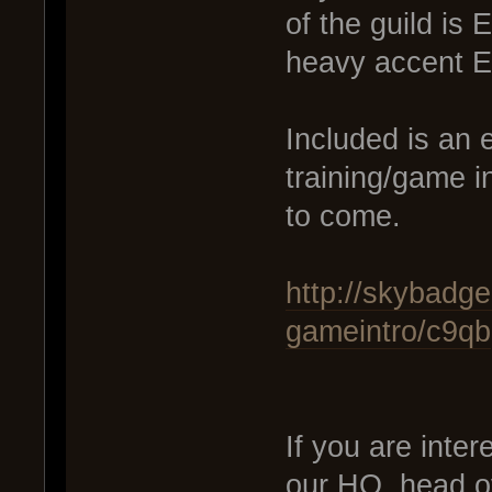
of the guild is
heavy accent En
Included is an 
training/game i
to come.
http://skybadge
gameintro/c9qb
If you are inter
our HQ, head o