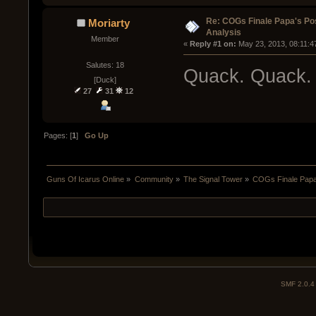
Re: COGs Finale Papa's Po
Moriarty
Analysis
Member
« 
Reply #1 on:
 May 23, 2013, 08:11:4
Salutes: 18
Quack. Quack.
[Duck]
27
31
12
Pages: [
1
]
Go Up
Guns Of Icarus Online
»
Community
»
The Signal Tower
»
COGs Finale Papa'
SMF 2.0.4