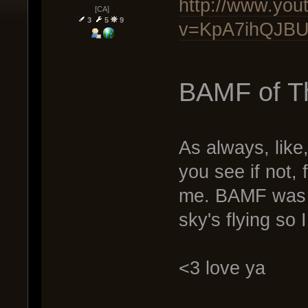
http://www.you
[CA]
3
5
9
v=KpA7ihQJBU8
BAMF of T
As always, like
you see if not, f
me. BAMF was a 
sky's flying so 
<3 love ya