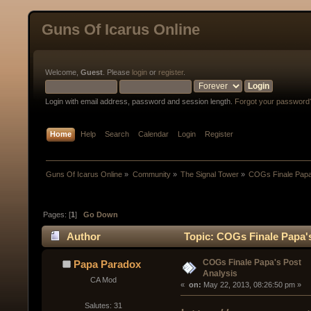
Guns Of Icarus Online
Welcome,
Guest
. Please
login
or
register
.
Login with email address, password and session length.
Forgot your password
Home
Help
Search
Calendar
Login
Register
Guns Of Icarus Online
»
Community
»
The Signal Tower
»
COGs Finale Papa'
Pages: [
1
]
Go Down
Author
Topic: COGs Finale Papa's
COGs Finale Papa's Post
Papa Paradox
Analysis
CA Mod
« 
 on:
 May 22, 2013, 08:26:50 pm »
Salutes: 31