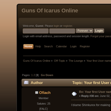
Guns Of Icarus Online
Welcome,
Guest
. Please
login
or
register
.
Login with email address, password and session length.
Forgot your pas
Home
Help
Search
Calendar
Login
Register
Guns Of Icarus Online
»
Off-Topic
»
The Lounge
»
Your first User nam
Pages:
1
2
[
3
]
Go Down
Author
Topic: Your first Use
Re: Your first User n
Ofiach
« 
Reply #30 on:
 June 02,
Member
Salutes: 25
I blame Shinkurex for making 
[FALC]