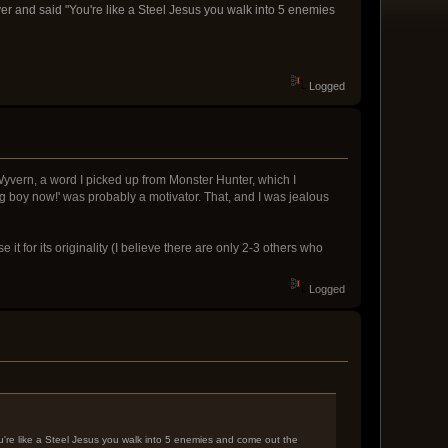
ver and said "You're like a Steel Jesus you walk into 5 enemies
Logged
yvern, a word I picked up from Monster Hunter, which I
big boy now!' was probably a motivator. That, and I was jealous
it for its originality (I believe there are only 2-3 others who
Logged
ou're like a Steel Jesus you walk into 5 enemies and come out the