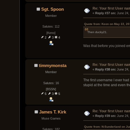
Re: Your first User n
Sgt. Spoon
« 
Reply #37 on:
 June 24,
Member
Quote from: Keon on May 22, 20
Salutes: 112
Then ducky21.
[Keno]
2
3
4
Was that before you joined e
Re: Your first User n
timmymonsta
« 
Reply #38 on:
 June 24,
Member
The first username I ever had 
Salutes: 16
stupid at the time and even th
[BSSN]
5
3
5
Re: Your first User n
James T. Kirk
« 
Reply #39 on:
 June 24,
Muse Games
Quote from: N-Sunderland on Ju
Salutes: 182