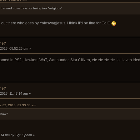
s banned nowadays for being too "religious"
 out there who goes by Yoloswagjesus, I think it'd be fine for GoIO
ame?
 2013, 08:52:26 pm »
named in PS2, Hawken, WoT, Warthunder, Star Citizen, etc etc etc etc. lol I even tri
ame?
 2013, 11:47:14 am »
e 02, 2013, 01:39:30 am
 show?
8:14 pm by Sgt. Spoon
»