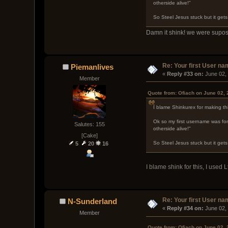
otherside alive!"
So Steel Jesus stuck but it get
Damn it shink! we were supos
Re: Your first User n
Piemanlives
« 
Reply #33 on:
 June 02,
Member
Quote from: Ofiach on June 02,
I blame Shinkurex for making th
Ok so my first username was for
Salutes: 155
otherside alive!"
[Cake]
So Steel Jesus stuck but it get
5
20
16
I blame shink for this, I used 
Re: Your first User n
N-Sunderland
« 
Reply #34 on:
 June 02,
Member
Quote from: Ofiach on June 02,