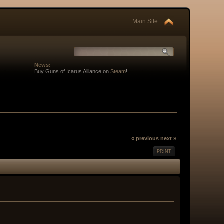
Main Site
News:
Buy Guns of Icarus Alliance on
Steam
!
« previous
next »
PRINT