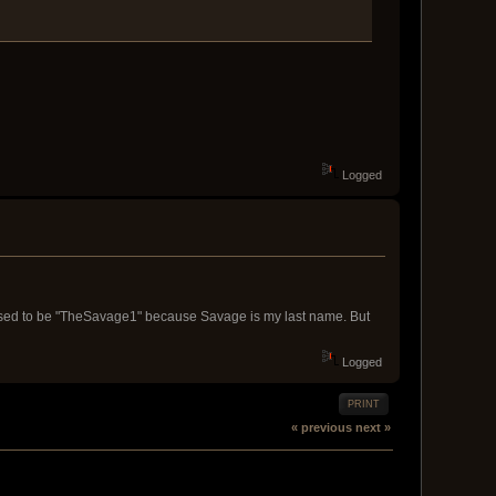
Logged
 used to be "TheSavage1" because Savage is my last name. But
Logged
PRINT
« previous
next »