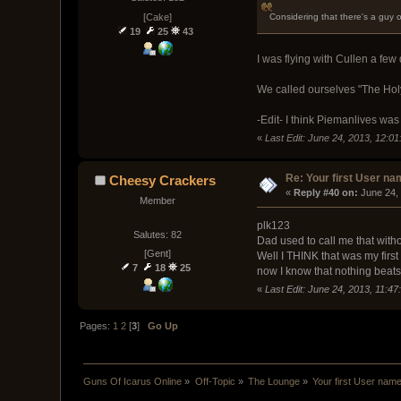
[Cake]
Considering that there's a guy 
19
25
43
I was flying with Cullen a f
We called ourselves "The Ho
-Edit- I think Piemanlives wa
«
Last Edit: June 24, 2013, 12:0
Re: Your first User n
Cheesy Crackers
« 
Reply #40 on:
 June 24,
Member
plk123
Salutes: 82
Dad used to call me that withou
[Gent]
Well I THINK that was my fir
7
18
25
now I know that nothing bea
«
Last Edit: June 24, 2013, 11:
Pages:
1
2
[
3
]
Go Up
Guns Of Icarus Online
»
Off-Topic
»
The Lounge
»
Your first User nam