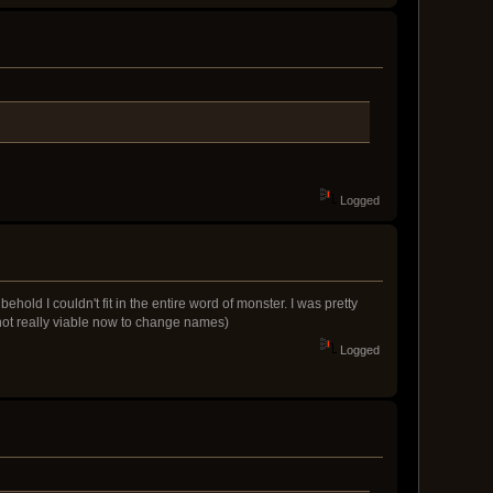
Logged
ld I couldn't fit in the entire word of monster. I was pretty
s not really viable now to change names)
Logged