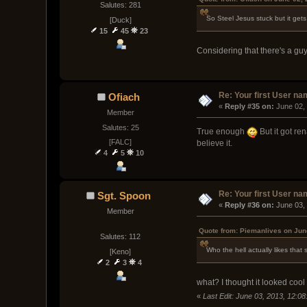
Salutes: 281
So Steel Jesus stuck but it get
[Duck]
15
45
23
Considering that there's a guy
Re: Your first User n
Ofiach
« 
Reply #35 on:
 June 02,
Member
Salutes: 25
True enough
But it got re
[FALC]
believe it.
4
5
10
Re: Your first User n
Sgt. Spoon
« 
Reply #36 on:
 June 03,
Member
Quote from: Piemanlives on Jun
Salutes: 112
Who the hell actually likes that
[Keno]
2
3
4
what? I thought it looked cool
«
Last Edit: June 03, 2013, 12:0