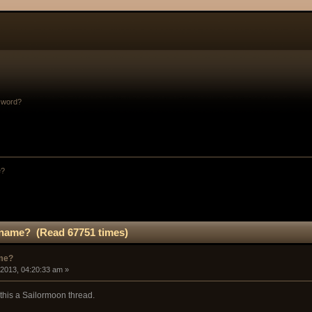
sword?
e?
r name? (Read 67751 times)
ame?
 2013, 04:20:33 am »
this a Sailormoon thread.