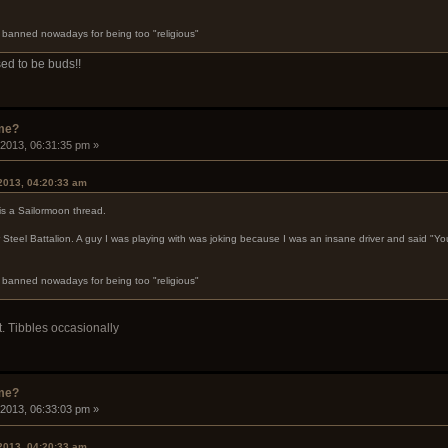
s banned nowadays for being too "religious"
ed to be buds!!
ame?
 2013, 06:31:35 pm »
 2013, 04:20:33 am
is a Sailormoon thread.
 Steel Battalion. A guy I was playing with was joking because I was an insane driver and said "Y
s banned nowadays for being too "religious"
Lt. Tibbles occasionally
ame?
 2013, 06:33:03 pm »
 2013, 04:20:33 am