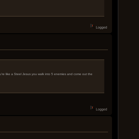
Logged
ou're like a Steel Jesus you walk into 5 enemies and come out the
Logged