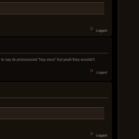
Logged
ed to say its pronounced "hay-zeus" but yeah they wouldn't
Logged
Logged