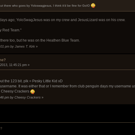
out there who goes by Yoloswagjesus, I think it'd be fine for GoIO
ew days ago; YoloSwagJesus was on my crew and JesusLizard was on his crew.
ly Red Team."
s there too, but he was on the Heathen Blue Team.
1:01 pm by James T. Kirk
»
ame?
 2013, 11:45:21 pm »
t the 123 bit. plk = Pesky Little Kid xD
st username. It was either that or I remember from club penguin days my username
ts Cheesy Crackers
47:46 pm by Cheesy Crackers
»
e?