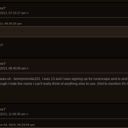
ame?
 2013, 07:14:17 am »
13, 08:30:20 pm
m?
ame?
 2013, 08:40:00 am »
was uh.. timmymonsta101. I was 13 and I was signing up for runescape and lo and beho
ough I hate the name I can't really think of anything else to use. (Not to mention it'
ame?
 2013, 11:58:39 am »
ne 02, 2013, 06:33:03 pm