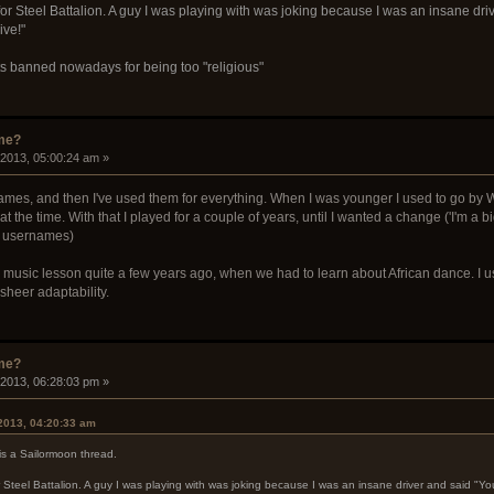
or Steel Battalion. A guy I was playing with was joking because I was an insane dri
ive!"
ets banned nowadays for being too "religious"
ame?
 2013, 05:00:24 am »
mes, and then I've used them for everything. When I was younger I used to go by W
 the time. With that I played for a couple of years, until I wanted a change ('I'm a 
l usernames)
a music lesson quite a few years ago, when we had to learn about African dance. I use 
 sheer adaptability.
ame?
 2013, 06:28:03 pm »
 2013, 04:20:33 am
is a Sailormoon thread.
 Steel Battalion. A guy I was playing with was joking because I was an insane driver and said "Y