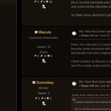
4
5
10
Ok so my first username was f
and come out the otherside al
So Steel Jesus stuck but it g
Re: Your first User n
Wazulu
« 
Reply #31 on:
 June 02,
Community Ambassador
Hmm, I've only had 2-3 userna
Salutes: 39
became pretty obsessed with at
[Gent]
that people had more origina
6
10
5
I think I picked up Wazulu in 
use it to a large scale) and its
Re: Your first User n
Sonoskay
« 
Reply #32 on:
 June 02,
Member
Salutes: 2
Quote from: Ofiach on June 02,
3
4
4
I blame Shinkurex for making th
Ok so my first username was for