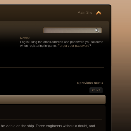
Main Site
News:
Log in using the email address and password you selected
when registering in-game.
Forgot your password
?
« previous
next »
PRINT
ll be viable on the ship. Three engineers without a doubt, and