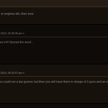
n or engines die, then sure.
, 2013, 03:48:36 pm »
re in!!! Spread the word...
, 2013, 04:32:57 pm »
 you could run a top gunner, but then you will have them in charge of 3 guns and an 