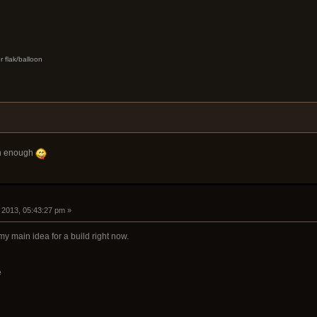
r flak/balloon
oon enough
, 2013, 05:43:27 pm »
my main idea for a build right now.
e