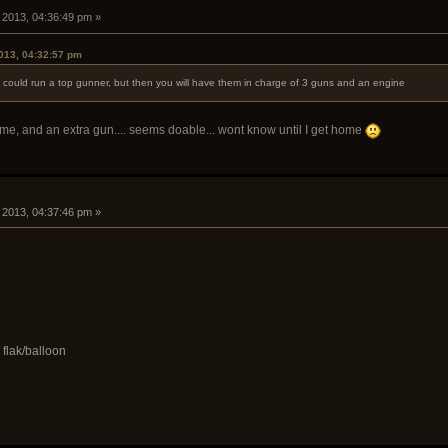
, 2013, 04:36:49 pm »
2013, 04:32:57 pm
you could run a top gunner, but then you will have them in charge of 3 guns and an engine
ime, and an extra gun.... seems doable... wont know until I get home
, 2013, 04:37:46 pm »
 flak/balloon