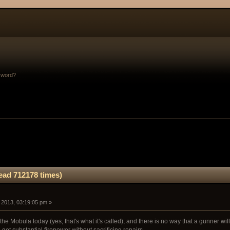
sword?
ad 712178 times)
, 2013, 03:19:05 pm »
 the Mobula today (yes, that's what it's called), and there is no way that a gunner wi
o get substantial firepower without sacrificing repairs.