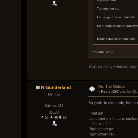
Top engi on gat.
Left engi on lower flak/hull
Right engi on upper gat.lowe
Double gatflak on one ship!
Youtube video!
You'll get to try it yourself s
Re: The Mobula
N-Sunderland
« 
Reply #267 on:
 July 01
Member
So yeah, to elaborate, here's 
Salutes: 281
[Duck]
Front gat
15
45
23
Left upper mine launcher/flar
Left lower flak
Right upper gat
Right lower flak