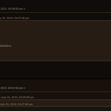
, 2013, 04:39:58 pm »
ly 01, 2013, 04:37:46 pm
ak/balloon
, 2013, 04:41:58 pm »
 July 01, 2013, 04:39:58 pm
July 01, 2013, 04:37:46 pm