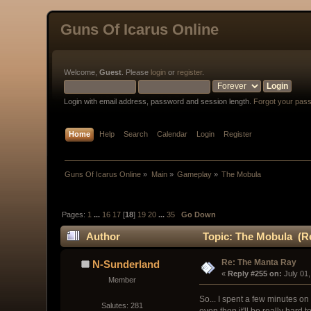
Guns Of Icarus Online
Welcome,
Guest
. Please
login
or
register
.
Login with email address, password and session length.
Forgot your pas
Home
Help
Search
Calendar
Login
Register
Guns Of Icarus Online
»
Main
»
Gameplay
»
The Mobula
Pages:
1
...
16
17
[
18
]
19
20
...
35
Go Down
Author
Topic: The Mobula (Re
Re: The Manta Ray
N-Sunderland
« 
Reply #255 on:
 July 01
Member
So... I spent a few minutes on
Salutes: 281
even then it'll be really hard t