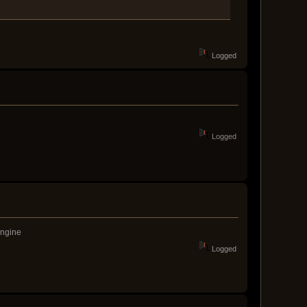
Logged
Logged
engine
Logged