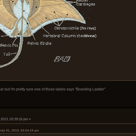
ar but I'm pretty sure one of those labels says "Boarding Ladder".
, 2013, 03:39:16 pm »
July 01, 2013, 03:24:19 pm