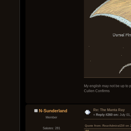
My english may not be up to p
Cullen Confirms
Re: The Manta Ray
N-Sunderland
« 
Reply #260 on:
 July 01
Member
Quote from: RearAdmiralZill on 
Salutes: 281