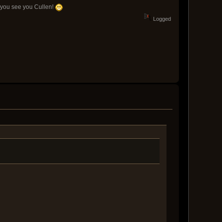
n you see you Cullen!
Logged