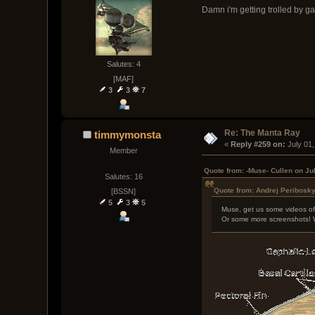
Damn i'm getting trolled by g
Salutes: 4
[MAF]
3
3
7
Re: The Manta Ray
timmymonsta
« 
Reply #259 on:
 July 01
Member
Quote from: -Muse- Cullen on Ju
Salutes: 16
Quote from: Andrej Peribosky
[BSSN]
5
3
5
Muse, get us some videos of
Or some more screenshots! 