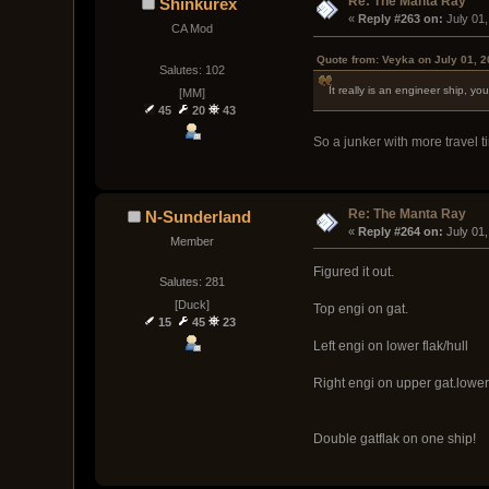
Re: The Manta Ray
Shinkurex
« 
Reply #263 on:
 July 01
CA Mod
Quote from: Veyka on July 01, 
Salutes: 102
It really is an engineer ship, 
[MM]
45
20
43
So a junker with more travel t
Re: The Manta Ray
N-Sunderland
« 
Reply #264 on:
 July 01
Member
Figured it out.
Salutes: 281
[Duck]
Top engi on gat.
15
45
23
Left engi on lower flak/hull
Right engi on upper gat.lower
Double gatflak on one ship!