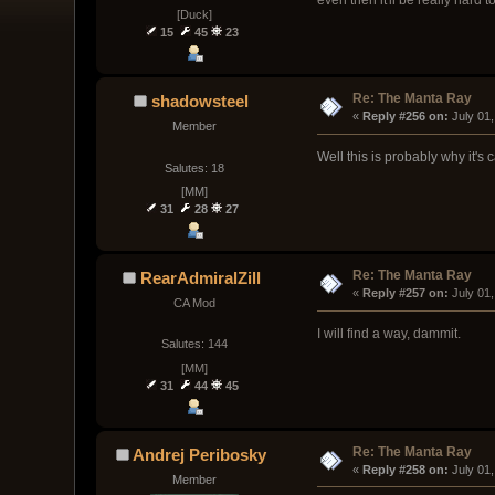
[Duck]
15
45
23
Re: The Manta Ray
shadowsteel
« 
Reply #256 on:
 July 01
Member
Well this is probably why it's 
Salutes: 18
[MM]
31
28
27
Re: The Manta Ray
RearAdmiralZill
« 
Reply #257 on:
 July 01
CA Mod
I will find a way, dammit.
Salutes: 144
[MM]
31
44
45
Re: The Manta Ray
Andrej Peribosky
« 
Reply #258 on:
 July 01
Member