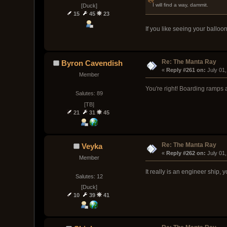
I will find a way, dammit.
[Duck]
15
45
23
If you like seeing your balloo
Re: The Manta Ray
Byron Cavendish
« 
Reply #261 on:
 July 01
Member
You're right! Boarding ramps a
Salutes: 89
[TB]
21
31
45
Re: The Manta Ray
Veyka
« 
Reply #262 on:
 July 01
Member
It really is an engineer ship,
Salutes: 12
[Duck]
10
39
41