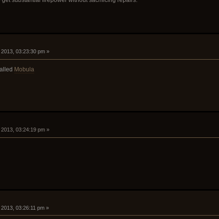
, 2013, 03:23:30 pm »
called
Mobula
, 2013, 03:24:19 pm »
, 2013, 03:26:11 pm »