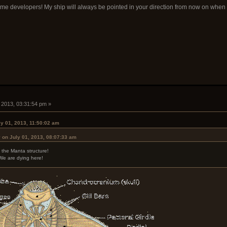
ame developers! My ship will always be pointed in your direction from now on whe
, 2013, 03:31:54 pm »
ly 01, 2013, 11:50:02 am
 on July 01, 2013, 08:07:33 am
 the Manta structure!
We are dying here!