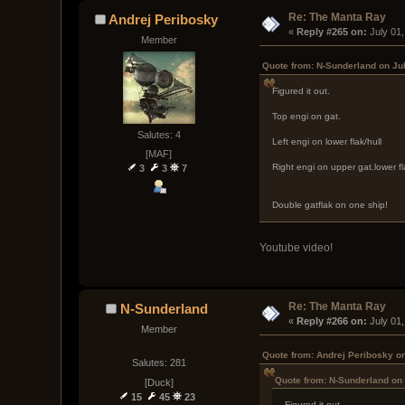
Re: The Manta Ray
Andrej Peribosky
« 
Reply #265 on:
 July 01
Member
Quote from: N-Sunderland on Ju
Figured it out.
Top engi on gat.
Salutes: 4
Left engi on lower flak/hull
[MAF]
Right engi on upper gat.lower fl
3
3
7
Double gatflak on one ship!
Youtube video!
Re: The Manta Ray
N-Sunderland
« 
Reply #266 on:
 July 01
Member
Quote from: Andrej Peribosky on
Salutes: 281
Quote from: N-Sunderland on 
[Duck]
15
45
23
Figured it out.