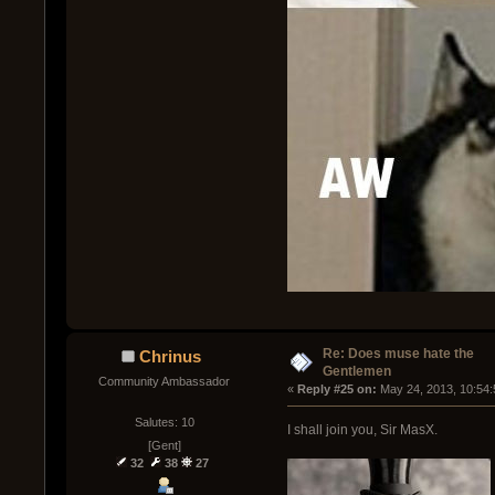
Re: Does muse hate the
Chrinus
Gentlemen
Community Ambassador
« 
Reply #25 on:
 May 24, 2013, 10:54
Salutes: 10
I shall join you, Sir MasX.
[Gent]
32
38
27