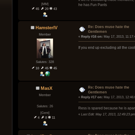
[MM]
he has Fun Pants
45
20
43
Re: Does muse hate the
HamsterIV
Gentlemen
Member
« 
Reply #16 on:
 May 17, 2013, 11:17:
If you end up excluding all the co
Salutes: 328
10
45
45
Re: Does muse hate the
MasX
Gentlemen
Member
« 
Reply #17 on:
 May 17, 2013, 12:46
Salutes: 26
Ress is spared because he is apart
[Gent]
«
Last Edit: May 17, 2013, 12:49:23 
4
8
11