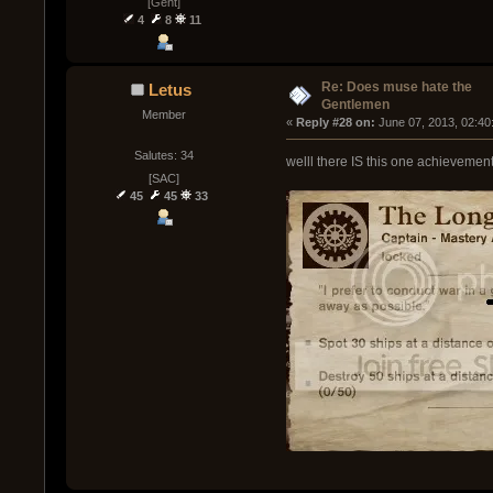
[Gent]
4
8
11
Re: Does muse hate the
Letus
Gentlemen
Member
« 
Reply #28 on:
 June 07, 2013, 02:40
Salutes: 34
welll there IS this one achievement
[SAC]
45
45
33