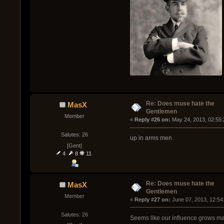
Re: Does muse hate the
MasX
Gentlemen
Member
« 
Reply #26 on:
 May 24, 2013, 02:55
Salutes: 26
up in arms men
[Gent]
4
8
11
Re: Does muse hate the
MasX
Gentlemen
Member
« 
Reply #27 on:
 June 07, 2013, 12:54
Salutes: 26
Seems like our influence grows man 