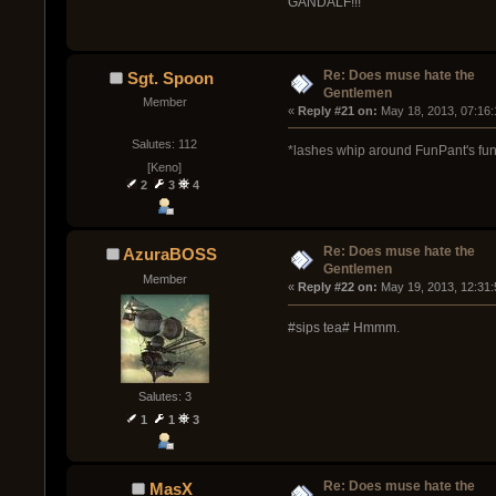
GANDALF!!!
Re: Does muse hate the
Sgt. Spoon
Gentlemen
Member
« 
Reply #21 on:
 May 18, 2013, 07:16
Salutes: 112
*lashes whip around FunPant's fu
[Keno]
2
3
4
Re: Does muse hate the
AzuraBOSS
Gentlemen
Member
« 
Reply #22 on:
 May 19, 2013, 12:31
#sips tea# Hmmm.
Salutes: 3
1
1
3
Re: Does muse hate the
MasX