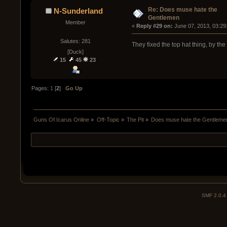
Re: Does muse hate the
N-Sunderland
Gentlemen
Member
« 
Reply #29 on:
 June 07, 2013, 03:29
Salutes: 281
They fixed the top hat thing, by the
[Duck]
15
45
23
Pages:
1
[
2
]
Go Up
Guns Of Icarus Online
»
Off-Topic
»
The Pit
»
Does muse hate the Gentleme
SMF 2.0.4