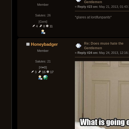
Gentlemen
Member
« 
Reply #23 on:
 May 21, 2013, 01:43
Salutes: 26
*glares at lordfunpants*
[Gent]
4
8
11
Re: Does muse hate the
Honeybadger
Gentlemen
Member
« 
Reply #24 on:
 May 24, 2013, 12:16
Salutes: 21
[H♥B]
3
15
17