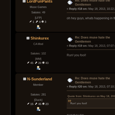
Re: Does muse hate the
LordFunPants
Gentlemen
Muse Games
« 
Reply #18 on:
 May 18, 2013, 10:22
Salutes: 49
[LFP]
oh hey guys, whats happening in this
1
4
3
Re: Does muse hate the
Shinkurex
Gentlemen
CA Mod
« 
Reply #19 on:
 May 18, 2013, 07:07
Salutes: 102
Run! you fool!
[MM]
45
20
43
Re: Does muse hate the
N-Sunderland
Gentlemen
Member
« 
Reply #20 on:
 May 18, 2013, 07:10
Salutes: 281
Quote from: Shinkurex on May 18, 20
[Duck]
Run! you fool!
15
45
23