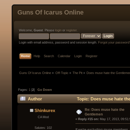
Guns Of Icarus Online
Welcome,
Guest
. Please
login
or
register
.
Login with email address, password and session length.
Forgot your password
Home
Help
Search
Calendar
Login
Register
Guns Of Icarus Online
»
Off-Topic
»
The Pit
»
Does muse hate the Gentleme
Pages:
1
[
2
]
Go Down
Author
Topic: Does muse hate th
Re: Does muse hate the
Shinkurex
Gentlemen
CA Mod
« 
Reply #15 on:
 May 17, 2013, 09:51
Salutes: 102
If we're excluding muse members, m