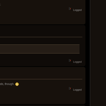
.
Logged
Logged
sts, though.
Logged