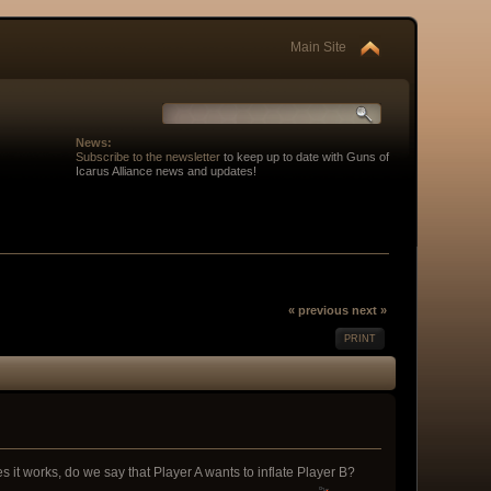
Main Site
News:
Subscribe to the newsletter
to keep up to date with Guns of
Icarus Alliance news and updates!
« previous
next »
PRINT
 it works, do we say that Player A wants to inflate Player B?