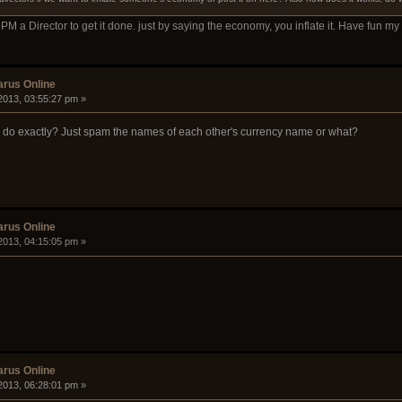
m PM a Director to get it done. just by saying the economy, you inflate it. Have fun m
arus Online
2013, 03:55:27 pm »
o do exactly? Just spam the names of each other's currency name or what?
arus Online
2013, 04:15:05 pm »
arus Online
2013, 06:28:01 pm »