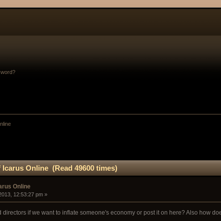
sword?
nline
 Icarus Online (Read 49600 times)
arus Online
2013, 12:53:27 pm »
directors if we want to inflate someone's economy or post it on here? Also how does