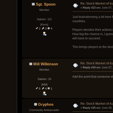
Re: Stock Market of Ic
Sgt. Spoon
« 
Reply #23 on:
 June 07,
Member
Just brainstorming a bit here 
Salutes: 112
countries.
[Keno]
2
3
4
Players decides their actions 
How big the chance is, I guess
will have to succeed.
This brings players to the deci
Re: Stock Market of Ic
Mill Wilkinson
« 
Reply #24 on:
 June 07,
Member
Add the point that someone els
Salutes: 24
[MM]
5
4
1
Re: Stock Market of Ic
Gryphos
« 
Reply #25 on:
 June 08,
Community Ambassador