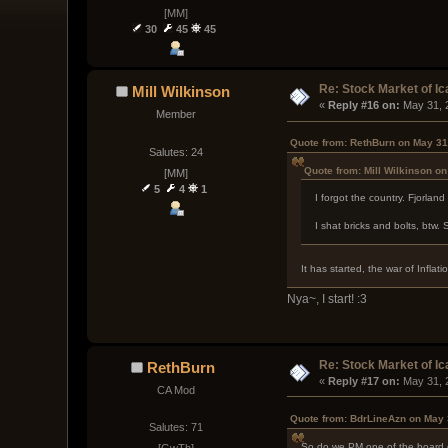
[MM]
30
45
45
Re: Stock Market of Ic
Mill Wilkinson
« 
Reply #16 on:
 May 31, 
Member
Quote from: RethBurn on May 31
Salutes: 24
Quote from: Mill Wilkinson o
[MM]
5
4
1
I forgot the country. Fjorlan
I shat bricks and bolts, btw. S
It has started, the war of Inflat
Nya~, I start! :3
Re: Stock Market of Ic
RethBurn
« 
Reply #17 on:
 May 31, 
CA Mod
Quote from: BdrLineAzn on May 
Salutes: 71
So do we PM one of the board di