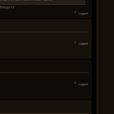
y Dolups <3
Logged
Logged
Logged