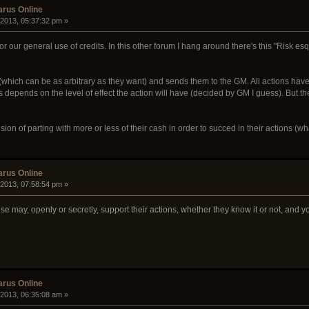
arus Online
 2013, 05:37:32 pm »
for our general use of credits. In this other forum I hang around there's this "Risk 
(which can be as arbitrary as they want) and sends them to the GM. All actions have 
 depends on the level of effect the action will have (decided by GM I guess). But the
sion of parting with more or less of their cash in order to succed in their actions (w
arus Online
 2013, 07:58:54 pm »
e may, openly or secretly, support their actions, whether they know it or not, and yo
arus Online
 2013, 06:35:08 am »