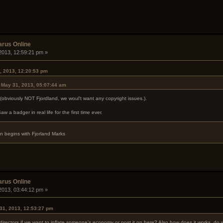
arus Online
2013, 12:59:21 pm »
, 2013, 12:20:53 pm
n May 31, 2013, 05:07:44 am
d (obviously NOT Fjordland, we woul't want any copyright issues.).
aw a badger in real life for the first time ever.
ion begins with Fjorland Marks
arus Online
2013, 03:44:12 pm »
31, 2013, 12:53:27 pm
rectors if we want to inflate someone's economy or post it on here? Also how does it works, do w