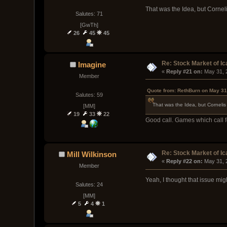
That was the Idea, but Cornel
Salutes: 71
[GwTh]
26
45
45
Re: Stock Market of Ic
Imagine
« 
Reply #21 on:
 May 31, 
Member
Quote from: RethBurn on May 31
Salutes: 59
That was the Idea, but Cornelis
[MM]
19
33
22
Good call. Games which call f
Re: Stock Market of Ic
Mill Wilkinson
« 
Reply #22 on:
 May 31, 
Member
Yeah, I thought that issue mi
Salutes: 24
[MM]
5
4
1