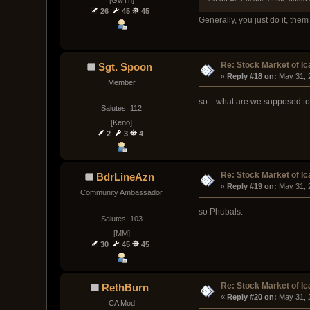
[GwTh]
26
45
45
Generally, you just do it, the
Re: Stock Market of Ic
Sgt. Spoon
« 
Reply #18 on:
 May 31, 
Member
so... what are we supposed t
Salutes: 112
[Keno]
2
3
4
Re: Stock Market of Ic
BdrLineAzn
« 
Reply #19 on:
 May 31, 
Community Ambassador
so Phubals.
Salutes: 103
[MM]
30
45
45
Re: Stock Market of Ic
RethBurn
« 
Reply #20 on:
 May 31, 
CA Mod