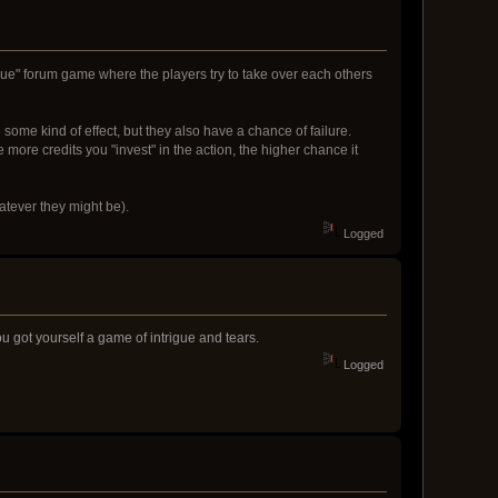
esque" forum game where the players try to take over each others
some kind of effect, but they also have a chance of failure.
 more credits you "invest" in the action, the higher chance it
hatever they might be).
Logged
u got yourself a game of intrigue and tears.
Logged