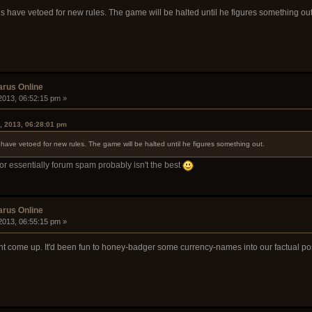
is have vetoed for new rules. The game will be halted until he figures something out
arus Online
2013, 06:52:15 pm »
, 2013, 06:28:01 pm
 have vetoed for new rules. The game will be halted until he figures something out.
or essentially forum spam probably isn't the best
arus Online
2013, 06:55:15 pm »
ght come up. It'd been fun to honey-badger some currency-names into our factual po