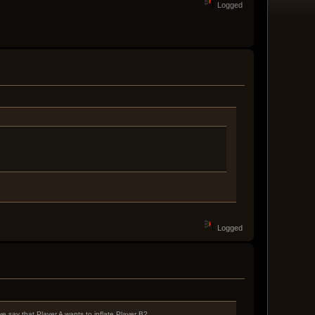
Logged
Logged
e say that Player A wants to inflate Player B?