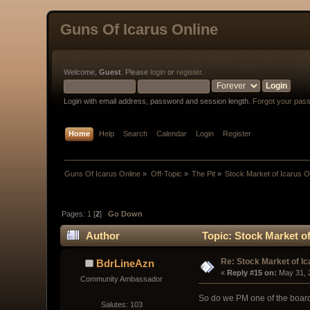
Guns Of Icarus Online
Welcome,
Guest
. Please
login
or
register
.
Login with email address, password and session length.
Forgot your pas
Home
Help
Search
Calendar
Login
Register
Guns Of Icarus Online
»
Off-Topic
»
The Pit
»
Stock Market of Icarus O
Pages:
1
[
2
]
Go Down
Author
Topic: Stock Market of
Re: Stock Market of Ic
BdrLineAzn
« 
Reply #15 on:
 May 31, 
Community Ambassador
So do we PM one of the board 
Salutes: 103