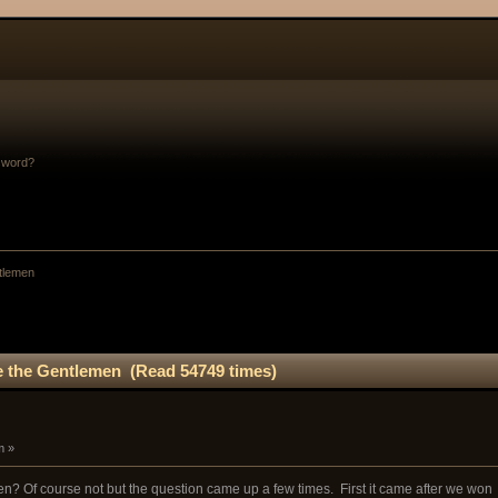
sword?
tlemen
 the Gentlemen (Read 54749 times)
m »
? Of course not but the question came up a few times. First it came after we won