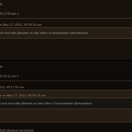
he
05:17:03 am »
on May 17, 2013, 04:39:16 am
and now talks jibberish as side effect of teahydration (dehydration)
he
05:19:11 am »
013, 05:17:03 am
se on May 17, 2013, 04:39:16 am
ea and now talks jibberish as side effect of teahydration (dehydration)
t that obvious anymore