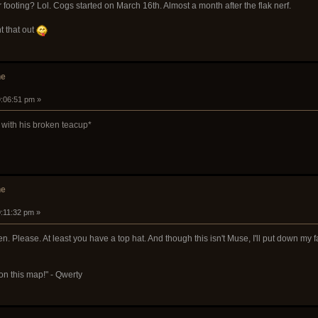
 footing? Lol. Cogs started on March 16th. Almost a month after the flak nerf.
t that out
he
9:06:51 pm »
 with his broken teacup*
he
9:11:32 pm »
lease. At least you have a top hat. And though this isn't Muse, I'll put down my favor
on this map!" - Qwerty