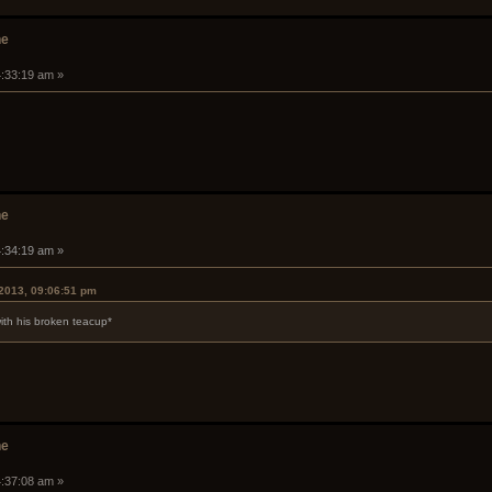
he
4:33:19 am »
he
4:34:19 am »
2013, 09:06:51 pm
ith his broken teacup*
he
4:37:08 am »