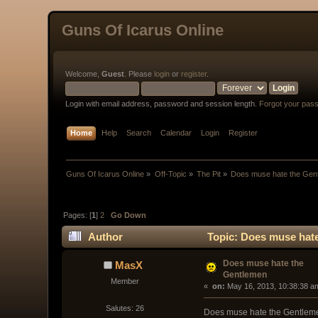
Guns Of Icarus Online
Welcome,
Guest
. Please
login
or
register
.
Login with email address, password and session length.
Forgot your pas
Home
Help
Search
Calendar
Login
Register
Guns Of Icarus Online
»
Off-Topic
»
The Pit
»
Does muse hate the Gen
Pages: [
1
]
2
Go Down
Author
Topic: Does muse hate
Does muse hate the
MasX
Gentlemen
Member
« 
 on:
 May 16, 2013, 10:38:38 a
Salutes: 26
Does muse hate the Gentlemen