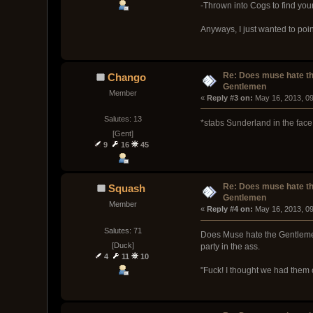
-Thrown into Cogs to find your
Anyways, I just wanted to poin
Re: Does muse hate t
Chango
Gentlemen
Member
« 
Reply #3 on:
 May 16, 2013, 0
Salutes: 13
*stabs Sunderland in the face
[Gent]
9
16
45
Re: Does muse hate t
Squash
Gentlemen
Member
« 
Reply #4 on:
 May 16, 2013, 0
Salutes: 71
Does Muse hate the Gentlemen. P
[Duck]
party in the ass.
4
11
10
"Fuck! I thought we had them 