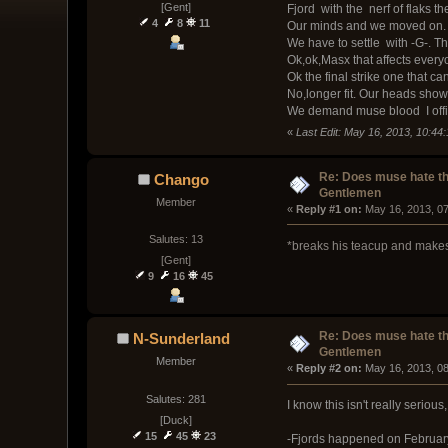
[Gent]
Fjord with the nerf of flaks t
4
8
11
Our minds and we moved on. S
We have to settle with -G-. T
Ok,ok,Masx that affects everyo
Ok the final strike one that c
No,longer fit. Our heads show 
We demand muse blood I offi
«
Last Edit: May 16, 2013, 10:4
Re: Does muse hate t
Chango
Gentlemen
Member
« 
Reply #1 on:
 May 16, 2013, 0
Salutes: 13
*breaks his teacup and makes
[Gent]
9
16
45
Re: Does muse hate t
N-Sunderland
Gentlemen
Member
« 
Reply #2 on:
 May 16, 2013, 0
Salutes: 281
I know this isn't really serious
[Duck]
15
45
23
-Fjords happened on February 