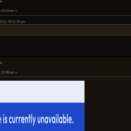
he
0:19:33 pm »
2013, 09:11:32 pm
he
1:12:49 am »