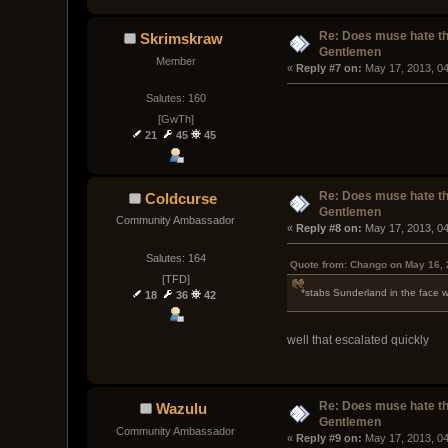
Re: Does muse hate t
Skrimskraw
Gentlemen
Member
« 
Reply #7 on:
 May 17, 2013, 0
Salutes: 160
[GwTh]
21
45
45
Re: Does muse hate t
Coldcurse
Gentlemen
Community Ambassador
« 
Reply #8 on:
 May 17, 2013, 0
Salutes: 164
Quote from: Chango on May 16, 
[TFD]
*stabs Sunderland in the face w
18
36
42
well that escalated quickly
Re: Does muse hate t
Wazulu
Gentlemen
Community Ambassador
« 
Reply #9 on:
 May 17, 2013, 0