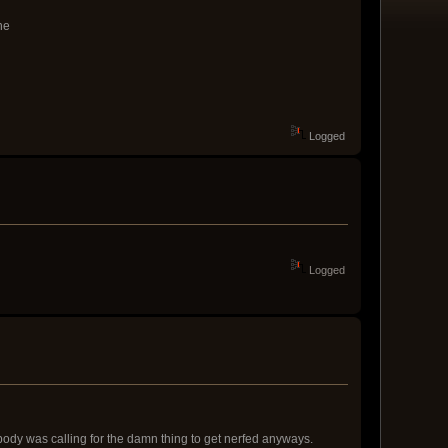
ne
Logged
Logged
body was calling for the damn thing to get nerfed anyways.