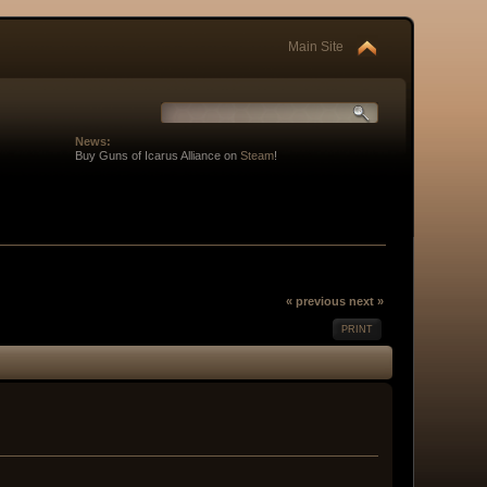
Main Site
News:
Buy Guns of Icarus Alliance on
Steam
!
« previous
next »
PRINT