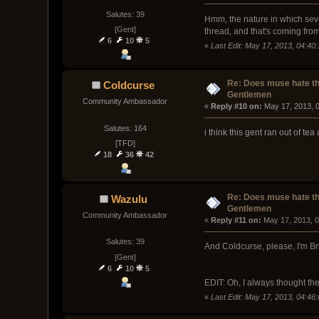
Salutes: 39
Hmm, the nature in which severa
[Gent]
thread, and that's coming from
6
10
5
«
Last Edit: May 17, 2013, 04:4
Re: Does muse hate t
Coldcurse
Gentlemen
Community Ambassador
« 
Reply #10 on:
 May 17, 2013, 
Salutes: 164
i think this gent ran out of te
[TFD]
18
36
42
Re: Does muse hate t
Wazulu
Gentlemen
Community Ambassador
« 
Reply #11 on:
 May 17, 2013, 
Salutes: 39
And Coldcurse, please, I'm Brit
[Gent]
6
10
5
EDIT: Oh, I always thought th
«
Last Edit: May 17, 2013, 04:4