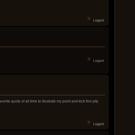
Logged
Logged
ite quote of all time to illustrate my point and kick this pity
Logged