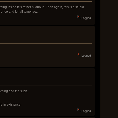
ing inside it is rather hilarious. Then again, this is a stupid
 once and for all tomorrow.
Logged
Logged
flaming and the such.
re in existence.
Logged