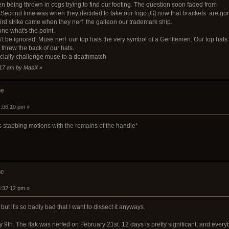
hen being thrown in cogs trying to find our footing. The question soon faded from
econd time was when they decided to take our logo [G] now that brackets are go
hird strike came when they nerf the galleon our trademark ship.
ne what's the point.
an't be ignored. Muse nerf our top hats the very symbol of a Gentlemen. Our top hats
threw the back of our hats.
cially challenge muse to a deathmatch
4:17 am by MasX
»
he
7:06:10 pm »
 stabbing motions with the remains of the handle*
he
8:32:12 pm »
, but it's so badly bad that I want to dissect it anyways.
9th. The flak was nerfed on February 21st. 12 days is pretty significant, and every