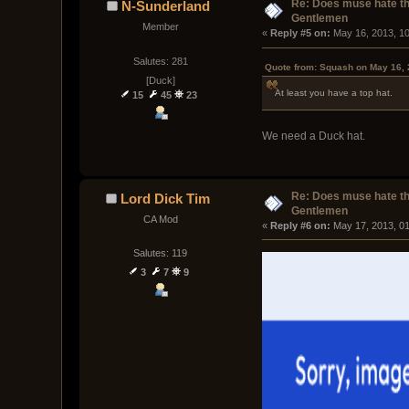
Re: Does muse hate t
N-Sunderland
Gentlemen
Member
« 
Reply #5 on:
 May 16, 2013, 1
Salutes: 281
Quote from: Squash on May 16, 
[Duck]
At least you have a top hat.
15
45
23
We need a Duck hat.
Re: Does muse hate t
Lord Dick Tim
Gentlemen
CA Mod
« 
Reply #6 on:
 May 17, 2013, 0
Salutes: 119
3
7
9