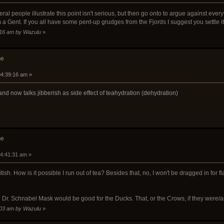
l people illustrate this point isn't serious, but then go onto to argue against everyth
 a Gent. If you all have some pent-up grudges from the Fjords I suggest you settle it
0:16 am by Wazulu
»
he
04:39:16 am »
a and now talks jibberish as side effect of teahydration (dehydration)
he
04:41:31 am »
ish. How is it possible I run out of tea? Besides that, no, I won't be dragged in for 
e Dr. Schnabel Mask would be good for the Ducks. That, or the Crows, if they were/a
6:03 am by Wazulu
»