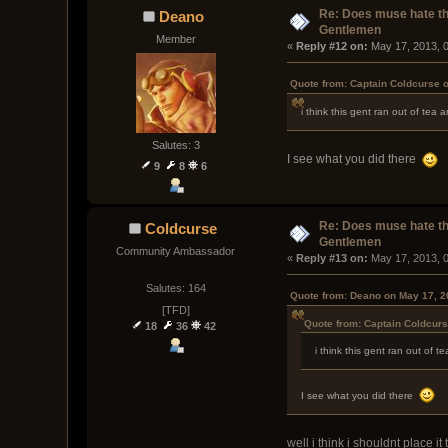
Re: Does muse hate t
Deano
Gentlemen
Member
« 
Reply #12 on:
 May 17, 2013, 
Quote from: Captain Coldcurse 
i think this gent ran out of tea 
Salutes: 3
I see what you did there
9
8
6
Re: Does muse hate t
Coldcurse
Gentlemen
Community Ambassador
« 
Reply #13 on:
 May 17, 2013, 
Salutes: 164
Quote from: Deano on May 17, 2
[TFD]
Quote from: Captain Coldcur
18
36
42
i think this gent ran out of t
I see what you did there
well i think i shouldnt place i