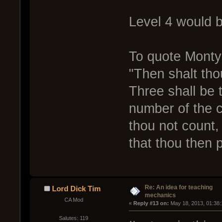
Level 4 would b
To quote Monty
"Then shalt tho
Three shall be 
number of the c
thou not count,
that thou then p
Re: An idea for teaching
Lord Dick Tim
mechanics
CA Mod
« 
Reply #13 on:
 May 18, 2013, 01:38:
Salutes: 119