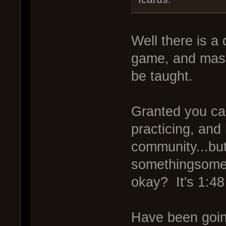
Well there is a
game, and maste
be taught.
Granted you ca
practicing, and
community...bu
somethingsomet
okay? It's 1:48
Have been going