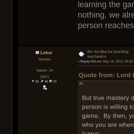
learning the g
nothing, we al
person reaches 
Re: An idea for teaching
Letus
mechanics
Member
« 
Reply #14 on:
 May 18, 2013, 04:50
Salutes: 34
Quote from: Lord 
[SAC]
45
45
33
But true mastery d
person is willing t
game. By then, yo
who you are when 
Icarus.