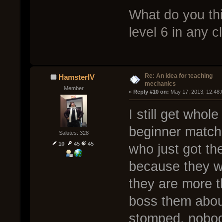
What do you thi
level 6 in any c
Re: An idea for teaching
HamsterIV
mechanics
Member
« 
Reply #10 on:
 May 17, 2013, 12:48
I still get whol
beginner matche
Salutes: 328
10
45
45
who just got th
because they wo
they are more t
boss them abou
stomped, nobod