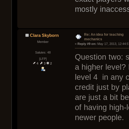
mostly inaccess
Re: An idea for teaching
Clara Skyborn
mechanics
Member
« 
Reply #9 on:
 May 17, 2013, 12:44:5
Salutes: 48
Question two: s
[LFP]
4
3
2
a higher level?
level 4 in any 
credit just by p
are just a bit b
of having high-
newer people.