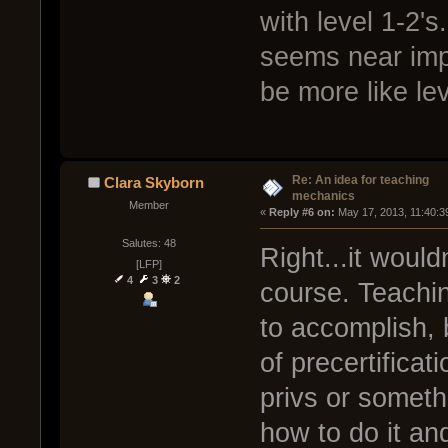
with level 1-2's
seems near imp
be more like lev
Re: An idea for teaching
Clara Skyborn
mechanics
Member
« 
Reply #6 on:
 May 17, 2013, 11:40:3
Salutes: 48
Right...it woul
[LFP]
4
3
2
course. Teachi
to accomplish, 
of precertificat
privs or somethi
how to do it an