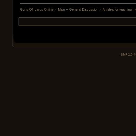
Guns Of Icarus Online
»
Main
»
General Discussion
»
An idea for teaching 
SMF 2.0.4