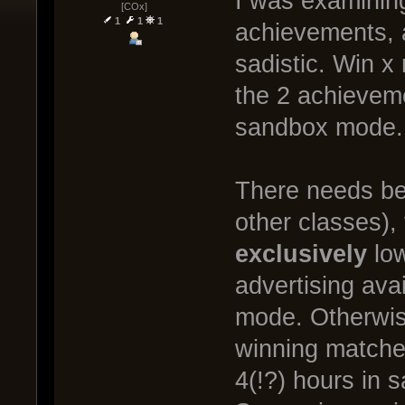
I was examining
[COx]
1
1
1
achievements, 
sadistic. Win x
the 2 achievem
sandbox mode.
There needs be 
other classes), 
exclusively
low
advertising avai
mode. Otherwis
winning matches
4(!?) hours in 