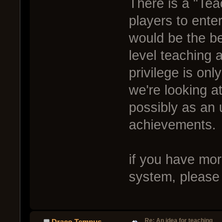
There is a "Teac
players to ente
would be the be
level teaching 
privilege is on
we're looking at
possibly as an 
achievements.
if you have mor
system, please
Re: An idea for teaching
Draco Tempus