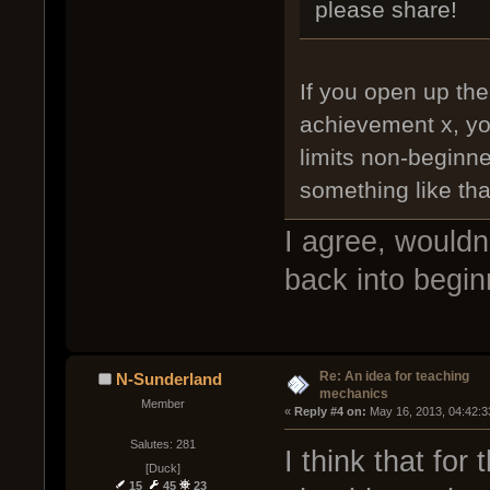
please share!
If you open up the
achievement x, yo
limits non-beginne
something like th
I agree, wouldn
back into begin
Re: An idea for teaching
N-Sunderland
mechanics
Member
« 
Reply #4 on:
 May 16, 2013, 04:42:3
Salutes: 281
I think that fo
[Duck]
15
45
23