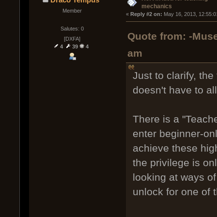
mechanics
Member
« 
Reply #2 on:
 May 16, 2013, 12:55:0
Salutes: 0
Quote from: -Muse
[DXFA]
4
39
4
am
Just to clarify, th
doesn't have to al
There is a "Teacher
enter beginner-on
achieve these hig
the privilege is o
looking at ways of 
unlock for one of 