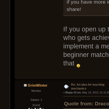
if you have more 
share!
If you open up 
who gets achie
implement a mec
beginner matche
that
Re: An idea for teaching
GrimWinter
mechanics
Member
« 
Reply #3 on:
 May 16, 2013, 01:11:0
Salutes: 2
Quote from: Drac
[Gent]
2
7
4