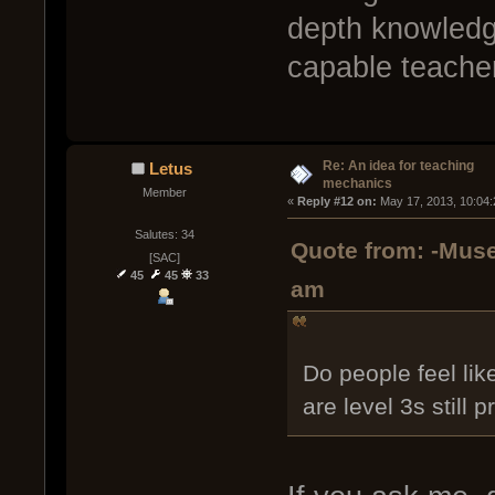
depth knowledg
capable teache
Re: An idea for teaching
Letus
mechanics
Member
« 
Reply #12 on:
 May 17, 2013, 10:04
Salutes: 34
Quote from: -Muse
[SAC]
45
45
33
am
Do people feel lik
are level 3s still 