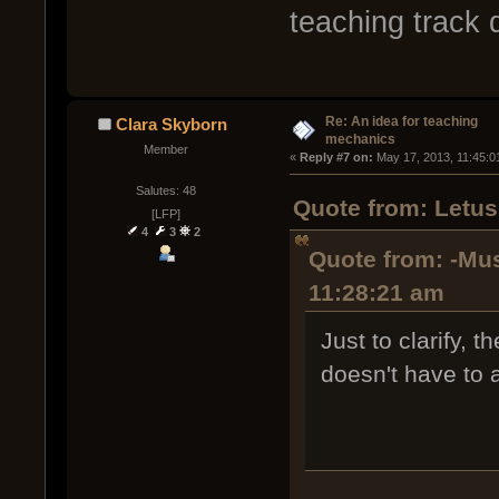
teaching track 
Re: An idea for teaching
Clara Skyborn
mechanics
Member
« 
Reply #7 on:
 May 17, 2013, 11:45:0
Salutes: 48
Quote from: Letus
[LFP]
4
3
2
Quote from: -Mus
11:28:21 am
Just to clarify, 
doesn't have to a