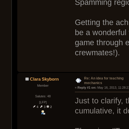
Spamming regio
Getting the ach
be a wonderful 
game through ex
crewmates!).
Re: An idea for teaching
Clara Skyborn
mechanics
Member
« 
Reply #1 on:
 May 16, 2013, 11:28:2
Salutes: 48
Just to clarify,
[LFP]
4
3
2
cumulative, it d