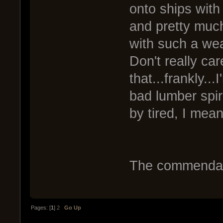
onto ships wit
and pretty much
with such a wea
Don't really ca
that...frankly...
bad lumber spir
by tired, I mean
The commendati
Pages: [
1
]
2
Go Up