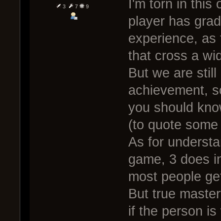
I'm torn in this 
3
7
9
player has grad
experience, as t
that cross a wi
But we are still
achievement, s
you should know
(to quote some 
As for understa
game, 3 does i
most people get
But true master
if the person is 