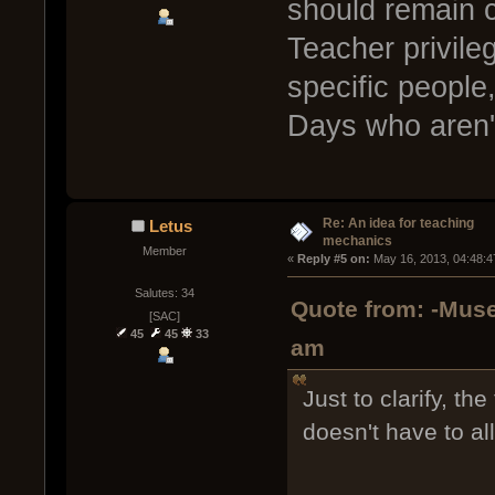
should remain c
Teacher privile
specific people,
Days who aren'
Re: An idea for teaching
Letus
mechanics
Member
« 
Reply #5 on:
 May 16, 2013, 04:48:4
Salutes: 34
Quote from: -Muse
[SAC]
45
45
33
am
Just to clarify, th
doesn't have to al