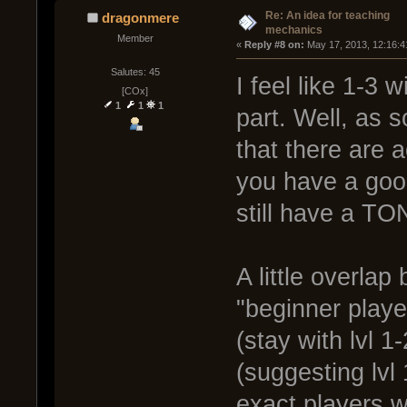
Re: An idea for teaching
dragonmere
mechanics
Member
« 
Reply #8 on:
 May 17, 2013, 12:16:4
Salutes: 45
I feel like 1-3 
[COx]
1
1
1
part. Well, as
that there are 
you have a good
still have a TON
A little overla
"beginner playe
(stay with lvl 
(suggesting lvl
exact players w