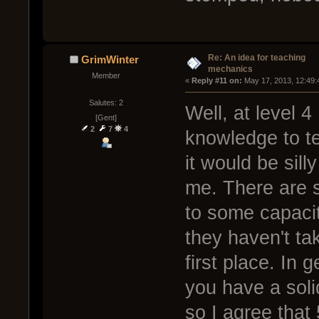
Re: An idea for teaching
GrimWinter
mechanics
Member
« 
Reply #11 on:
 May 17, 2013, 12:49:
Salutes: 2
Well, at level 4 
[Gent]
2
7
4
knowledge to te
it would be sil
me. There are st
to some capacit
they haven't tak
first place. In g
you have a soli
so I agree that