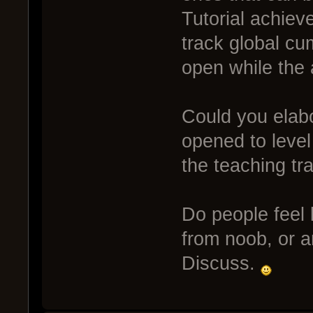
Tutorial achie
track global cum
open while the 
Could you elabo
opened to level
the teaching tr
Do people feel 
from noob, or ar
Discuss.