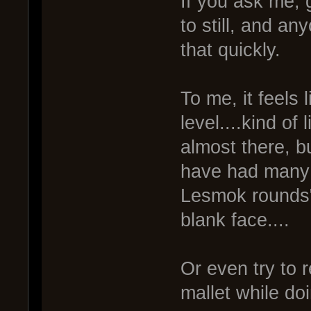
If you ask me, g
to still, and a
that quickly.
To me, it feels 
level....kind of
almost there, bu
have had many l
Lesmok rounds"
blank face....
Or even try to 
mallet while doi