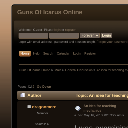
Guns Of Icarus Online
Welcome,
Guest
. Please
login
or
register
.
Login with email address, password and session length.
Forgot your password
Home
Help
Search
Calendar
Login
Register
Guns Of Icarus Online
»
Main
»
General Discussion
»
An idea for teaching 
Pages: [
1
]
2
Go Down
Author
Topic: An idea for teachi
An idea for teaching
dragonmere
mechanics
Member
« 
 on:
 May 16, 2013, 02:33:27 am »
Salutes: 45