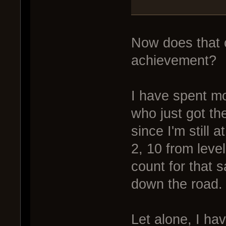
Now does that c
achievement?
I have spent mo
who just got th
since I'm still
2, 10 from level
count for that 
down the road.
Let alone, I ha