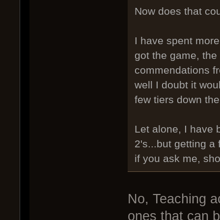
Now does that cou
I have spent more
got the game, the 
commendations fro
well I doubt it wo
few tiers down the
Let alone, I have 
2's...but getting 
if you ask me, sho
No, Teaching a
ones that can b