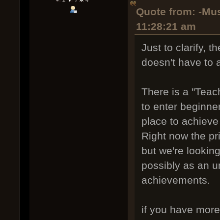
Quote from: -Mus
11:28:21 am
Just to clarify, 
doesn't have to a
There is a "Teach
to enter beginne
place to achieve
Right now the pr
but we're looking
possibly as an un
achievements.
if you have more