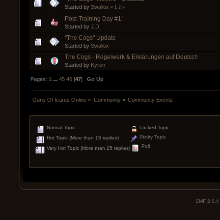
Started by
Swallox
«
1
2
»
Post-Training Day #1!
Started by
J.D.
"The Cogs" Update
Started by
Swallox
The Cogs - Regelwerk & Erklärungen auf Deutsch
Started by
Kyren
Pages:
1
...
45
46
[
47
]
Go Up
Guns Of Icarus Online
»
Community
»
Community Events
Normal Topic
Locked Topic
Sticky Topic
Hot Topic (More than 15 replies)
Poll
Very Hot Topic (More than 25 replies)
SMF 2.0.4