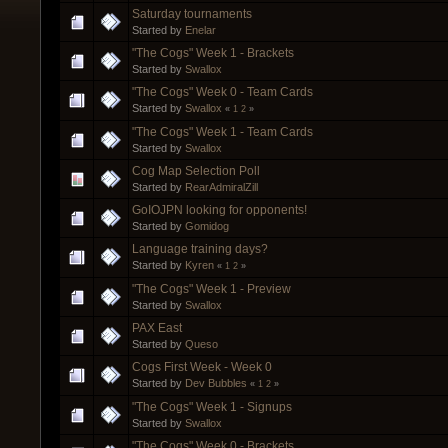
Saturday tournaments
Started by
Enelar
"The Cogs" Week 1 - Brackets
Started by
Swallox
"The Cogs" Week 0 - Team Cards
Started by
Swallox
«
1
2
»
"The Cogs" Week 1 - Team Cards
Started by
Swallox
Cog Map Selection Poll
Started by
RearAdmiralZill
GoIOJPN looking for opponents!
Started by
Gomidog
Language training days?
Started by
Kyren
«
1
2
»
"The Cogs" Week 1 - Preview
Started by
Swallox
PAX East
Started by
Queso
Cogs First Week - Week 0
Started by
Dev Bubbles
«
1
2
»
"The Cogs" Week 1 - Signups
Started by
Swallox
"The Cogs" Week 0 - Brackets