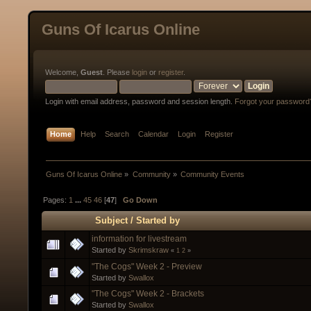
Guns Of Icarus Online
Welcome,
Guest
. Please
login
or
register
.
Login with email address, password and session length.
Forgot your password
Home
Help
Search
Calendar
Login
Register
Guns Of Icarus Online
»
Community
»
Community Events
Pages:
1
...
45
46
[
47
]
Go Down
Subject
/
Started by
information for livestream
Started by
Skrimskraw
«
1
2
»
"The Cogs" Week 2 - Preview
Started by
Swallox
"The Cogs" Week 2 - Brackets
Started by
Swallox