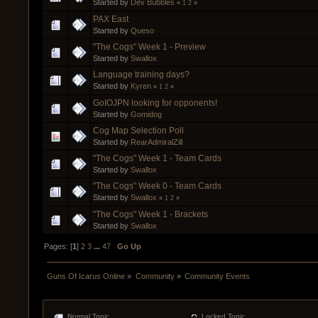
Started by
Dev Bubbles
«
1
2
»
PAX East
Started by
Queso
"The Cogs" Week 1 - Preview
Started by
Swallox
Language training days?
Started by
Kyren
«
1
2
»
GoIOJPN looking for opponents!
Started by
Gomidog
Cog Map Selection Poll
Started by
RearAdmiralZill
"The Cogs" Week 1 - Team Cards
Started by
Swallox
"The Cogs" Week 0 - Team Cards
Started by
Swallox
«
1
2
»
"The Cogs" Week 1 - Brackets
Started by
Swallox
Pages: [
1
]
2
3
...
47
Go Up
Guns Of Icarus Online
»
Community
»
Community Events
Normal Topic
Locked Topic