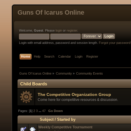
Guns Of Icarus Online
Welcome,
Guest
. Please
login
or
register
.
Login with email address, password and session length.
Forgot your password
Home
Help
Search
Calendar
Login
Register
Guns Of Icarus Online
»
Community
»
Community Events
Child Boards
The Competitive Organization Group
Come here for competitive resources & discussion.
Pages: [
1
]
2
3
...
47
Go Down
Subject
/
Started by
Weekly Competitive Tournament