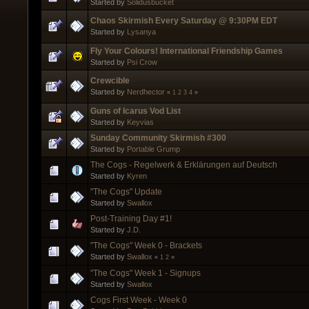
Started by
Solidusbucket
Chaos Skirmish Every Saturday @ 9:30PM EDT
Started by
Lysanya
Fly Your Colours! International Friendship Games
Started by
Psi Crow
Crewcible
Started by
Nerdhector
«
1
2
3
4
»
Guns of Icarus Vod List
Started by
Keyvias
Sunday Community Skirmish #300
Started by
Portable Grump
The Cogs - Regelwerk & Erklärungen auf Deutsch
Started by
Kyren
"The Cogs" Update
Started by
Swallox
Post-Training Day #1!
Started by
J.D.
"The Cogs" Week 0 - Brackets
Started by
Swallox
«
1
2
»
"The Cogs" Week 1 - Signups
Started by
Swallox
Cogs First Week - Week 0