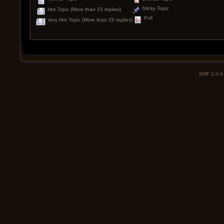
Sticky Topic
Hot Topic (More than 15 replies)
Poll
Very Hot Topic (More than 25 replies)
SMF 2.0.4