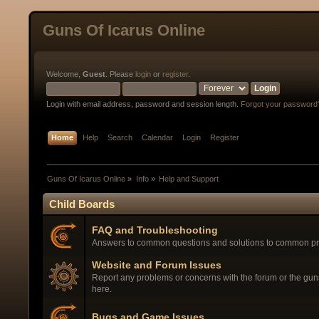
Guns Of Icarus Online
Welcome,
Guest
. Please
login
or
register
.
Login with email address, password and session length.
Forgot your password
Home
Help
Search
Calendar
Login
Register
Guns Of Icarus Online
»
Info
»
Help and Support
Child Boards
FAQ and Troubleshooting
Answers to common questions and solutions to common p
Website and Forum Issues
Report any problems or concerns with the forum or the gu
here.
Bugs and Game Issues