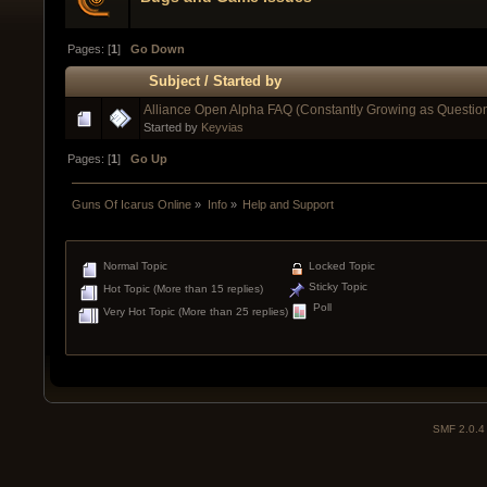
Pages: [
1
]
Go Down
Subject
/
Started by
Alliance Open Alpha FAQ (Constantly Growing as Questio
Started by
Keyvias
Pages: [
1
]
Go Up
Guns Of Icarus Online
»
Info
»
Help and Support
Normal Topic
Locked Topic
Sticky Topic
Hot Topic (More than 15 replies)
Poll
Very Hot Topic (More than 25 replies)
SMF 2.0.4