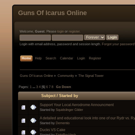
Guns Of Icarus Online
Welcome,
Guest
. Please
login
or
register
.
Login with email address, password and session length.
Forgot your password
Home
Help
Search
Calendar
Login
Register
Guns Of Icarus Online
»
Community
»
The Signal Tower
Pages:
1
...
3
4
[
5
]
6
7
8
Go Down
Subject
/
Started by
Support Your Local Aerodrome Announcment
Started by
Squidslinger Gilder
A detailed and educational look into one of our Rydr vs. R
Started by
Dementio
Ducks VS Cake
Started by
FightBoyVash