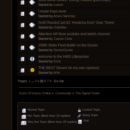
Started by
Lueosi
I made fraps work
Started by
Arturo Sanchez
GoIO RandoCast #2: Hwatcha Doin' Over There!
Started by
OnlyMan.
Attention All! New youtube and twitch channel
Started by
Castus Crios
208th Strike Fleet Battle on the Dunes
Started by
DoctorOyster
welcome to the HMS Litterpicker
Started by
Koris
THE BEST Stream (In my own opinion)
Started by
Arhk
Pages:
1
...
3
4
[
5
]
6
7
8
Go Up
Guns Of Icarus Online
»
Community
»
The Signal Tower
Normal Topic
Locked Topic
Sticky Topic
Hot Topic (More than 15 replies)
Poll
Very Hot Topic (More than 25 replies)