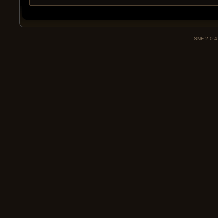
SMF 2.0.4