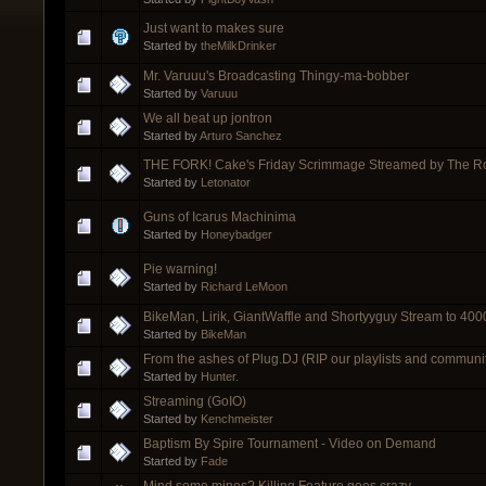
Just want to makes sure
Started by
theMilkDrinker
Mr. Varuuu's Broadcasting Thingy-ma-bobber
Started by
Varuuu
We all beat up jontron
Started by
Arturo Sanchez
THE FORK! Cake's Friday Scrimmage Streamed by The R
Started by
Letonator
Guns of Icarus Machinima
Started by
Honeybadger
Pie warning!
Started by
Richard LeMoon
BikeMan, Lirik, GiantWaffle and Shortyyguy Stream to 4
Started by
BikeMan
From the ashes of Plug.DJ (RIP our playlists and communit
Started by
Hunter.
Streaming (GoIO)
Started by
Kenchmeister
Baptism By Spire Tournament - Video on Demand
Started by
Fade
Mind some mines? Killing Feature goes crazy..