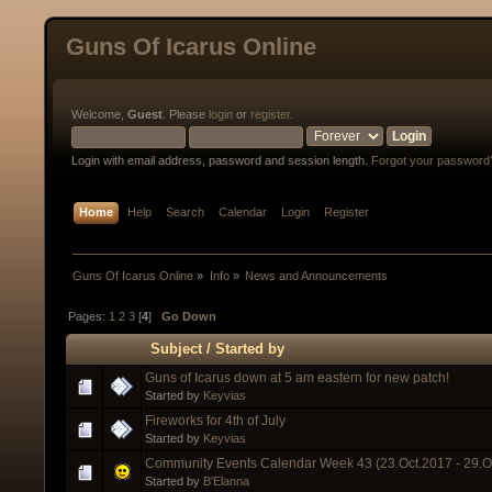
Guns Of Icarus Online
Welcome,
Guest
. Please
login
or
register
.
Login with email address, password and session length.
Forgot your password
Home
Help
Search
Calendar
Login
Register
Guns Of Icarus Online
»
Info
»
News and Announcements
Pages:
1
2
3
[
4
]
Go Down
Subject
/
Started by
Guns of Icarus down at 5 am eastern for new patch!
Started by
Keyvias
Fireworks for 4th of July
Started by
Keyvias
Community Events Calendar Week 43 (23.Oct.2017 - 29.O
Started by
B'Elanna