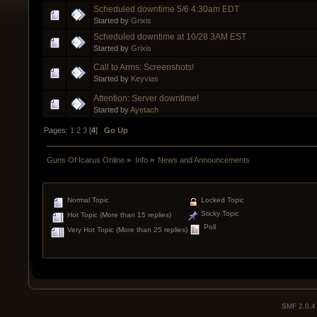
Scheduled downtime 5/6 4:30am EDT
Started by
Grixis
Scheduled downtime at 10/28 3AM EST
Started by
Grixis
Call to Arms: Screenshots!
Started by
Keyvias
Attention: Server downtime!
Started by
Ayetach
Pages:
1
2
3
[
4
]
Go Up
Guns Of Icarus Online
»
Info
»
News and Announcements
Normal Topic
Locked Topic
Sticky Topic
Hot Topic (More than 15 replies)
Poll
Very Hot Topic (More than 25 replies)
SMF 2.0.4