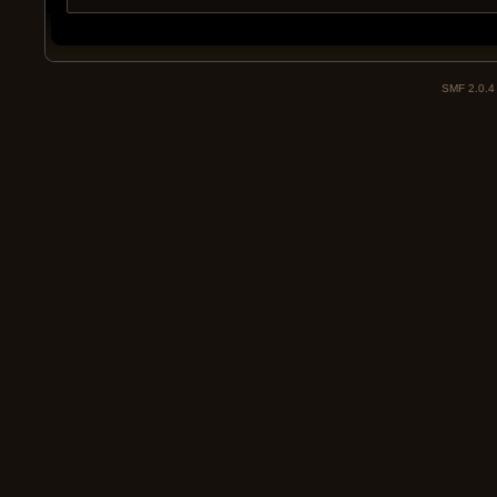
SMF 2.0.4