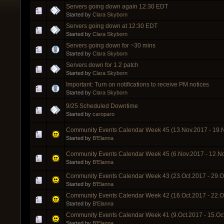
Servers going down again 12:30 EDT
Started by
Clara Skyborn
Servers going down at 12:30 EDT
Started by
Clara Skyborn
Servers going down for ~30 mins
Started by
Clara Skyborn
Servers down for 1.2 patch
Started by
Clara Skyborn
Important: Turn on notifications to receive PM notices
Started by
Clara Skyborn
9/25 Scheduled Downtime
Started by
caroparo
Community Events Calendar Week 45 (13.Nov.2017 - 19.
Started by
B'Elanna
Community Events Calendar Week 45 (6.Nov.2017 - 12.N
Started by
B'Elanna
Community Events Calendar Week 43 (23.Oct.2017 - 29.O
Started by
B'Elanna
Community Events Calendar Week 42 (16.Oct.2017 - 22.O
Started by
B'Elanna
Community Events Calendar Week 41 (9.Oct.2017 - 15.Oc
Started by
B'Elanna