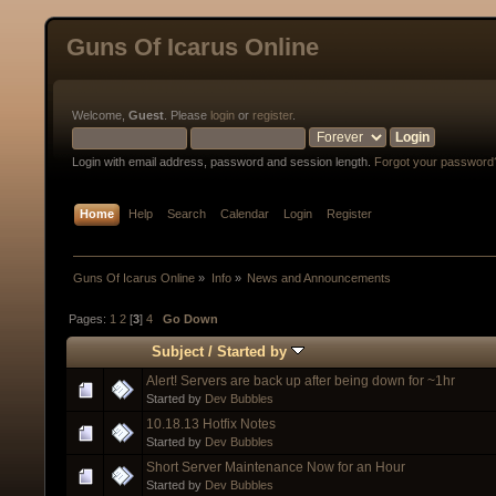
Guns Of Icarus Online
Welcome,
Guest
. Please
login
or
register
.
Login with email address, password and session length.
Forgot your password
Home
Help
Search
Calendar
Login
Register
Guns Of Icarus Online
»
Info
»
News and Announcements
Pages:
1
2
[
3
]
4
Go Down
Subject
/
Started by
Alert! Servers are back up after being down for ~1hr
Started by
Dev Bubbles
10.18.13 Hotfix Notes
Started by
Dev Bubbles
Short Server Maintenance Now for an Hour
Started by
Dev Bubbles