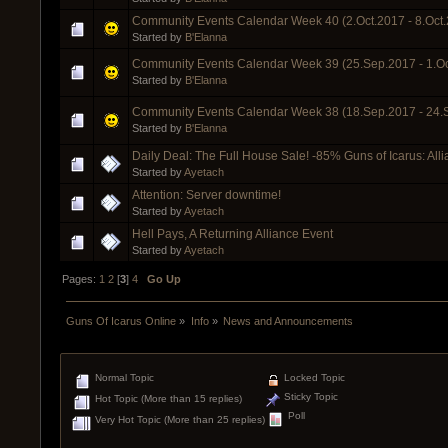
Community Events Calendar Week 40 (2.Oct.2017 - 8.Oct
Started by
B'Elanna
Community Events Calendar Week 39 (25.Sep.2017 - 1.Oc
Started by
B'Elanna
Community Events Calendar Week 38 (18.Sep.2017 - 24.
Started by
B'Elanna
Daily Deal: The Full House Sale! -85% Guns of Icarus: All
Started by
Ayetach
Attention: Server downtime!
Started by
Ayetach
Hell Pays, A Returning Alliance Event
Started by
Ayetach
Pages:
1
2
[
3
]
4
Go Up
Guns Of Icarus Online
»
Info
»
News and Announcements
Normal Topic
Locked Topic
Sticky Topic
Hot Topic (More than 15 replies)
Poll
Very Hot Topic (More than 25 replies)