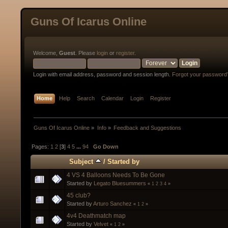
Guns Of Icarus Online
Welcome,
Guest
. Please
login
or
register
.
Login with email address, password and session length.
Forgot your password
Home
Help
Search
Calendar
Login
Register
Guns Of Icarus Online
»
Info
»
Feedback and Suggestions
Pages:
1
2
[
3
]
4
5
...
94
Go Down
Subject
/
Started by
4 VS 4 Balloons Needs To Be Gone
Started by
Legato Bluesummers
«
1
2
3
4
»
45 club?
Started by
Arturo Sanchez
«
1
2
»
4v4 Deathmatch map
Started by
Velvet
«
1
2
»