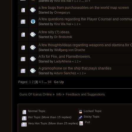
Started by
Kira Wa Nai
«
1
2
3
...
10
»
a few bugs from purchaseables on the world map screen
Started by
Omegasys
A few questions regarding the Player Counsel and communi
Started by
Kira Wa Nai
«
1
2
»
A few silly (?) ideas.
Started by
Dr Brobotnik
A few thoughts/ideas regarding weapons and stamina for
Started by
Wolfgang von Drache
A fix for Fire, and Flamethrowers.
Started by
LadyAthena
«
1
2
»
A gramophone on the ship that plays shanties
Started by
Arturo Sanchez
«
1
2
»
Pages:
1
2
[
3
]
4
5
...
94
Go Up
Guns Of Icarus Online
»
Info
»
Feedback and Suggestions
Normal Topic
Locked Topic
Sticky Topic
Hot Topic (More than 15 replies)
Poll
Very Hot Topic (More than 25 replies)