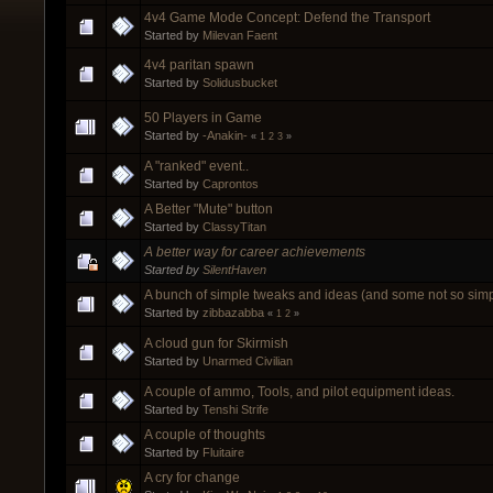
4v4 Game Mode Concept: Defend the Transport
Started by
Milevan Faent
4v4 paritan spawn
Started by
Solidusbucket
50 Players in Game
Started by
-Anakin-
«
1
2
3
»
A "ranked" event..
Started by
Caprontos
A Better "Mute" button
Started by
ClassyTitan
A better way for career achievements
Started by
SilentHaven
A bunch of simple tweaks and ideas (and some not so sim
Started by
zibbazabba
«
1
2
»
A cloud gun for Skirmish
Started by
Unarmed Civilian
A couple of ammo, Tools, and pilot equipment ideas.
Started by
Tenshi Strife
A couple of thoughts
Started by
Fluitaire
A cry for change