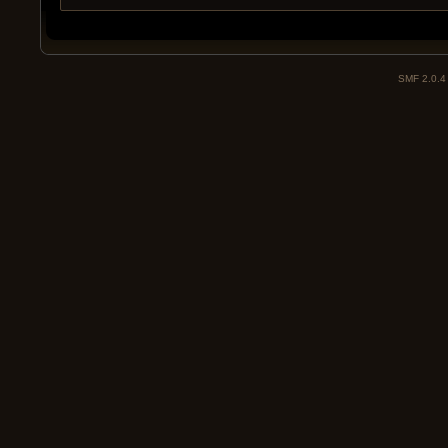
SMF 2.0.4