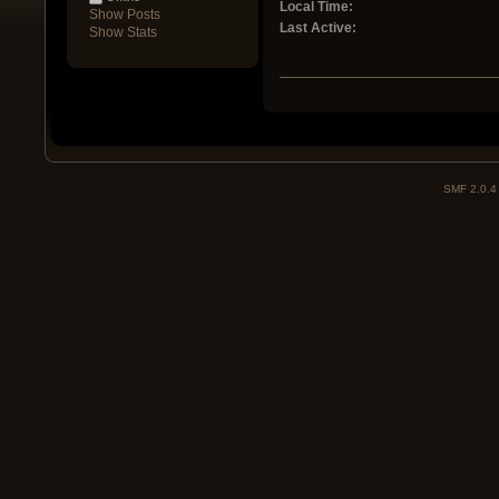
Local Time:
Show Posts
Last Active:
Show Stats
SMF 2.0.4