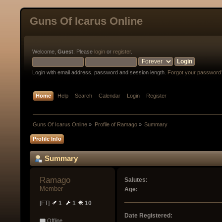
Guns Of Icarus Online
Welcome,
Guest
. Please
login
or
register
.
Login with email address, password and session length.
Forgot your password
Home
Help
Search
Calendar
Login
Register
Guns Of Icarus Online
»
Profile of Ramago
»
Summary
Profile Info
Summary
Ramago 
Salutes:
Member
Age:
[FT]
1
1
10
Date Registered:
Offline