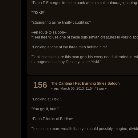
*Papa P Emerges from the bank with a small entourage, seeing Y
"YISKI!!"
*staggering as he finally caught up*
--en route to saloon--
"Feel free to use one of these sub-simian creatures to your disp
*Looking at one of the three men behind him*
"Jenkins make sure this man gets his every need attended to, wi
management at bay, I'll see ya later Yiski."
156
The Cantina
/
Re: Burning Skies Saloon
«
on:
March 06, 2013, 11:54:49 pm »
*Looking at Yiski*
"You got it, bud."
*Papa P looks at Bdrline*
"I come into more wealth than you could possibly imagine, divide