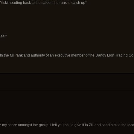
iski heading back to the saloon, he runs to catch up*
osal"
th the full rank and authority of an executive member of the Dandy Lion Trading Co
 my share amongst the group. Hell you could give it to Zill and send him to the loc