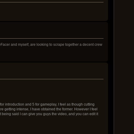
Facer and myself, are looking to scrape together a decent crew
2 for introduction and 5 for gameplay, I feel as though cutting
e getting intense, I have obtained the former. However I feel
t being said I can give you guys the video, and you can edit it