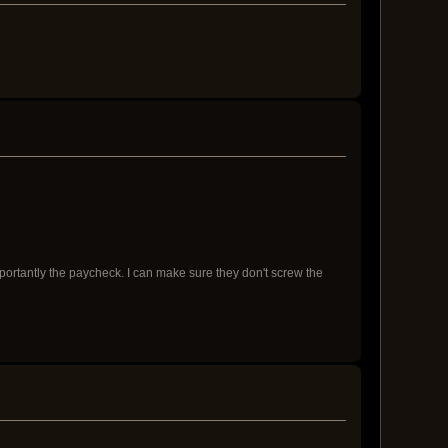
importantly the paycheck. I can make sure they don't screw the