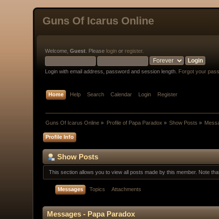
Guns Of Icarus Online
Welcome,
Guest
. Please
login
or
register
.
Login with email address, password and session length.
Forgot your pas
Home
Help
Search
Calendar
Login
Register
Guns Of Icarus Online
»
Profile of Papa Paradox
»
Show Posts
»
Mess
Profile Info
Show Posts
This section allows you to view all posts made by this member. Note th
Messages
Topics
Attachments
Messages - Papa Paradox