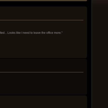
d... Looks like I need to leave the office more."