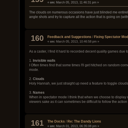
«
on:
March 05, 2013, 11:46:31 pm »
The clouds on numerous occasions have just blinded me entirely, 
angle shots and try to capture all the action that is going on (wi
160
Feedback and Suggestions
/
Fixing Spectator Mo
«
on:
March 05, 2013, 10:46:58 pm »
As a caster, I find it hard to recorded decent quality games due 
1.
Invisible walls
I Often times find that some times I'll get hitched on random cor
mode.
2.
Clouds
Holy Hannah, we just straight up need a feature to toggle clouds,
3.
Names
When in spectator mode I think that when we choose to display nam
viewers sake as it can sometimes be difficult to follow the actio
161
The Docks
/
Re: The Dandy Lions
«
on:
March 01, 2013, 06:35:08 pm »