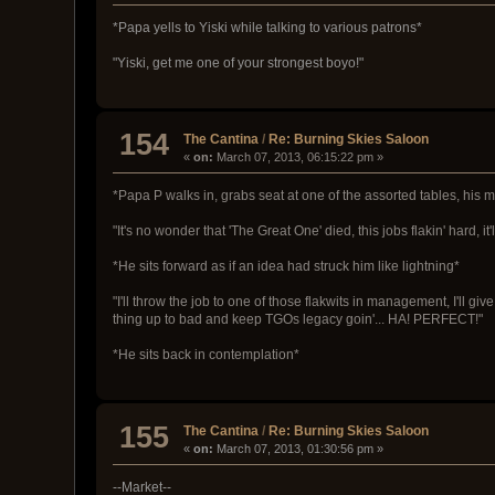
*Papa yells to Yiski while talking to various patrons*
"Yiski, get me one of your strongest boyo!"
154
The Cantina
/
Re: Burning Skies Saloon
«
on:
March 07, 2013, 06:15:22 pm »
*Papa P walks in, grabs seat at one of the assorted tables, his 
"It's no wonder that 'The Great One' died, this jobs flakin' hard, it'
*He sits forward as if an idea had struck him like lightning*
"I'll throw the job to one of those flakwits in management, I'll 
thing up to bad and keep TGOs legacy goin'... HA! PERFECT!"
*He sits back in contemplation*
155
The Cantina
/
Re: Burning Skies Saloon
«
on:
March 07, 2013, 01:30:56 pm »
--Market--