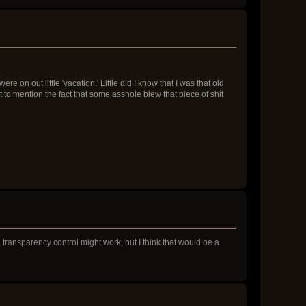
n out little 'vacation.' Little did I know that I was that old
 to mention the fact that some asshole blew that piece of shit
n a transparency control might work, but I think that would be a