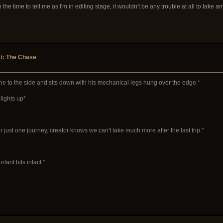
he time to tell me as I'm in editing stage, it wouldn't be any trouble at all to take an
st: The Chase
ine to the side and sits down with his mechanical legs hung over the edge.*
lights up*
r just one journey, creator knows we can't take much more after the last trip."
tant bits intact."