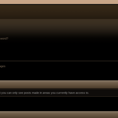
sword?
ages
at you can only see posts made in areas you currently have access to.