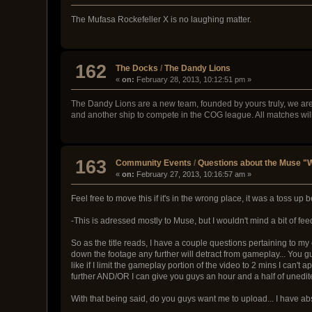
The Mufasa Rockefeller X is no laughing matter.
162
The Docks
/
The Dandy Lions
«
on:
February 28, 2013, 10:12:51 pm »
The Dandy Lions are a new team, founded by yours truly, we ar
and another ship to compete in the COG league. All matches wi
163
Community Events
/
Questions about the Muse "W
«
on:
February 27, 2013, 10:16:57 am »
Feel free to move this if it's in the wrong place, it was a toss u
-This is adressed mostly to Muse, but I wouldn't mind a bit of f
So as the title reads, I have a couple questions pertaining to my en
down the footage any further will detract from gameplay... You 
like if I limit the gameplay portion of the video to 2 mins I can'
further AND/OR I can give you guys an hour and a half of unedi
With that being said, do you guys want me to upload... I have absolu