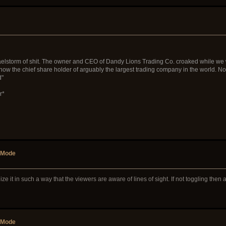
lstorm of shit. The owner and CEO of Dandy Lions Trading Co. croaked while we were o
now the chief share holder of arguably the largest trading company in the world. Not
d"
r*
r Mode
tilize it in such a way that the viewers are aware of lines of sight. If not toggling the
r Mode