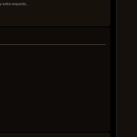
y extra requests...