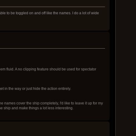
e to be toggled on and off like the names. I do a lot of wide
eem fluid. A no clipping feature should be used for spectator
 in the way or just hide the action entirely.
e names cover the ship completely, I'd like to leave it up for my
e ship and make things a lot less interesting.