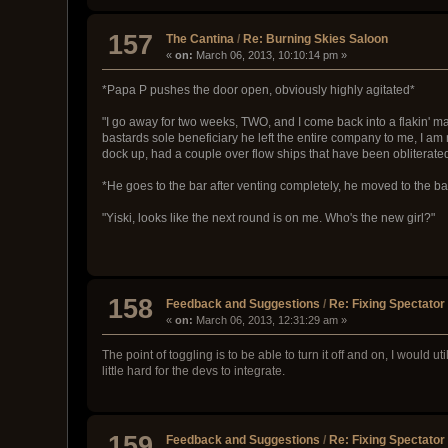
157
The Cantina
/
Re: Burning Skies Saloon
«
on:
March 06, 2013, 10:10:14 pm »
*Papa P pushes the door open, obviously highly agitated*
"I go away for two weeks, TWO, and I come back into a flakin' mae
bastards sole beneficiary he left the entire company to me, I am 
dock up, had a couple over flow ships that have been obliterate
*He goes to the bar after venting completely, he moved to the ba
"Yiski, looks like the next round is on me. Who's the new girl?"
158
Feedback and Suggestions
/
Re: Fixing Spectato
«
on:
March 06, 2013, 12:31:29 am »
The point of toggling is to be able to turn it off and on, I would u
little hard for the devs to integrate.
159
Feedback and Suggestions
/
Re: Fixing Spectato