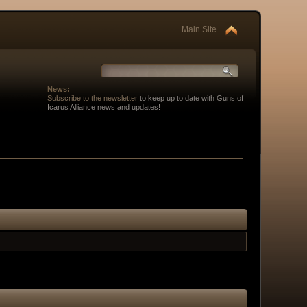
Main Site
News:
Subscribe to the newsletter
to keep up to date with Guns of
Icarus Alliance news and updates!