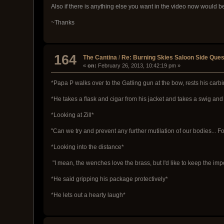
Also if there is anything else you want in the video now would be t
~Thanks
164
The Cantina
/
Re: Burning Skies Saloon Side Que
«
on:
February 26, 2013, 10:42:19 pm »
*Papa P walks over to the Gatling gun at the bow, rests his carb
*He takes a flask and cigar from his jacket and takes a swig and 
*Looking at Zill*
"Can we try and prevent any further mutilation of our bodies... Fo
*Looking into the distance*
"I mean, the wenches love the brass, but I'd like to keep the impor
*He said gripping his package protectively*
*He lets out a hearty laugh*