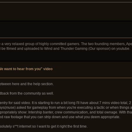
e a very relaxed group of highly committed gamers. The two founding members, Ape
ll be filmed and uploaded to Wind and Thunder Gaming (Our sponsor) on youtube.
e want to hear from you" video
p between here and the help section.
eedback from the community as well.
try for said video. It is starting to run a bit long I'll have about 7 mins video total, 
guys(muse) asked for gameplay from when you're executing a tactic or when things ar
t appropriately show: Intership banter, crew communication, and total ownage. With tha
ted raw footage that you can strip down and use what you deem appropriate.
tely s**t internet so I want to get it right the first time.