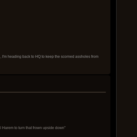
., I'm heading back to HQ to keep the scorned assholes from
al Harem to turn that frown upside down"