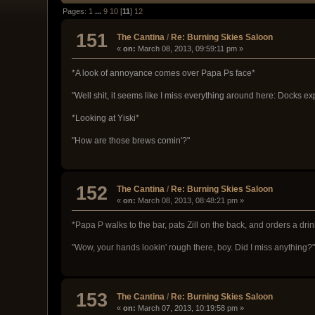
Pages:
1
...
9
10
[
11
]
12
151
The Cantina
/
Re: Burning Skies Saloon
«
on:
March 08, 2013, 09:59:11 pm »
*A look of annoyance comes over Papa Ps face*
"Well shit, it seems like I miss everything around here: Docks ex
*Looking at Yiski*
"How are those brews comin'?"
152
The Cantina
/
Re: Burning Skies Saloon
«
on:
March 08, 2013, 08:48:21 pm »
*Papa P walks to the bar, pats Zill on the back, and orders a drin
"Wow, your hands lookin' rough there, boy. Did I miss anything?
153
The Cantina
/
Re: Burning Skies Saloon
«
on:
March 07, 2013, 10:19:58 pm »