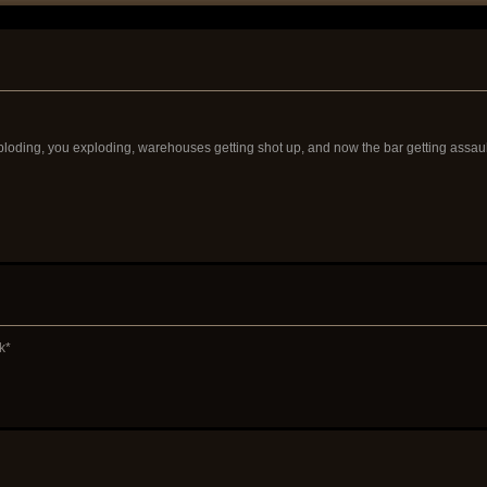
ploding, you exploding, warehouses getting shot up, and now the bar getting assaulte
k*
"