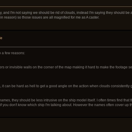
and I'm not saying we should be rid of clouds, instead I'm saying they should be abl
thin reason) so those issues are all magnified for me as A caster.
de
to a few reasons:
ners or invisible walls on the corner of the map making it hard to make the footage s
 it can be hard as hell to get a good angle on the action when clouds consistently get
es, they should be less intrusive on the ship model itself. I often times find that th
n if you don't know which ship I'm talking about. However the names often cover up th