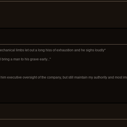
mechanical limbs let out a long hiss of exhaustion and he sighs loudly*
ll bring a man to his grave early..."
give him executive oversight of the company, but still maintain my authority and most 