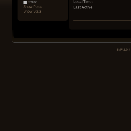
Local Time:
Offline
Show Posts
Last Active:
Show Stats
SMF 2.0.4