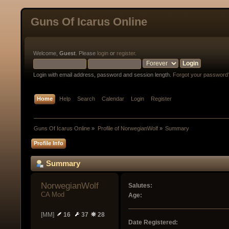
Guns Of Icarus Online
Welcome,
Guest
. Please
login
or
register
.
Login with email address, password and session length.
Forgot your password
Home
Help
Search
Calendar
Login
Register
Guns Of Icarus Online
»
Profile of NorwegianWolf
»
Summary
Profile Info
Summary
NorwegianWolf 
Salutes:
CA Mod
Age:
[MM]
16
37
28
Date Registered: