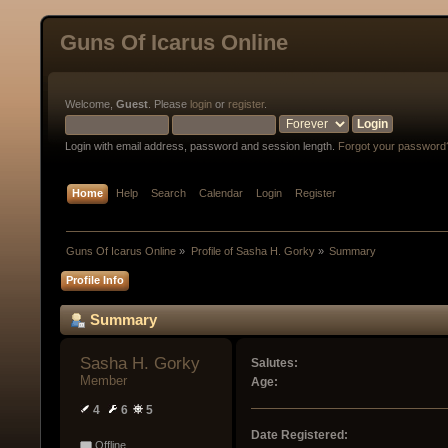
Guns Of Icarus Online
Welcome,
Guest
. Please
login
or
register
.
Login with email address, password and session length.
Forgot your password
Home
Help
Search
Calendar
Login
Register
Guns Of Icarus Online
»
Profile of Sasha H. Gorky
»
Summary
Profile Info
Summary
Sasha H. Gorky 
Salutes:
Member
Age:
4
6
5
Date Registered:
Offline