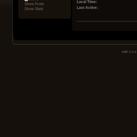
Local Time:
Show Posts
Last Active:
Show Stats
SMF 2.0.4